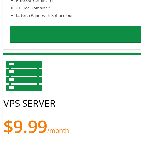
Free
SSL Certificates
21
Free Domains!*
Latest
cPanel with Softaculous
VPS SERVER
$9.99
/month