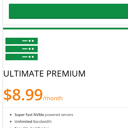
ULTIMATE PREMIUM
$8.99
/month
Super fast NVMe
powered servers
Unlimited
Bandwidth