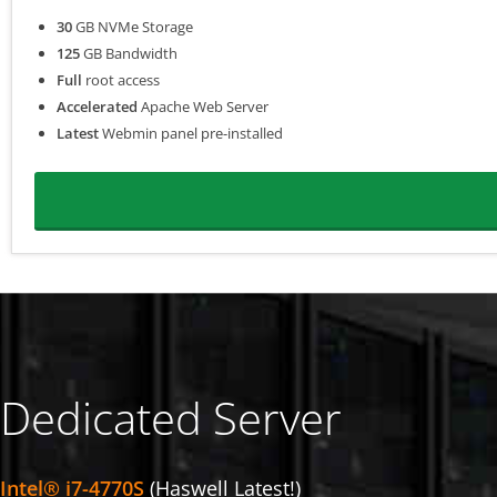
30
GB NVMe Storage
125
GB Bandwidth
Full
root access
Accelerated
Apache Web Server
Latest
Webmin panel pre-installed
Dedicated Server
Intel® i7-4770S
(Haswell Latest!)