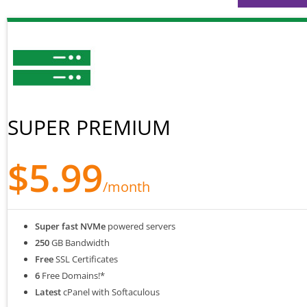
SUPER PREMIUM
$5.99
/month
Super fast NVMe
powered servers
250
GB Bandwidth
Free
SSL Certificates
6
Free Domains!*
Latest
cPanel with Softaculous