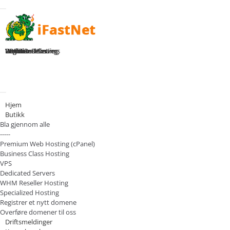
Toggle navigation
Home
Premium Hosting
Business Hosting
WHM Reseller
VPS Plans
Dedicated Servers
Register Domain
Login
Bytt navigasjon
Hjem
Butikk
Bla gjennom alle
-----
Premium Web Hosting (cPanel)
Business Class Hosting
VPS
Dedicated Servers
WHM Reseller Hosting
Specialized Hosting
Registrer et nytt domene
Overføre domener til oss
Driftsmeldinger