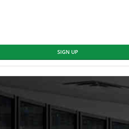
SIGN UP