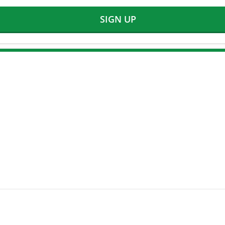
SIGN UP