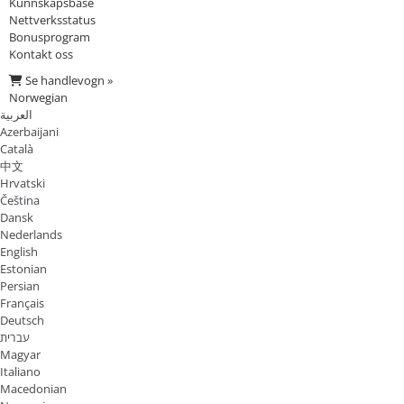
Kunnskapsbase
Nettverksstatus
Bonusprogram
Kontakt oss
Se handlevogn »
Norwegian
العربية
Azerbaijani
Català
中文
Hrvatski
Čeština
Dansk
Nederlands
English
Estonian
Persian
Français
Deutsch
עברית
Magyar
Italiano
Macedonian