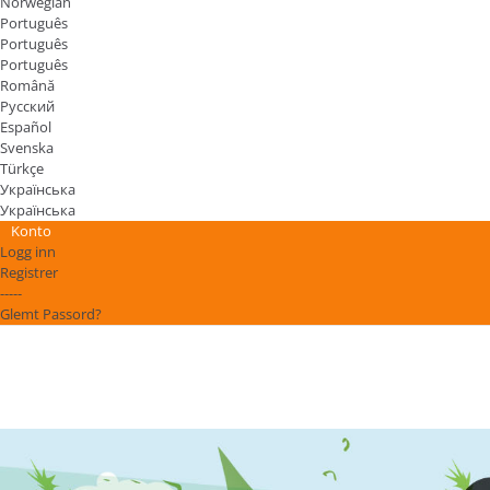
Norwegian
Português
Português
Português
Română
Русский
Español
Svenska
Türkçe
Українська
Українська
Konto
Logg inn
Registrer
-----
Glemt Passord?