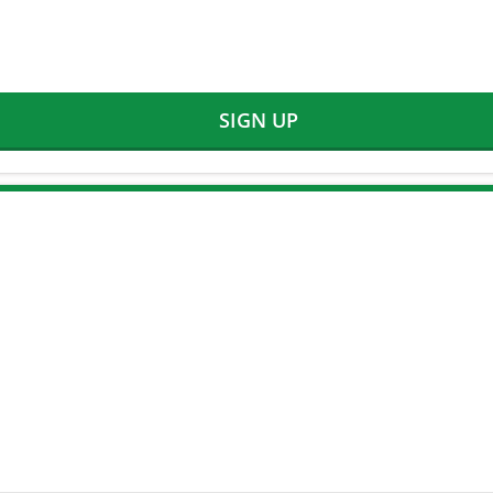
SIGN UP