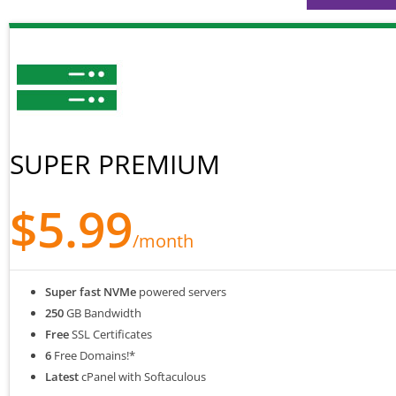
SUPER PREMIUM
$5.99
/month
Super fast NVMe
powered servers
250
GB Bandwidth
Free
SSL Certificates
6
Free Domains!*
Latest
cPanel with Softaculous