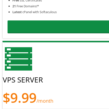
Free
SSL Certificates
21
Free Domains!*
Latest
cPanel with Softaculous
VPS SERVER
$9.99
/month