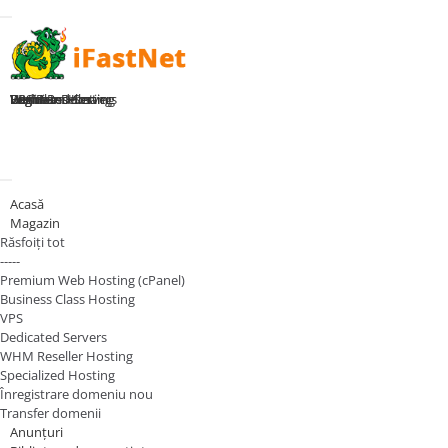
Toggle navigation
Home
Premium Hosting
Business Hosting
WHM Reseller
VPS Plans
Dedicated Servers
Register Domain
Login
Navigare Toggle
Acasă
Magazin
Răsfoiți tot
-----
Premium Web Hosting (cPanel)
Business Class Hosting
VPS
Dedicated Servers
WHM Reseller Hosting
Specialized Hosting
Înregistrare domeniu nou
Transfer domenii
Anunțuri