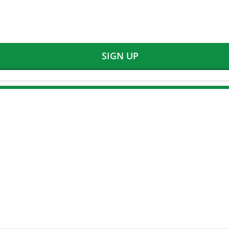
SIGN UP