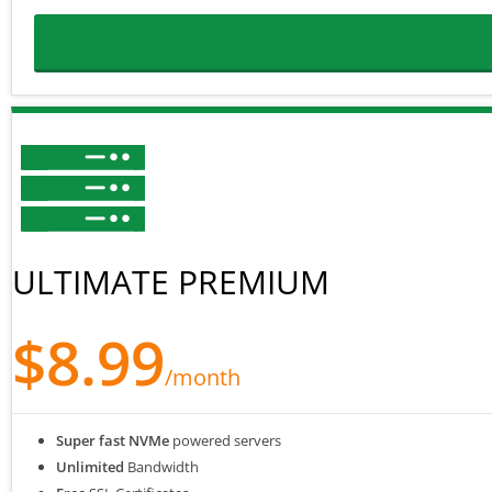
ULTIMATE PREMIUM
$8.99
/month
Super fast NVMe
powered servers
Unlimited
Bandwidth