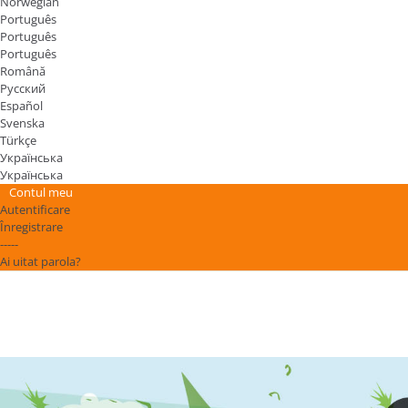
Norwegian
Português
Português
Português
Română
Русский
Español
Svenska
Türkçe
Українська
Українська
Contul meu
Autentificare
Înregistrare
-----
Ai uitat parola?