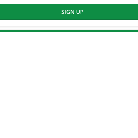
SIGN UP