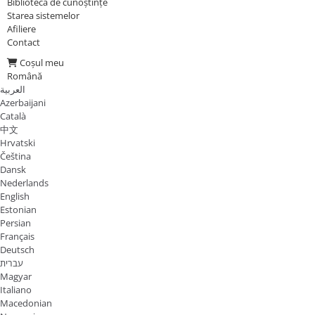
Biblioteca de cunoștințe
Starea sistemelor
Afiliere
Contact
Coșul meu
Română
العربية
Azerbaijani
Català
中文
Hrvatski
Čeština
Dansk
Nederlands
English
Estonian
Persian
Français
Deutsch
עברית
Magyar
Italiano
Macedonian