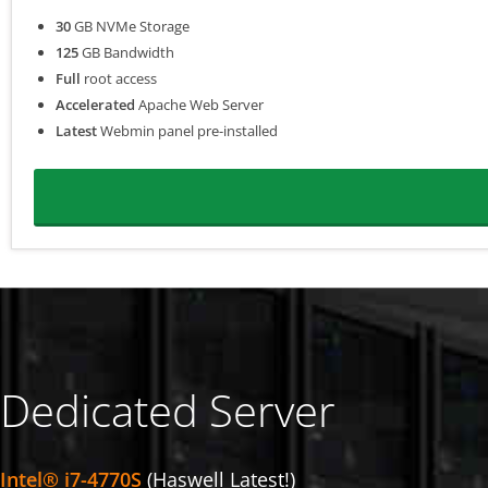
30
GB NVMe Storage
125
GB Bandwidth
Full
root access
Accelerated
Apache Web Server
Latest
Webmin panel pre-installed
Dedicated Server
Intel® i7-4770S
(Haswell Latest!)