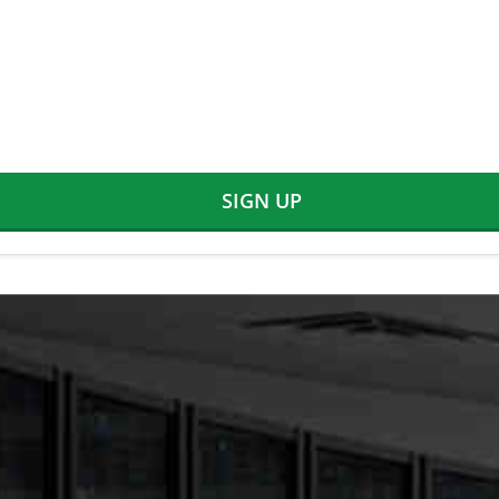
SIGN UP