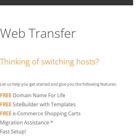
Web Transfer
Thinking of switching hosts?
Let us help you get started and give you the following features:
FREE
Domain Name For Life
FREE
SiteBuilder with Templates
FREE
e-Commerce Shopping Carts
Migration Assistance *
Fast Setup!