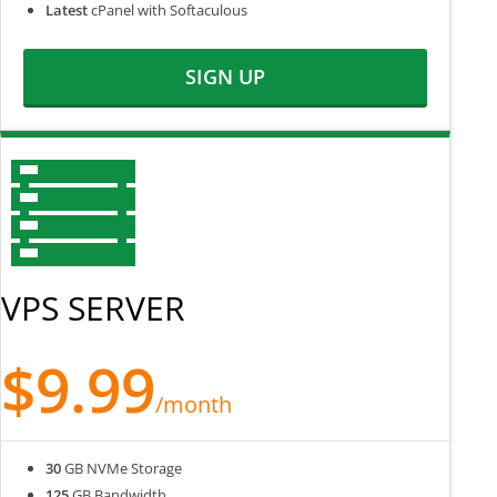
Latest
cPanel with Softaculous
SIGN UP
VPS SERVER
$9.99
/month
30
GB NVMe Storage
125
GB Bandwidth