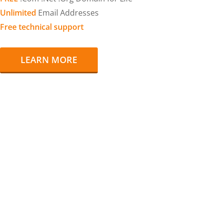
Unlimited
Email Addresses
Free technical support
LEARN MORE