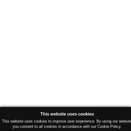
This website uses cookies
This website uses cookies to improve user experience. By using our websit
you consent to all cookies in accordance with our Cookie Policy.