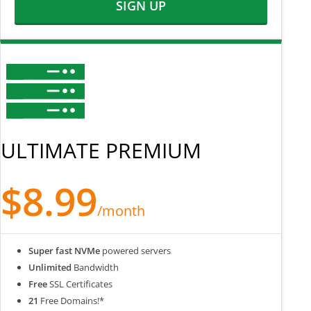
SIGN UP
ULTIMATE PREMIUM
$8.99
/month
Super fast NVMe
powered servers
Unlimited
Bandwidth
Free
SSL Certificates
21
Free Domains!*