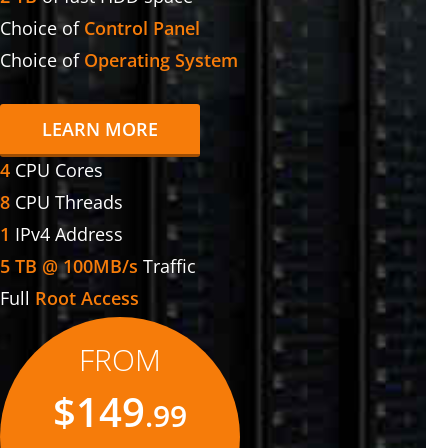
Choice of
Control Panel
Choice of
Operating System
LEARN MORE
4
CPU Cores
8
CPU Threads
1
IPv4 Address
5 TB @ 100MB/s
Traffic
Full
Root Access
FROM
$149
.99