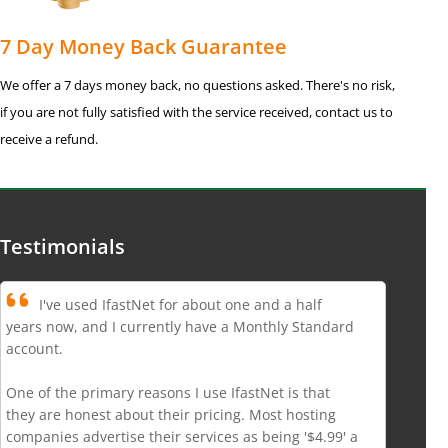
7 Day Money Back Guarantee
We offer a 7 days money back, no questions asked. There's no risk,
if you are not fully satisfied with the service received, contact us to
receive a refund.
Testimonials
I've used IfastNet for about one and a half
years now, and I currently have a Monthly Standard
account.
One of the primary reasons I use IfastNet is that
they are honest about their pricing. Most hosting
companies advertise their services as being '$4.99' a