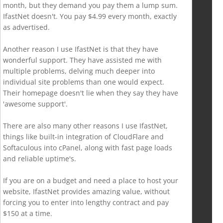
month, but they demand you pay them a lump sum.
IfastNet doesn't. You pay $4.99 every month, exactly
as advertised.
Another reason I use IfastNet is that they have
wonderful support. They have assisted me with
multiple problems, delving much deeper into
individual site problems than one would expect.
Their homepage doesn't lie when they say they have
'awesome support'.
There are also many other reasons I use IfastNet,
things like built-in integration of CloudFlare and
Softaculous into cPanel, along with fast page loads
and reliable uptime's.
If you are on a budget and need a place to host your
website, IfastNet provides amazing value, without
forcing you to enter into lengthy contract and pay
$150 at a time.