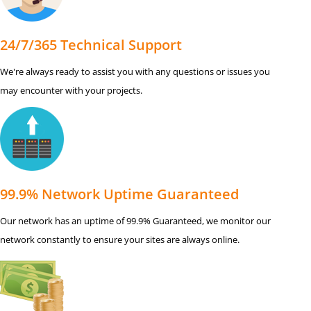
24/7/365 Technical Support
We're always ready to assist you with any questions or issues you
may encounter with your projects.
99.9% Network Uptime Guaranteed
Our network has an uptime of 99.9% Guaranteed, we monitor our
network constantly to ensure your sites are always online.