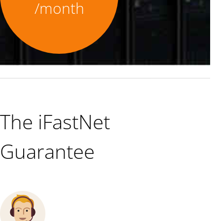
/month
The iFastNet
Guarantee