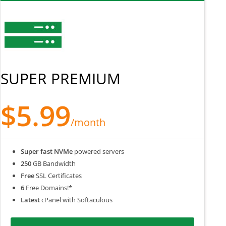
SUPER PREMIUM
$5.99
/month
Super fast NVMe
powered servers
250
GB Bandwidth
Free
SSL Certificates
6
Free Domains!*
Latest
cPanel with Softaculous