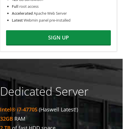
Full
root access
Accelerated
Apache Web Server
Latest
Webmin panel pre-installed
SIGN UP
Dedicated Server
Intel® i7-4770S
(Haswell Latest!)
32GB
RAM
2 TB
of fast HDD space