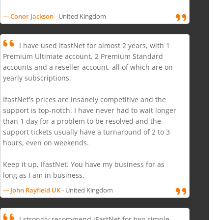
--- Conor Jackson
- United Kingdom
I have used IfastNet for almost 2 years, with 1
Premium Ultimate account, 2 Premium Standard
accounts and a reseller account, all of which are on
yearly subscriptions.
IfastNet's prices are insanely competitive and the
support is top-notch. I have never had to wait longer
than 1 day for a problem to be resolved and the
support tickets usually have a turnaround of 2 to 3
hours, even on weekends.
Keep it up, IfastNet. You have my business for as
long as I am in business.
--- John Rayfield UK
- United Kingdom
I strongly recommend iFastNet for two simple