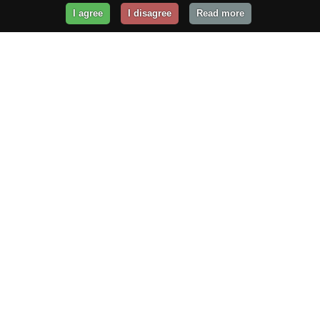
I agree
I disagree
Read more
Get Your Website Online
Today!
Prices from
$29.99
/year
GET STARTED!