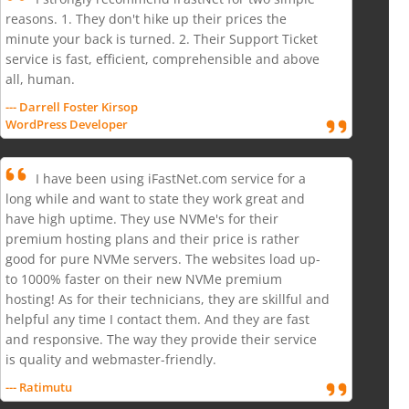
reasons. 1. They don't hike up their prices the
minute your back is turned. 2. Their Support Ticket
service is fast, efficient, comprehensible and above
all, human.
--- Darrell Foster Kirsop
WordPress Developer
I have been using iFastNet.com service for a
long while and want to state they work great and
have high uptime. They use NVMe's for their
premium hosting plans and their price is rather
good for pure NVMe servers. The websites load up-
to 1000% faster on their new NVMe premium
hosting! As for their technicians, they are skillful and
helpful any time I contact them. And they are fast
and responsive. The way they provide their service
is quality and webmaster-friendly.
--- Ratimutu