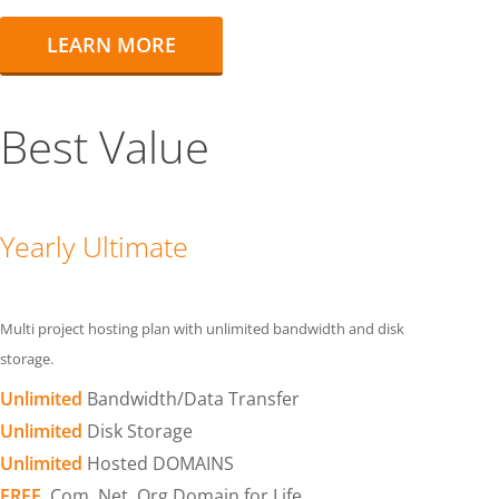
LEARN MORE
Best Value
Yearly Ultimate
Multi project hosting plan with unlimited bandwidth and disk
storage.
Unlimited
Bandwidth/Data Transfer
Unlimited
Disk Storage
Unlimited
Hosted DOMAINS
FREE
.Com .Net .Org Domain for Life