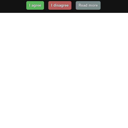
I agree
I disagree
Read more
Get Your Website Online
Today!
Prices from
$29.99
/year
GET STARTED!