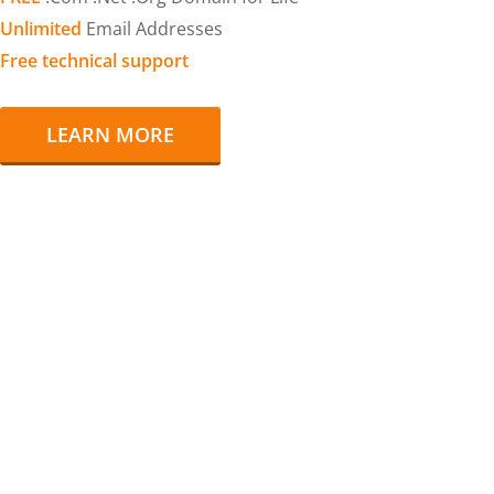
Unlimited
Email Addresses
Free technical support
LEARN MORE