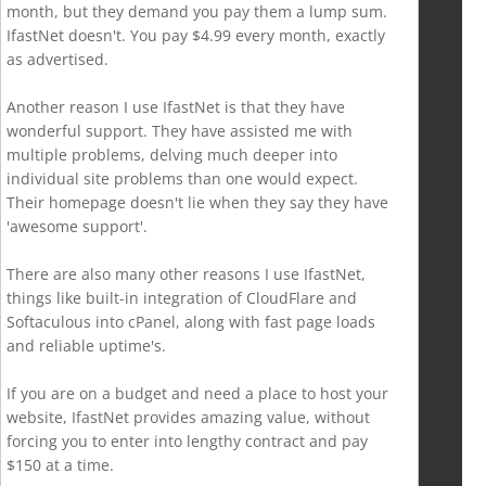
month, but they demand you pay them a lump sum.
IfastNet doesn't. You pay $4.99 every month, exactly
as advertised.
Another reason I use IfastNet is that they have
wonderful support. They have assisted me with
multiple problems, delving much deeper into
individual site problems than one would expect.
Their homepage doesn't lie when they say they have
'awesome support'.
There are also many other reasons I use IfastNet,
things like built-in integration of CloudFlare and
Softaculous into cPanel, along with fast page loads
and reliable uptime's.
If you are on a budget and need a place to host your
website, IfastNet provides amazing value, without
forcing you to enter into lengthy contract and pay
$150 at a time.