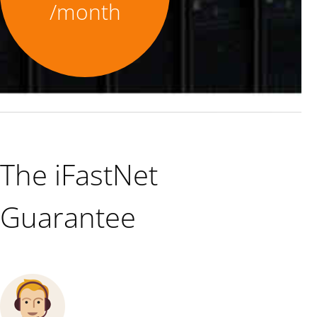
/month
The iFastNet
Guarantee