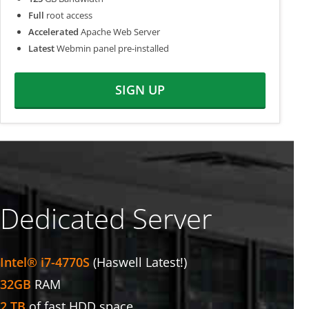
Full
root access
Accelerated
Apache Web Server
Latest
Webmin panel pre-installed
SIGN UP
Dedicated Server
Intel® i7-4770S
(Haswell Latest!)
32GB
RAM
2 TB
of fast HDD space