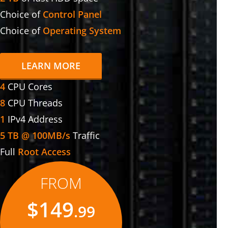
Choice of
Control Panel
Choice of
Operating System
LEARN MORE
4
CPU Cores
8
CPU Threads
1
IPv4 Address
5 TB @ 100MB/s
Traffic
Full
Root Access
FROM
$149
.99