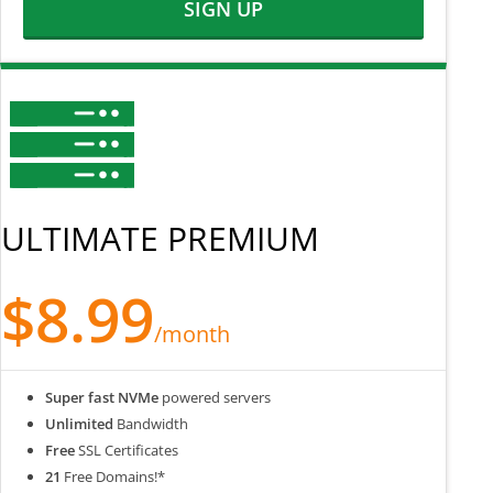
SIGN UP
ULTIMATE PREMIUM
$8.99
/month
Super fast NVMe
powered servers
Unlimited
Bandwidth
Free
SSL Certificates
21
Free Domains!*