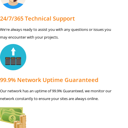
24/7/365 Technical Support
We're always ready to assist you with any questions or issues you
may encounter with your projects.
99.9% Network Uptime Guaranteed
Our network has an uptime of 99.9% Guaranteed, we monitor our
network constantly to ensure your sites are always online.