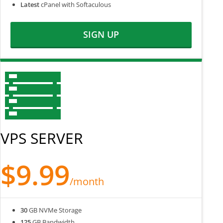
Latest
cPanel with Softaculous
SIGN UP
VPS SERVER
$9.99
/month
30
GB NVMe Storage
125
GB Bandwidth