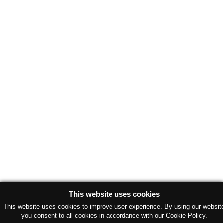
This website uses cookies
This website uses cookies to improve user experience. By using our websit
you consent to all cookies in accordance with our Cookie Policy.