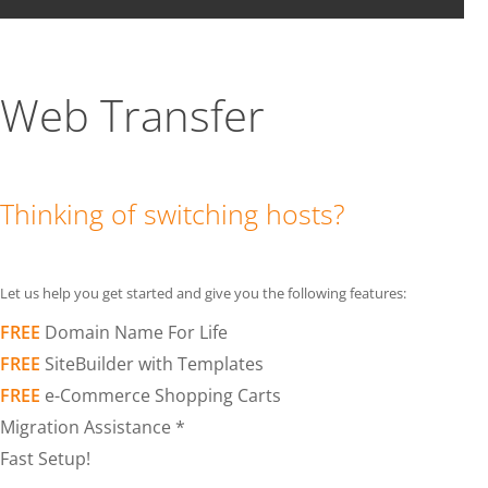
Web Transfer
Thinking of switching hosts?
Let us help you get started and give you the following features:
FREE
Domain Name For Life
FREE
SiteBuilder with Templates
FREE
e-Commerce Shopping Carts
Migration Assistance *
Fast Setup!