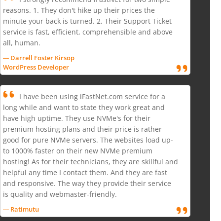
reasons. 1. They don't hike up their prices the
minute your back is turned. 2. Their Support Ticket
service is fast, efficient, comprehensible and above
all, human.
--- Darrell Foster Kirsop
WordPress Developer
I have been using iFastNet.com service for a
long while and want to state they work great and
have high uptime. They use NVMe's for their
premium hosting plans and their price is rather
good for pure NVMe servers. The websites load up-
to 1000% faster on their new NVMe premium
hosting! As for their technicians, they are skillful and
helpful any time I contact them. And they are fast
and responsive. The way they provide their service
is quality and webmaster-friendly.
--- Ratimutu