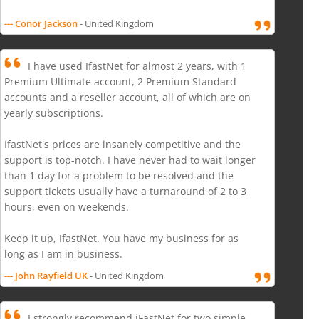
--- Conor Jackson
- United Kingdom
I have used IfastNet for almost 2 years, with 1
Premium Ultimate account, 2 Premium Standard
accounts and a reseller account, all of which are on
yearly subscriptions.
IfastNet's prices are insanely competitive and the
support is top-notch. I have never had to wait longer
than 1 day for a problem to be resolved and the
support tickets usually have a turnaround of 2 to 3
hours, even on weekends.
Keep it up, IfastNet. You have my business for as
long as I am in business.
--- John Rayfield UK
- United Kingdom
I strongly recommend iFastNet for two simple