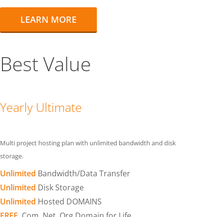
LEARN MORE
Best Value
Yearly Ultimate
Multi project hosting plan with unlimited bandwidth and disk
storage.
Unlimited
Bandwidth/Data Transfer
Unlimited
Disk Storage
Unlimited
Hosted DOMAINS
FREE
.Com .Net .Org Domain for Life