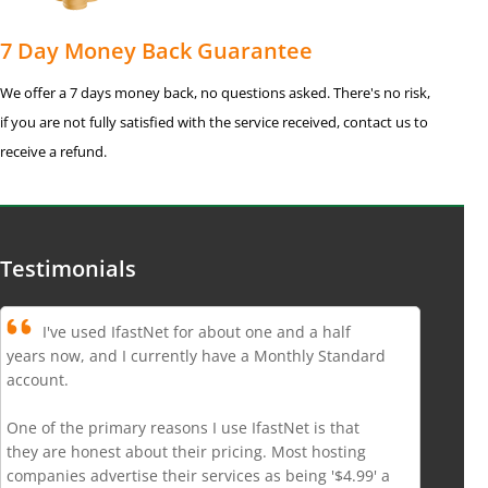
7 Day Money Back Guarantee
We offer a 7 days money back, no questions asked. There's no risk,
if you are not fully satisfied with the service received, contact us to
receive a refund.
Testimonials
I've used IfastNet for about one and a half
years now, and I currently have a Monthly Standard
account.
One of the primary reasons I use IfastNet is that
they are honest about their pricing. Most hosting
companies advertise their services as being '$4.99' a