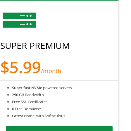
SUPER PREMIUM
$5.99
/month
Super fast NVMe
powered servers
250
GB Bandwidth
Free
SSL Certificates
6
Free Domains!*
Latest
cPanel with Softaculous