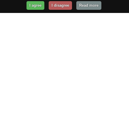
I agree
I disagree
Read more
Get Your Website Online
Today!
Prices from
$29.99
/year
GET STARTED!