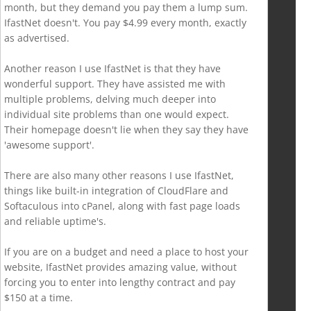
month, but they demand you pay them a lump sum.
IfastNet doesn't. You pay $4.99 every month, exactly
as advertised.
Another reason I use IfastNet is that they have
wonderful support. They have assisted me with
multiple problems, delving much deeper into
individual site problems than one would expect.
Their homepage doesn't lie when they say they have
'awesome support'.
There are also many other reasons I use IfastNet,
things like built-in integration of CloudFlare and
Softaculous into cPanel, along with fast page loads
and reliable uptime's.
If you are on a budget and need a place to host your
website, IfastNet provides amazing value, without
forcing you to enter into lengthy contract and pay
$150 at a time.