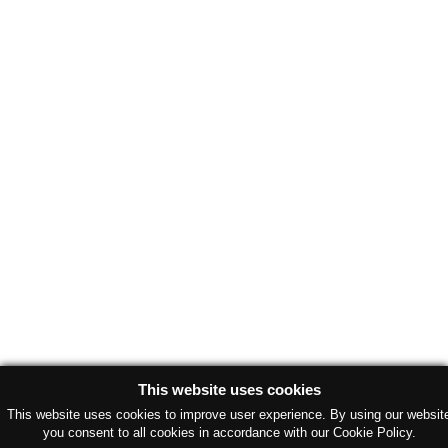
This website uses cookies
This website uses cookies to improve user experience. By using our websit
you consent to all cookies in accordance with our Cookie Policy.