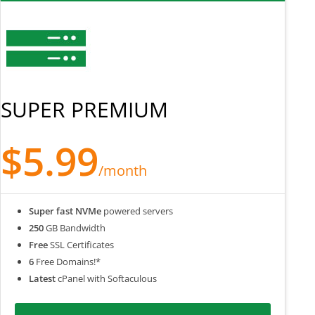
SUPER PREMIUM
$5.99
/month
Super fast NVMe
powered servers
250
GB Bandwidth
Free
SSL Certificates
6
Free Domains!*
Latest
cPanel with Softaculous