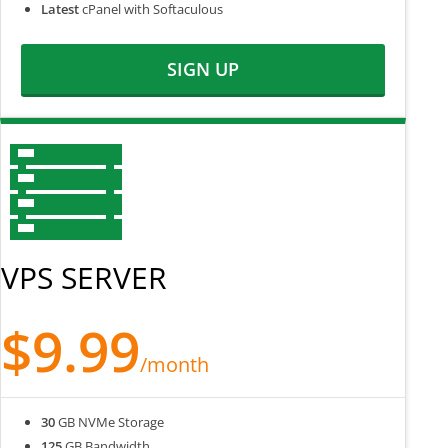
Latest
cPanel with Softaculous
SIGN UP
VPS SERVER
$9.99
/month
30
GB NVMe Storage
125
GB Bandwidth