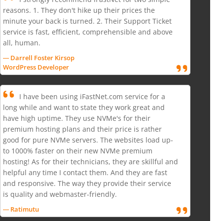
reasons. 1. They don't hike up their prices the
minute your back is turned. 2. Their Support Ticket
service is fast, efficient, comprehensible and above
all, human.
--- Darrell Foster Kirsop
WordPress Developer
I have been using iFastNet.com service for a
long while and want to state they work great and
have high uptime. They use NVMe's for their
premium hosting plans and their price is rather
good for pure NVMe servers. The websites load up-
to 1000% faster on their new NVMe premium
hosting! As for their technicians, they are skillful and
helpful any time I contact them. And they are fast
and responsive. The way they provide their service
is quality and webmaster-friendly.
--- Ratimutu