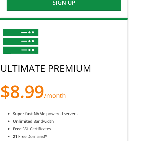
SIGN UP
ULTIMATE PREMIUM
$8.99
/month
Super fast NVMe
powered servers
Unlimited
Bandwidth
Free
SSL Certificates
21
Free Domains!*