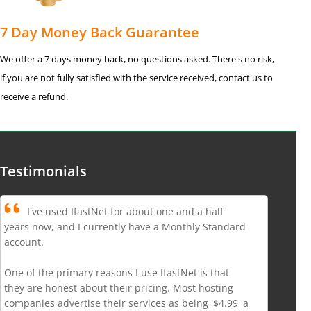
7 Day Money Back Guarantee
We offer a 7 days money back, no questions asked. There's no risk,
if you are not fully satisfied with the service received, contact us to
receive a refund.
Testimonials
I've used IfastNet for about one and a half
years now, and I currently have a Monthly Standard
account.
One of the primary reasons I use IfastNet is that
they are honest about their pricing. Most hosting
companies advertise their services as being '$4.99' a