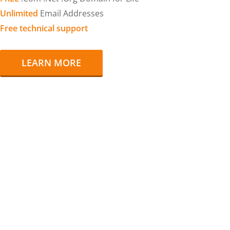
Unlimited
Email Addresses
Free technical support
LEARN MORE