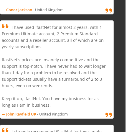
--- Conor Jackson
- United Kingdom
I have used IfastNet for almost 2 years, with 1
Premium Ultimate account, 2 Premium Standard
accounts and a reseller account, all of which are on
yearly subscriptions.
IfastNet's prices are insanely competitive and the
support is top-notch. I have never had to wait longer
than 1 day for a problem to be resolved and the
support tickets usually have a turnaround of 2 to 3
hours, even on weekends.
Keep it up, IfastNet. You have my business for as
long as I am in business.
--- John Rayfield UK
- United Kingdom
I strongly recommend iFastNet for two simple