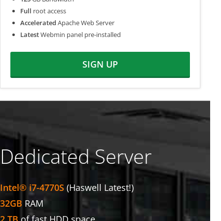
Full
root access
Accelerated
Apache Web Server
Latest
Webmin panel pre-installed
SIGN UP
Dedicated Server
Intel® i7-4770S
(Haswell Latest!)
32GB
RAM
2 TB
of fast HDD space