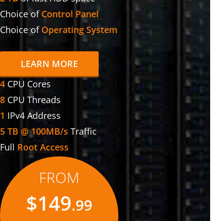
Choice of
Control Panel
Choice of
Operating System
LEARN MORE
4
CPU Cores
8
CPU Threads
1
IPv4 Address
5 TB @ 100MB/s
Traffic
Full
Root Access
FROM
$149
.99