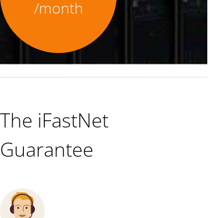
/month
The iFastNet
Guarantee