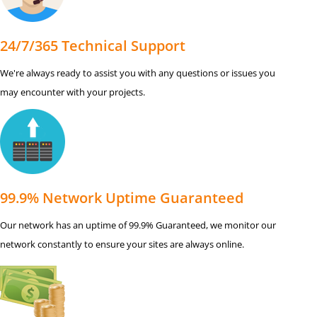
24/7/365 Technical Support
We're always ready to assist you with any questions or issues you
may encounter with your projects.
99.9% Network Uptime Guaranteed
Our network has an uptime of 99.9% Guaranteed, we monitor our
network constantly to ensure your sites are always online.