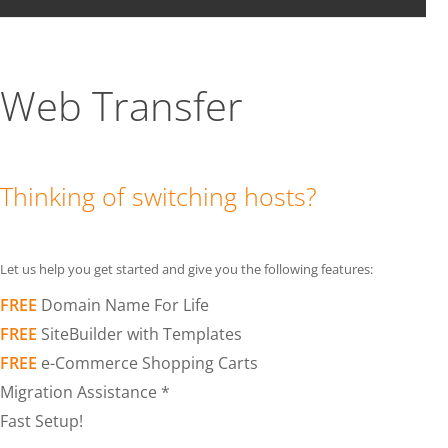
Web Transfer
Thinking of switching hosts?
Let us help you get started and give you the following features:
FREE
Domain Name For Life
FREE
SiteBuilder with Templates
FREE
e-Commerce Shopping Carts
Migration Assistance *
Fast Setup!