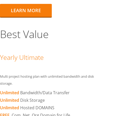
LEARN MORE
Best Value
Yearly Ultimate
Multi project hosting plan with unlimited bandwidth and disk
storage.
Unlimited
Bandwidth/Data Transfer
Unlimited
Disk Storage
Unlimited
Hosted DOMAINS
FREE
.Com .Net .Org Domain for Life