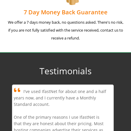
7 Day Money Back Guarantee
We offer a 7 days money back, no questions asked. There's no risk,
if you are not fully satisfied with the service received, contact us to
receive a refund.
Testimonials
I've used IfastNet for about one and a half
years now, and I currently have a Monthly
Standard account.
One of the primary reasons I use IfastNet is
that they are honest about their pricing. Most
hosting companies advertise their services as