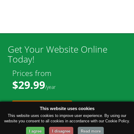
Get Your Website Online
Today!
Prices from
$29.99
/year
GET STARTED!
This website uses cookies
This website uses cookies to improve user experience. By using our
website you consent to all cookies in accordance with our Cookie Policy.
I agree
I disagree
Read more