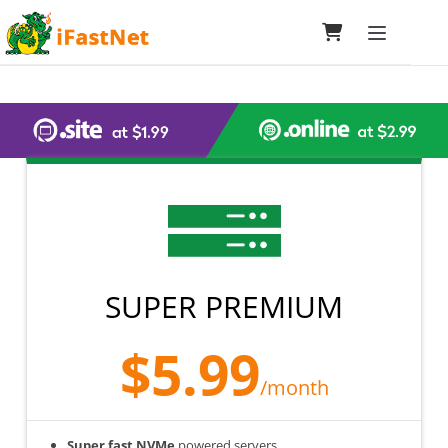
Toggle navi
SUPER PREMIUM
$5.99
/month
Super fast NVMe
powered servers