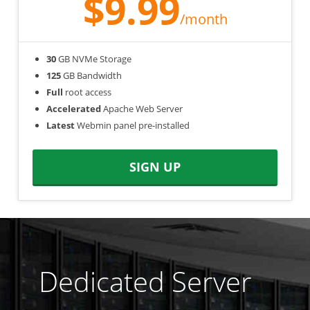
$9.99
/month
30
GB NVMe Storage
125
GB Bandwidth
Full
root access
Accelerated
Apache Web Server
Latest
Webmin panel pre-installed
SIGN UP
Dedicated Server