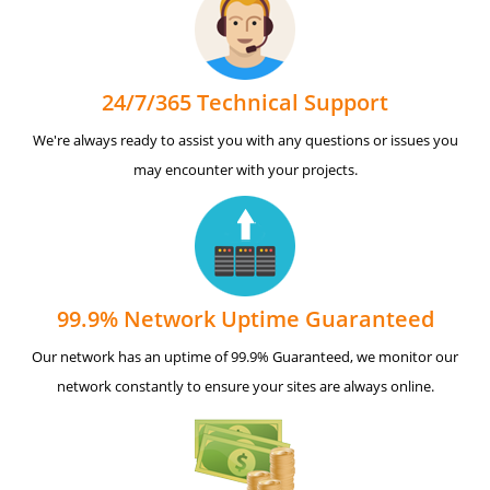
24/7/365 Technical Support
We're always ready to assist you with any questions or issues you
may encounter with your projects.
99.9% Network Uptime Guaranteed
Our network has an uptime of 99.9% Guaranteed, we monitor our
network constantly to ensure your sites are always online.