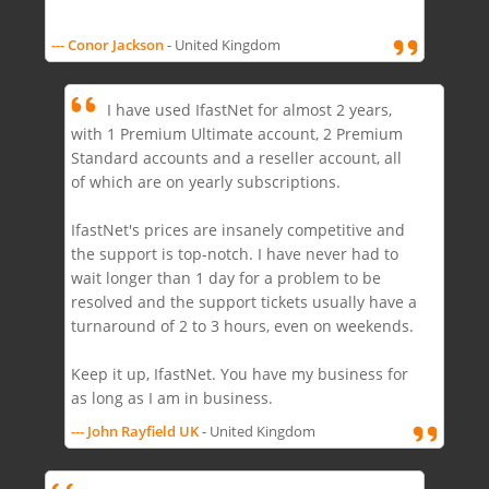
--- Conor Jackson
- United Kingdom
I have used IfastNet for almost 2 years,
with 1 Premium Ultimate account, 2 Premium
Standard accounts and a reseller account, all
of which are on yearly subscriptions.
IfastNet's prices are insanely competitive and
the support is top-notch. I have never had to
wait longer than 1 day for a problem to be
resolved and the support tickets usually have a
turnaround of 2 to 3 hours, even on weekends.
Keep it up, IfastNet. You have my business for
as long as I am in business.
--- John Rayfield UK
- United Kingdom