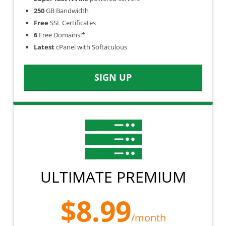
250
GB Bandwidth
Free
SSL Certificates
6
Free Domains!*
Latest
cPanel with Softaculous
SIGN UP
ULTIMATE PREMIUM
$8.99
/month