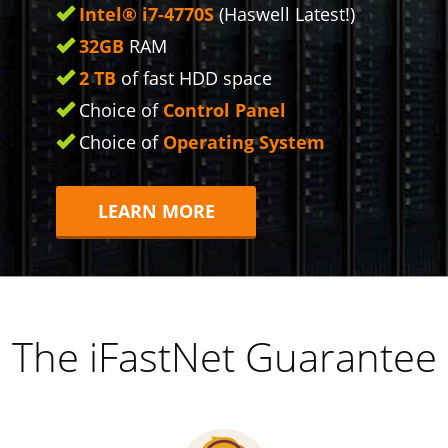
Intel® i7-4770S
(Haswell Latest!)
32GB
RAM
2 TB
of fast HDD space
Choice of
Control Panel
Choice of
Operating System
LEARN MORE
The iFastNet Guarantee