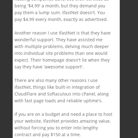
being '$4.99' a month, but they demand you
pay them a lump sum. IfastNet doesn't. You
pay $4.99 every month, exactly as advertised.
Another reason I use IfastNet is that they have
wonderful support. They have assisted me
with multiple problems, delving much deeper
into individual site problems than one would
expect. Their homepage doesn't lie when they
say they have 'awesome support'.
There are also many other reasons I use
IfastNet, things like built-in integration of
CloudFlare and Softaculous into cPanel, along
with fast page loads and reliable uptime's.
If you are on a budget and need a place to host
your website, IfastNet provides amazing value,
without forcing you to enter into lengthy
contract and pay $150 at a time.