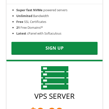
Super fast NVMe
powered servers
Unlimited
Bandwidth
Free
SSL Certificates
21
Free Domains!*
Latest
cPanel with Softaculous
SIGN UP
VPS SERVER