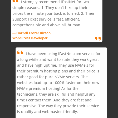
I strongly recommend iFastNet for two
simple reasons. 1. They don't hike up their
prices the minute your back is turned. 2. Their
Support Ticket service is fast, efficient,
comprehensible and above all, human.
--- Darrell Foster Kirsop
WordPress Developer
I have been using iFastNet.com service for
a long while and want to state they work great
and have high uptime. They use NVMe's for
their premium hosting plans and their price is
rather good for pure NVMe servers. The
websites load up-to 1000% faster on their new
NVMe premium hosting! As for their
technicians, they are skillful and helpful any
time I contact them. And they are fast and
responsive. The way they provide their service
is quality and webmaster-friendly.