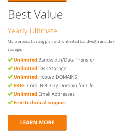
Best Value
Yearly Ultimate
Multi project hosting plan with unlimited bandwidth and disk
storage.
Unlimited
Bandwidth/Data Transfer
Unlimited
Disk Storage
Unlimited
Hosted DOMAINS
FREE
.Com .Net .Org Domain for Life
Unlimited
Email Addresses
Free technical support
LEARN MORE