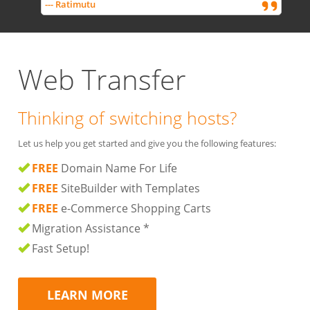
--- Ratimutu
Web Transfer
Thinking of switching hosts?
Let us help you get started and give you the following features:
FREE
Domain Name For Life
FREE
SiteBuilder with Templates
FREE
e-Commerce Shopping Carts
Migration Assistance *
Fast Setup!
LEARN MORE