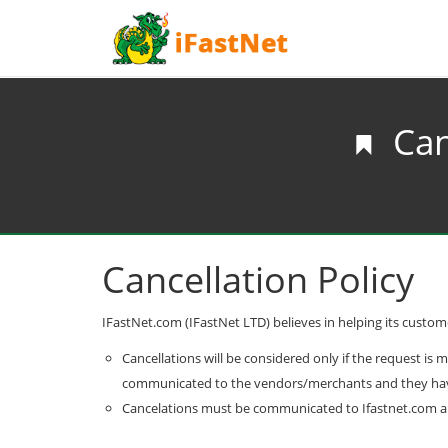
Can
Cancellation Policy
IFastNet.com (IFastNet LTD) believes in helping its customer
Cancellations will be considered only if the request is 
communicated to the vendors/merchants and they have i
Cancelations must be communicated to Ifastnet.com a mi