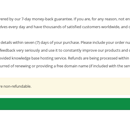
red by our 7-day money-back guarantee. If you are, for any reason, not enti
selves every day and have thousands of satisfied customers worldwide, and 
details within seven (7) days of your purchase. Please include your order nu
feedback very seriously and use it to constantly improve our products and q
 provided knowledge base hosting service. Refunds are being processed within 
ncurred of renewing or providing a free domain name (if included with the se
re non-refundable.