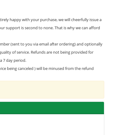
rely happy with your purchase, we will cheerfully issue a
our support is second to none. That is why we can afford
mber (sent to you via email after ordering) and optionally
uality of service. Refunds are not being provided for
a 7 day period.
rvice being canceled ) will be minused from the refund