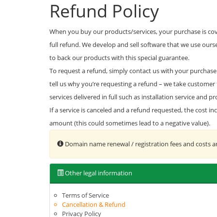
Refund Policy
When you buy our products/services, your purchase is cove
full refund. We develop and sell software that we use our
to back our products with this special guarantee.
To request a refund, simply contact us with your purchase 
tell us why you’re requesting a refund – we take customer 
services delivered in full such as installation service and
If a service is canceled and a refund requested, the cost i
amount (this could sometimes lead to a negative value).
Domain name renewal / registration fees and costs a
Other legal information
Terms of Service
Cancellation & Refund
Privacy Policy