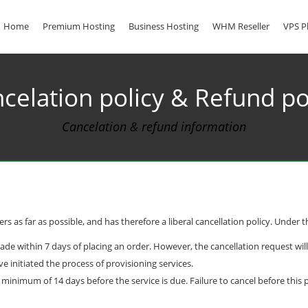
Home
Premium Hosting
Business Hosting
WHM Reseller
VPS P
celation policy & Refund po
Cancelation & refund information
s as far as possible, and has therefore a liberal cancellation policy. Under th
made within 7 days of placing an order. However, the cancellation request wil
nitiated the process of provisioning services.
nimum of 14 days before the service is due. Failure to cancel before this pe