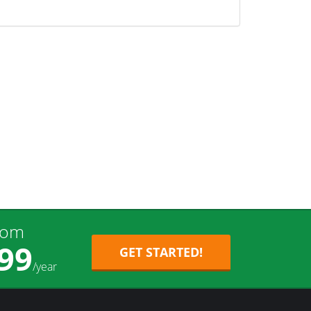
rom
99
GET STARTED!
/year