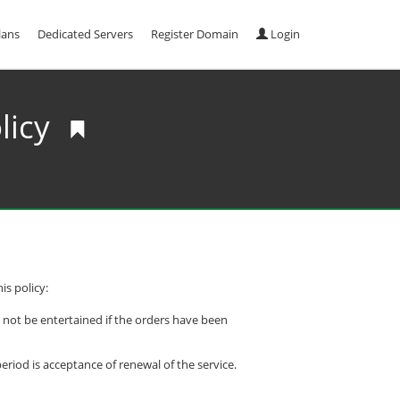
lans
Dedicated Servers
Register Domain
Login
licy
is policy:
l not be entertained if the orders have been
riod is acceptance of renewal of the service.