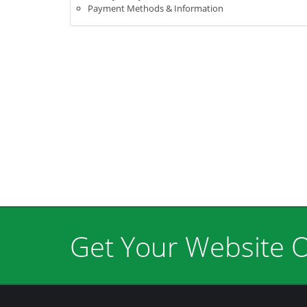
Payment Methods & Information
Get Your Website O