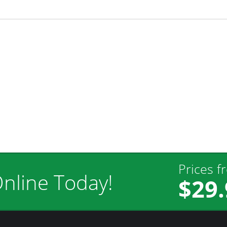
Prices f
nline Today!
$29.