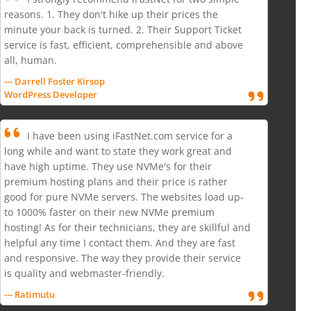
reasons. 1. They don't hike up their prices the
minute your back is turned. 2. Their Support Ticket
service is fast, efficient, comprehensible and above
all, human.
--- Darrell Foster Kirsop
WordPress Developer
I have been using iFastNet.com service for a
long while and want to state they work great and
have high uptime. They use NVMe's for their
premium hosting plans and their price is rather
good for pure NVMe servers. The websites load up-
to 1000% faster on their new NVMe premium
hosting! As for their technicians, they are skillful and
helpful any time I contact them. And they are fast
and responsive. The way they provide their service
is quality and webmaster-friendly.
--- Ratimutu