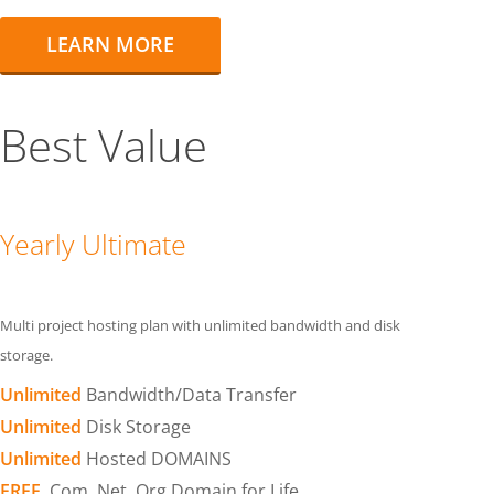
LEARN MORE
Best Value
Yearly Ultimate
Multi project hosting plan with unlimited bandwidth and disk
storage.
Unlimited
Bandwidth/Data Transfer
Unlimited
Disk Storage
Unlimited
Hosted DOMAINS
FREE
.Com .Net .Org Domain for Life