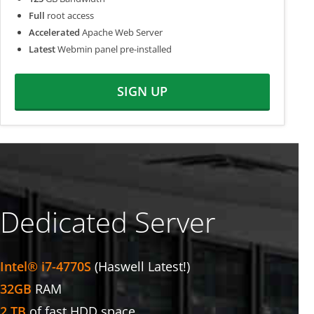
Full
root access
Accelerated
Apache Web Server
Latest
Webmin panel pre-installed
SIGN UP
Dedicated Server
Intel® i7-4770S
(Haswell Latest!)
32GB
RAM
2 TB
of fast HDD space