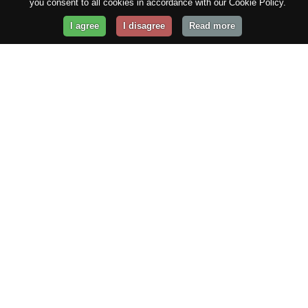
you consent to all cookies in accordance with our Cookie Policy.
I agree
I disagree
Read more
Get Your Website Online
Today!
Prices from
$29.99
/year
GET STARTED!