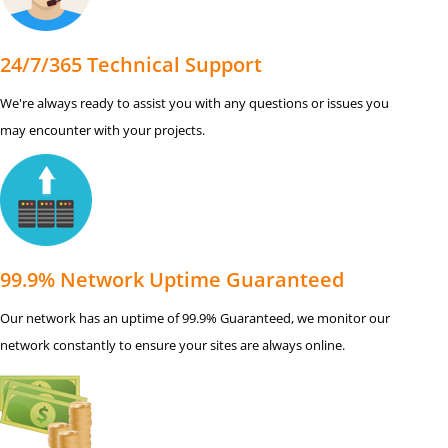
24/7/365 Technical Support
We're always ready to assist you with any questions or issues you
may encounter with your projects.
99.9% Network Uptime Guaranteed
Our network has an uptime of 99.9% Guaranteed, we monitor our
network constantly to ensure your sites are always online.