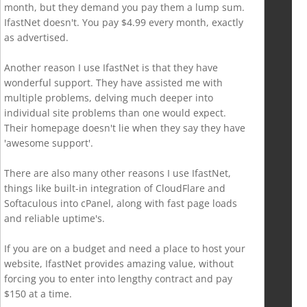
month, but they demand you pay them a lump sum.
IfastNet doesn't. You pay $4.99 every month, exactly
as advertised.
Another reason I use IfastNet is that they have
wonderful support. They have assisted me with
multiple problems, delving much deeper into
individual site problems than one would expect.
Their homepage doesn't lie when they say they have
'awesome support'.
There are also many other reasons I use IfastNet,
things like built-in integration of CloudFlare and
Softaculous into cPanel, along with fast page loads
and reliable uptime's.
If you are on a budget and need a place to host your
website, IfastNet provides amazing value, without
forcing you to enter into lengthy contract and pay
$150 at a time.