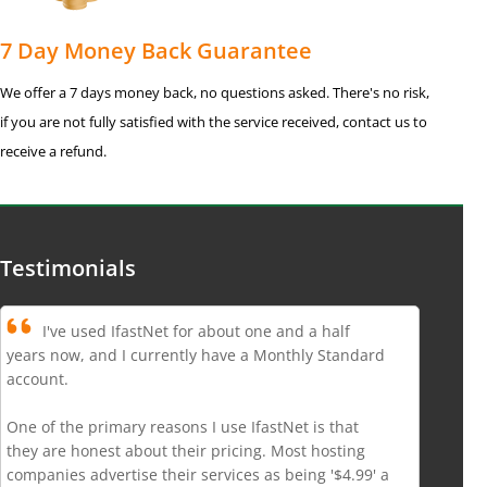
7 Day Money Back Guarantee
We offer a 7 days money back, no questions asked. There's no risk,
if you are not fully satisfied with the service received, contact us to
receive a refund.
Testimonials
I've used IfastNet for about one and a half
years now, and I currently have a Monthly Standard
account.
One of the primary reasons I use IfastNet is that
they are honest about their pricing. Most hosting
companies advertise their services as being '$4.99' a