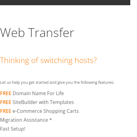
Web Transfer
Thinking of switching hosts?
Let us help you get started and give you the following features:
FREE
Domain Name For Life
FREE
SiteBuilder with Templates
FREE
e-Commerce Shopping Carts
Migration Assistance *
Fast Setup!