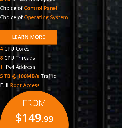
Choice of
Control Panel
Choice of
Operating System
LEARN MORE
4
CPU Cores
8
CPU Threads
1
IPv4 Address
5 TB @ 100MB/s
Traffic
Full
Root Access
FROM
$149
.99