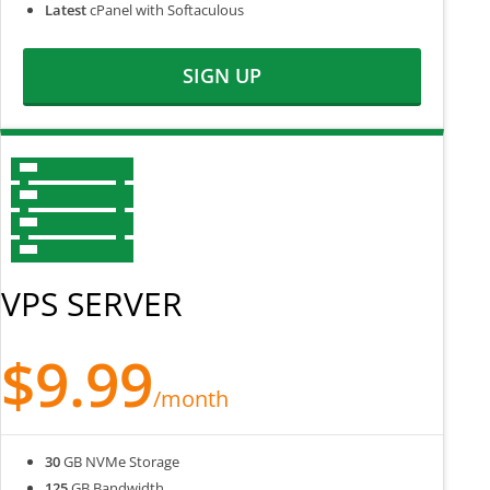
Latest
cPanel with Softaculous
SIGN UP
VPS SERVER
$9.99
/month
30
GB NVMe Storage
125
GB Bandwidth