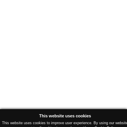
This website uses cookies
This website uses cookies to improve user experience. By using our websit