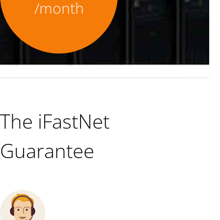
/month
The iFastNet
Guarantee