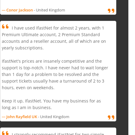
--- Conor Jackson
- United Kingdom
I have used IfastNet for almost 2 years, with 1
Premium Ultimate account, 2 Premium Standard
accounts and a reseller account, all of which are on
yearly subscriptions.
IfastNet's prices are insanely competitive and the
support is top-notch. I have never had to wait longer
than 1 day for a problem to be resolved and the
support tickets usually have a turnaround of 2 to 3
hours, even on weekends.
Keep it up, IfastNet. You have my business for as
long as I am in business.
--- John Rayfield UK
- United Kingdom
I strongly recommend iFastNet for two simple