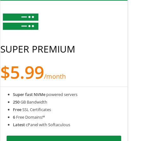
SUPER PREMIUM
$5.99
/month
Super fast NVMe
powered servers
250
GB Bandwidth
Free
SSL Certificates
6
Free Domains!*
Latest
cPanel with Softaculous