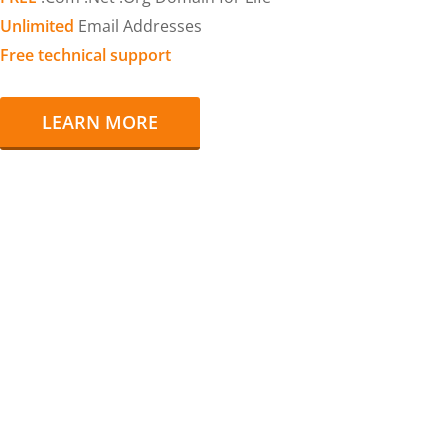
Unlimited
Email Addresses
Free technical support
LEARN MORE