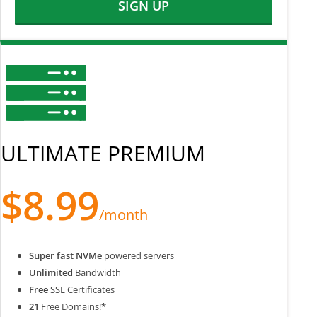
SIGN UP
ULTIMATE PREMIUM
$8.99
/month
Super fast NVMe
powered servers
Unlimited
Bandwidth
Free
SSL Certificates
21
Free Domains!*