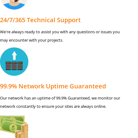
24/7/365 Technical Support
We're always ready to assist you with any questions or issues you
may encounter with your projects.
99.9% Network Uptime Guaranteed
Our network has an uptime of 99.9% Guaranteed, we monitor our
network constantly to ensure your sites are always online.