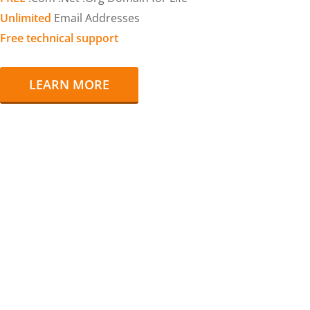
Unlimited
Email Addresses
Free technical support
LEARN MORE