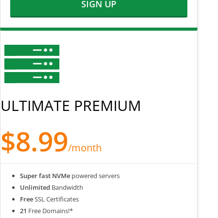
SIGN UP
ULTIMATE PREMIUM
$8.99
/month
Super fast NVMe
powered servers
Unlimited
Bandwidth
Free
SSL Certificates
21
Free Domains!*