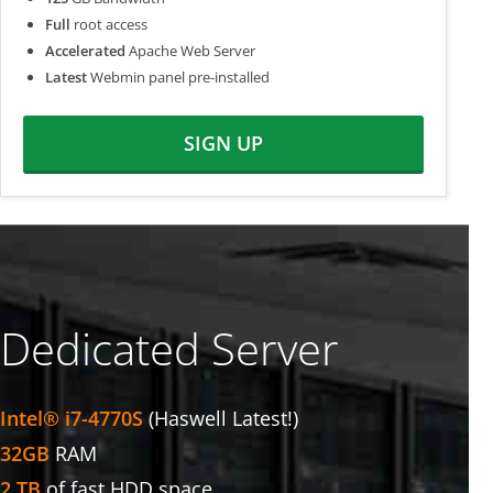
Full
root access
Accelerated
Apache Web Server
Latest
Webmin panel pre-installed
SIGN UP
Dedicated Server
Intel® i7-4770S
(Haswell Latest!)
32GB
RAM
2 TB
of fast HDD space