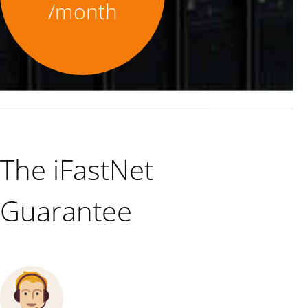
/month
The iFastNet
Guarantee