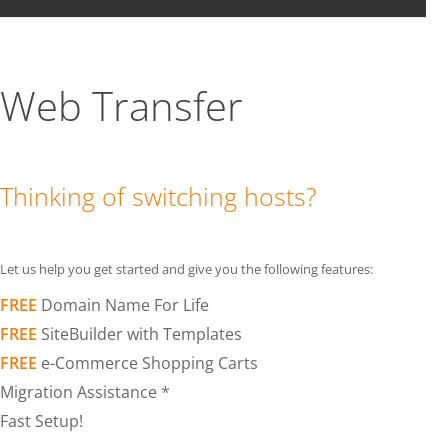
Web Transfer
Thinking of switching hosts?
Let us help you get started and give you the following features:
FREE
Domain Name For Life
FREE
SiteBuilder with Templates
FREE
e-Commerce Shopping Carts
Migration Assistance *
Fast Setup!