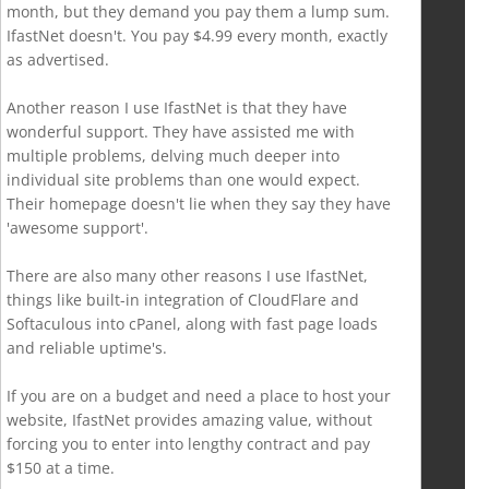
month, but they demand you pay them a lump sum.
IfastNet doesn't. You pay $4.99 every month, exactly
as advertised.
Another reason I use IfastNet is that they have
wonderful support. They have assisted me with
multiple problems, delving much deeper into
individual site problems than one would expect.
Their homepage doesn't lie when they say they have
'awesome support'.
There are also many other reasons I use IfastNet,
things like built-in integration of CloudFlare and
Softaculous into cPanel, along with fast page loads
and reliable uptime's.
If you are on a budget and need a place to host your
website, IfastNet provides amazing value, without
forcing you to enter into lengthy contract and pay
$150 at a time.