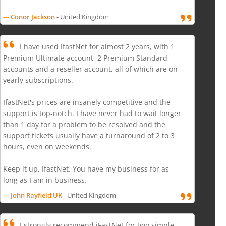
--- Conor Jackson
- United Kingdom
I have used IfastNet for almost 2 years, with 1
Premium Ultimate account, 2 Premium Standard
accounts and a reseller account, all of which are on
yearly subscriptions.
IfastNet's prices are insanely competitive and the
support is top-notch. I have never had to wait longer
than 1 day for a problem to be resolved and the
support tickets usually have a turnaround of 2 to 3
hours, even on weekends.
Keep it up, IfastNet. You have my business for as
long as I am in business.
--- John Rayfield UK
- United Kingdom
I strongly recommend iFastNet for two simple