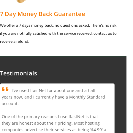
7 Day Money Back Guarantee
We offer a 7 days money back, no questions asked. There's no risk,
if you are not fully satisfied with the service received, contact us to
receive a refund.
Testimonials
I've used IfastNet for about one and a half
years now, and I currently have a Monthly Standard
account.
One of the primary reasons I use IfastNet is that
they are honest about their pricing. Most hosting
companies advertise their services as being '$4.99' a