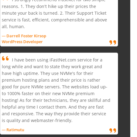
reasons. 1. They don't hike up their prices the
minute your back is turned. 2. Their Support Ticket
service is fast, efficient, comprehensible and above
all, human.
--- Darrell Foster Kirsop
WordPress Developer
I have been using iFastNet.com service for a
long while and want to state they work great and
have high uptime. They use NVMe's for their
premium hosting plans and their price is rather
good for pure NVMe servers. The websites load up-
to 1000% faster on their new NVMe premium
hosting! As for their technicians, they are skillful and
helpful any time I contact them. And they are fast
and responsive. The way they provide their service
is quality and webmaster-friendly.
--- Ratimutu