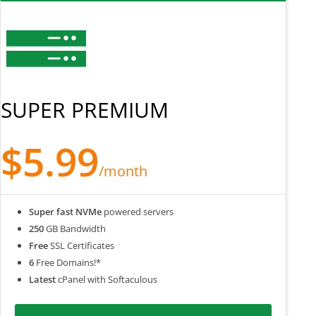
SUPER PREMIUM
$5.99
/month
Super fast NVMe
powered servers
250
GB Bandwidth
Free
SSL Certificates
6
Free Domains!*
Latest
cPanel with Softaculous