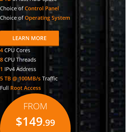
Choice of
Control Panel
Choice of
Operating System
LEARN MORE
4
CPU Cores
8
CPU Threads
1
IPv4 Address
5 TB @ 100MB/s
Traffic
Full
Root Access
FROM
$149
.99