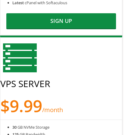
Latest
cPanel with Softaculous
SIGN UP
VPS SERVER
$9.99
/month
30
GB NVMe Storage
125
GB Bandwidth