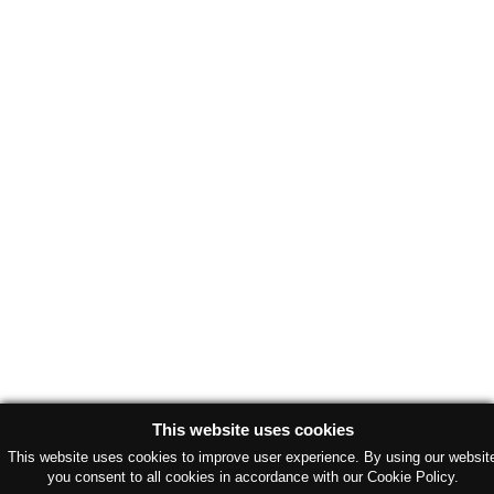
This website uses cookies
This website uses cookies to improve user experience. By using our websit
you consent to all cookies in accordance with our Cookie Policy.