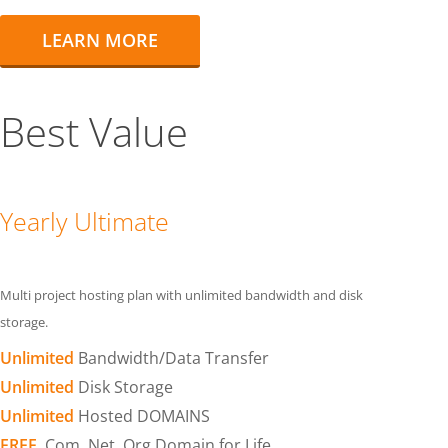
LEARN MORE
Best Value
Yearly Ultimate
Multi project hosting plan with unlimited bandwidth and disk
storage.
Unlimited
Bandwidth/Data Transfer
Unlimited
Disk Storage
Unlimited
Hosted DOMAINS
FREE
.Com .Net .Org Domain for Life