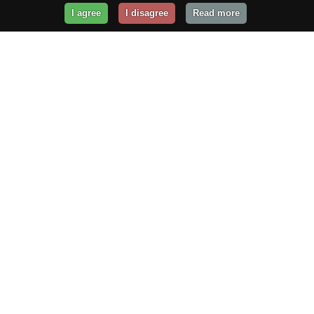
I agree
I disagree
Read more
Get Your Website Online
Today!
Prices from
$29.99
/year
GET STARTED!