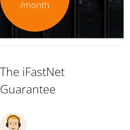
/month
The iFastNet
Guarantee