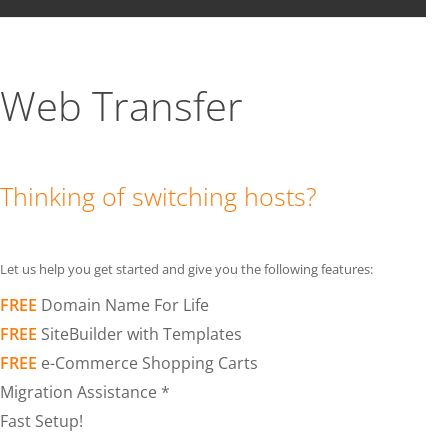
Web Transfer
Thinking of switching hosts?
Let us help you get started and give you the following features:
FREE
Domain Name For Life
FREE
SiteBuilder with Templates
FREE
e-Commerce Shopping Carts
Migration Assistance *
Fast Setup!