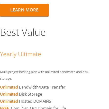
LEARN MORE
Best Value
Yearly Ultimate
Multi project hosting plan with unlimited bandwidth and disk
storage.
Unlimited
Bandwidth/Data Transfer
Unlimited
Disk Storage
Unlimited
Hosted DOMAINS
FREE
.Com .Net .Org Domain for Life