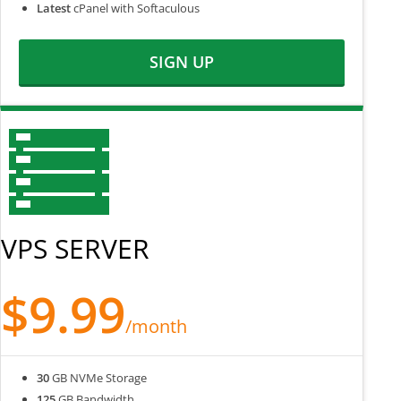
Latest
cPanel with Softaculous
SIGN UP
VPS SERVER
$9.99
/month
30
GB NVMe Storage
125
GB Bandwidth