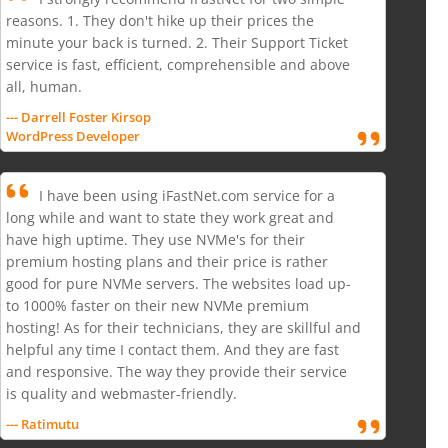
reasons. 1. They don't hike up their prices the
minute your back is turned. 2. Their Support Ticket
service is fast, efficient, comprehensible and above
all, human.
--- Darrell Foster Kirsop
WordPress Developer
I have been using iFastNet.com service for a
long while and want to state they work great and
have high uptime. They use NVMe's for their
premium hosting plans and their price is rather
good for pure NVMe servers. The websites load up-
to 1000% faster on their new NVMe premium
hosting! As for their technicians, they are skillful and
helpful any time I contact them. And they are fast
and responsive. The way they provide their service
is quality and webmaster-friendly.
--- Ratimutu