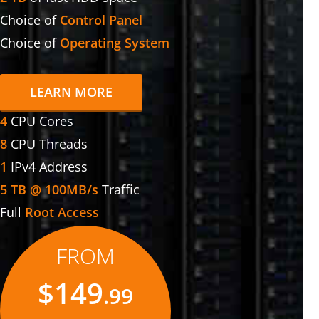
Choice of
Control Panel
Choice of
Operating System
LEARN MORE
4
CPU Cores
8
CPU Threads
1
IPv4 Address
5 TB @ 100MB/s
Traffic
Full
Root Access
FROM
$149
.99