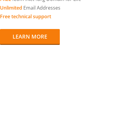
Unlimited
Email Addresses
Free technical support
LEARN MORE