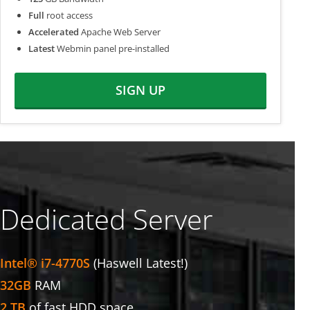
Full
root access
Accelerated
Apache Web Server
Latest
Webmin panel pre-installed
SIGN UP
Dedicated Server
Intel® i7-4770S
(Haswell Latest!)
32GB
RAM
2 TB
of fast HDD space