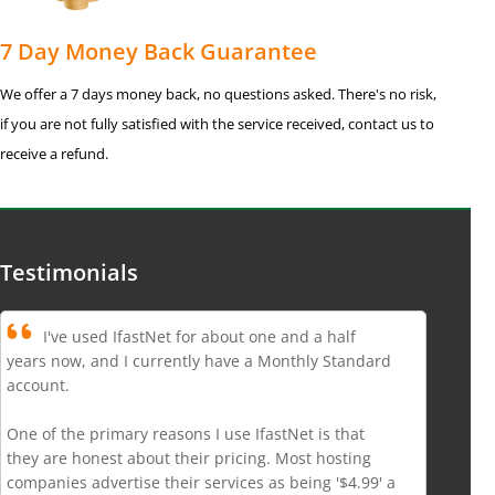
7 Day Money Back Guarantee
We offer a 7 days money back, no questions asked. There's no risk,
if you are not fully satisfied with the service received, contact us to
receive a refund.
Testimonials
I've used IfastNet for about one and a half
years now, and I currently have a Monthly Standard
account.
One of the primary reasons I use IfastNet is that
they are honest about their pricing. Most hosting
companies advertise their services as being '$4.99' a