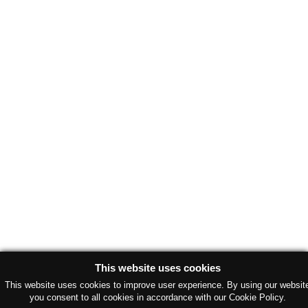
This website uses cookies
This website uses cookies to improve user experience. By using our websit
you consent to all cookies in accordance with our Cookie Policy.