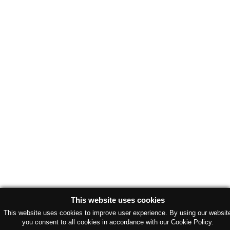
This website uses cookies
This website uses cookies to improve user experience. By using our websit
you consent to all cookies in accordance with our Cookie Policy.