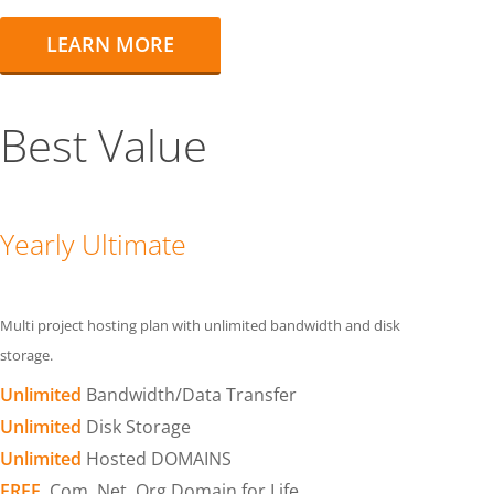
LEARN MORE
Best Value
Yearly Ultimate
Multi project hosting plan with unlimited bandwidth and disk
storage.
Unlimited
Bandwidth/Data Transfer
Unlimited
Disk Storage
Unlimited
Hosted DOMAINS
FREE
.Com .Net .Org Domain for Life