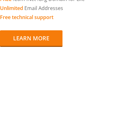
Unlimited
Email Addresses
Free technical support
LEARN MORE