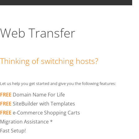
Web Transfer
Thinking of switching hosts?
Let us help you get started and give you the following features:
FREE
Domain Name For Life
FREE
SiteBuilder with Templates
FREE
e-Commerce Shopping Carts
Migration Assistance *
Fast Setup!