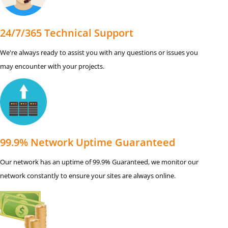
24/7/365 Technical Support
We're always ready to assist you with any questions or issues you
may encounter with your projects.
99.9% Network Uptime Guaranteed
Our network has an uptime of 99.9% Guaranteed, we monitor our
network constantly to ensure your sites are always online.