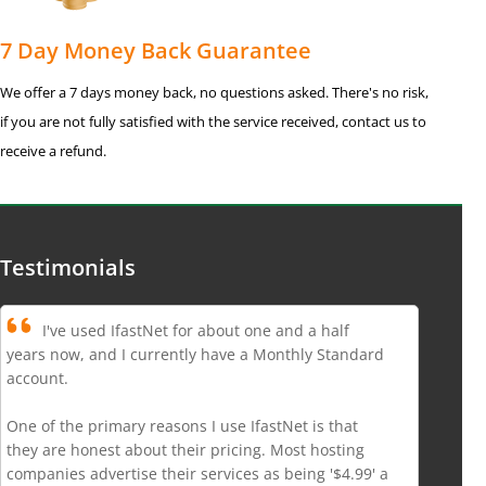
7 Day Money Back Guarantee
We offer a 7 days money back, no questions asked. There's no risk,
if you are not fully satisfied with the service received, contact us to
receive a refund.
Testimonials
I've used IfastNet for about one and a half
years now, and I currently have a Monthly Standard
account.
One of the primary reasons I use IfastNet is that
they are honest about their pricing. Most hosting
companies advertise their services as being '$4.99' a