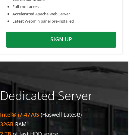
Full
root access
Accelerated
Apache Web Server
Latest
Webmin panel pre-installed
SIGN UP
Dedicated Server
Intel® i7-4770S
(Haswell Latest!)
32GB
RAM
2 TB
of fast HDD space