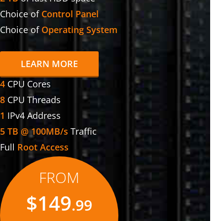
Choice of
Control Panel
Choice of
Operating System
LEARN MORE
4
CPU Cores
8
CPU Threads
1
IPv4 Address
5 TB @ 100MB/s
Traffic
Full
Root Access
FROM
$149
.99