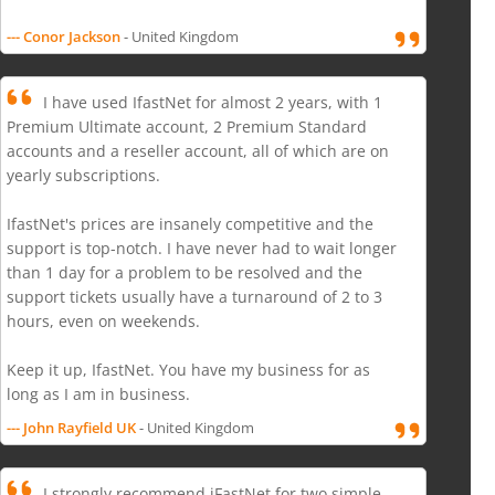
--- Conor Jackson
- United Kingdom
I have used IfastNet for almost 2 years, with 1
Premium Ultimate account, 2 Premium Standard
accounts and a reseller account, all of which are on
yearly subscriptions.
IfastNet's prices are insanely competitive and the
support is top-notch. I have never had to wait longer
than 1 day for a problem to be resolved and the
support tickets usually have a turnaround of 2 to 3
hours, even on weekends.
Keep it up, IfastNet. You have my business for as
long as I am in business.
--- John Rayfield UK
- United Kingdom
I strongly recommend iFastNet for two simple