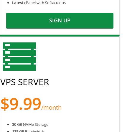
Latest
cPanel with Softaculous
SIGN UP
VPS SERVER
$9.99
/month
30
GB NVMe Storage
125
GB Bandwidth