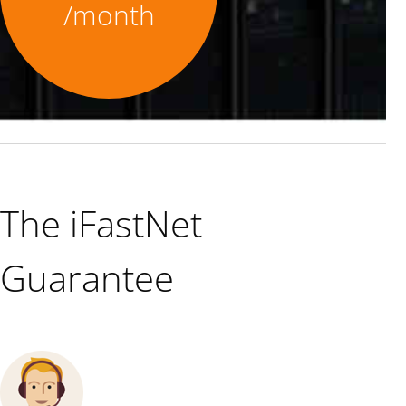
/month
The iFastNet
Guarantee