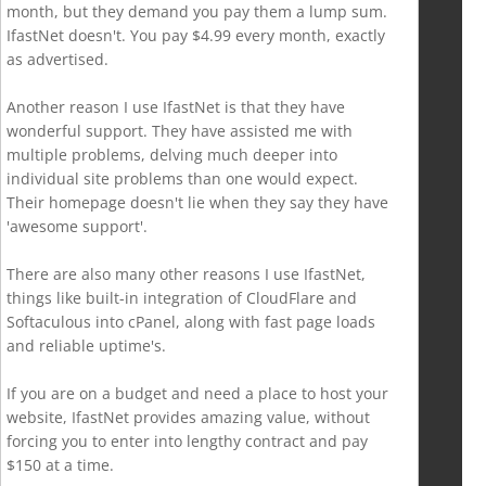
month, but they demand you pay them a lump sum.
IfastNet doesn't. You pay $4.99 every month, exactly
as advertised.
Another reason I use IfastNet is that they have
wonderful support. They have assisted me with
multiple problems, delving much deeper into
individual site problems than one would expect.
Their homepage doesn't lie when they say they have
'awesome support'.
There are also many other reasons I use IfastNet,
things like built-in integration of CloudFlare and
Softaculous into cPanel, along with fast page loads
and reliable uptime's.
If you are on a budget and need a place to host your
website, IfastNet provides amazing value, without
forcing you to enter into lengthy contract and pay
$150 at a time.