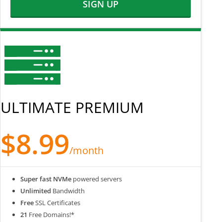
SIGN UP
ULTIMATE PREMIUM
$8.99
/month
Super fast NVMe
powered servers
Unlimited
Bandwidth
Free
SSL Certificates
21
Free Domains!*