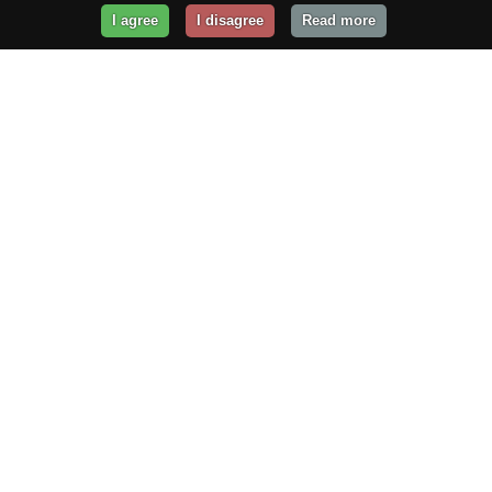
I agree
I disagree
Read more
Get Your Website Online
Today!
Prices from
$29.99
/year
GET STARTED!