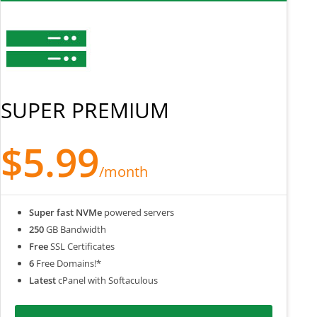
SUPER PREMIUM
$5.99
/month
Super fast NVMe
powered servers
250
GB Bandwidth
Free
SSL Certificates
6
Free Domains!*
Latest
cPanel with Softaculous