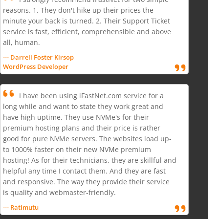
reasons. 1. They don't hike up their prices the
minute your back is turned. 2. Their Support Ticket
service is fast, efficient, comprehensible and above
all, human.
--- Darrell Foster Kirsop
WordPress Developer
I have been using iFastNet.com service for a
long while and want to state they work great and
have high uptime. They use NVMe's for their
premium hosting plans and their price is rather
good for pure NVMe servers. The websites load up-
to 1000% faster on their new NVMe premium
hosting! As for their technicians, they are skillful and
helpful any time I contact them. And they are fast
and responsive. The way they provide their service
is quality and webmaster-friendly.
--- Ratimutu