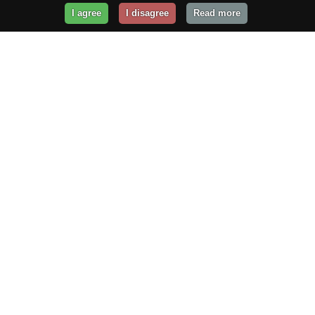
I agree
I disagree
Read more
Get Your Website Online
Today!
Prices from
$29.99
/year
GET STARTED!