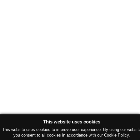
This website uses cookies
This website uses cookies to improve user experience. By using our websit
you consent to all cookies in accordance with our Cookie Policy.