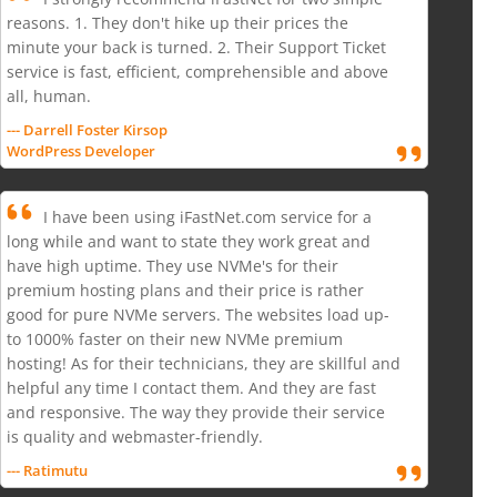
reasons. 1. They don't hike up their prices the
minute your back is turned. 2. Their Support Ticket
service is fast, efficient, comprehensible and above
all, human.
--- Darrell Foster Kirsop
WordPress Developer
I have been using iFastNet.com service for a
long while and want to state they work great and
have high uptime. They use NVMe's for their
premium hosting plans and their price is rather
good for pure NVMe servers. The websites load up-
to 1000% faster on their new NVMe premium
hosting! As for their technicians, they are skillful and
helpful any time I contact them. And they are fast
and responsive. The way they provide their service
is quality and webmaster-friendly.
--- Ratimutu