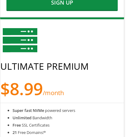
SIGN UP
ULTIMATE PREMIUM
$8.99
/month
Super fast NVMe
powered servers
Unlimited
Bandwidth
Free
SSL Certificates
21
Free Domains!*