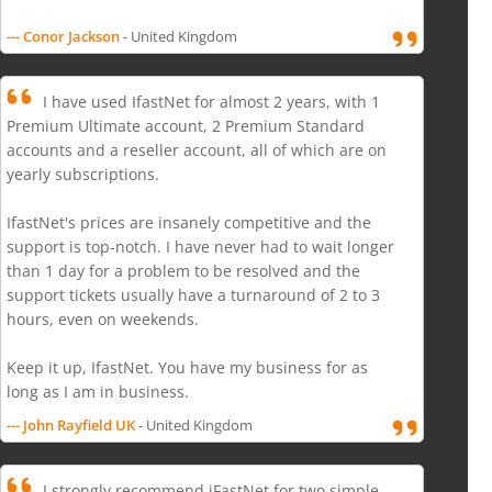
--- Conor Jackson
- United Kingdom
I have used IfastNet for almost 2 years, with 1
Premium Ultimate account, 2 Premium Standard
accounts and a reseller account, all of which are on
yearly subscriptions.
IfastNet's prices are insanely competitive and the
support is top-notch. I have never had to wait longer
than 1 day for a problem to be resolved and the
support tickets usually have a turnaround of 2 to 3
hours, even on weekends.
Keep it up, IfastNet. You have my business for as
long as I am in business.
--- John Rayfield UK
- United Kingdom
I strongly recommend iFastNet for two simple