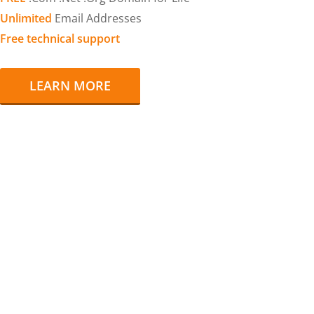
Unlimited
Email Addresses
Free technical support
LEARN MORE