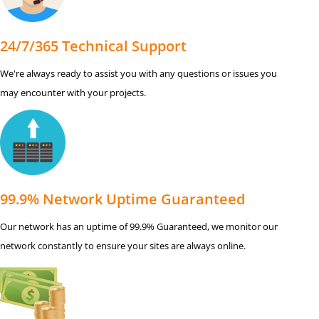
24/7/365 Technical Support
We're always ready to assist you with any questions or issues you
may encounter with your projects.
99.9% Network Uptime Guaranteed
Our network has an uptime of 99.9% Guaranteed, we monitor our
network constantly to ensure your sites are always online.