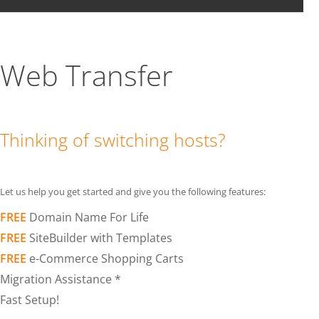
Web Transfer
Thinking of switching hosts?
Let us help you get started and give you the following features:
FREE
Domain Name For Life
FREE
SiteBuilder with Templates
FREE
e-Commerce Shopping Carts
Migration Assistance *
Fast Setup!