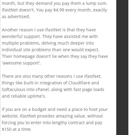
month, but they demand you pay them a lump sum.
IfastNet doesn't. You pay $4.99 every month, exactly
as advertised.
Another reason I use IfastNet is that they have
wonderful support. They have assisted me with
multiple problems, delving much deeper into
individual site problems than one would expect.
Their homepage doesn't lie when they say they have
'awesome support'.
There are also many other reasons I use IfastNet,
things like built-in integration of CloudFlare and
Softaculous into cPanel, along with fast page loads
and reliable uptime's.
If you are on a budget and need a place to host your
website, IfastNet provides amazing value, without
forcing you to enter into lengthy contract and pay
$150 at a time.