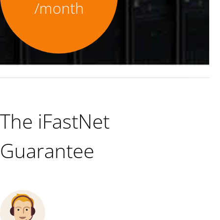
/month
The iFastNet
Guarantee