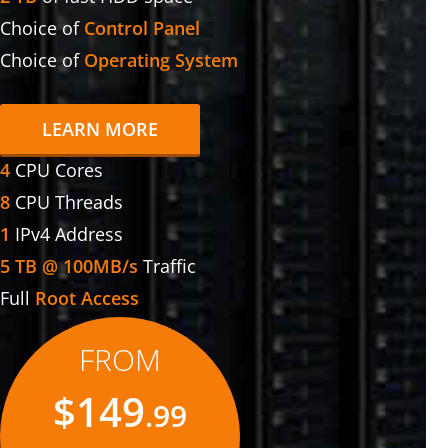
Choice of
Control Panel
Choice of
Operating System
LEARN MORE
4
CPU Cores
8
CPU Threads
1
IPv4 Address
5 TB @ 100MB/s
Traffic
Full
Root Access
FROM
$149
.99