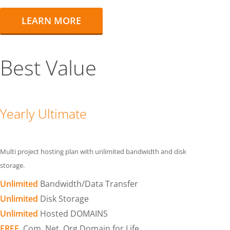
LEARN MORE
Best Value
Yearly Ultimate
Multi project hosting plan with unlimited bandwidth and disk
storage.
Unlimited
Bandwidth/Data Transfer
Unlimited
Disk Storage
Unlimited
Hosted DOMAINS
FREE
.Com .Net .Org Domain for Life