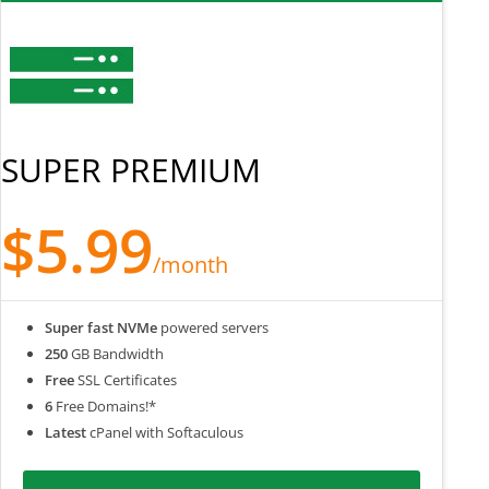
SUPER PREMIUM
$5.99
/month
Super fast NVMe
powered servers
250
GB Bandwidth
Free
SSL Certificates
6
Free Domains!*
Latest
cPanel with Softaculous