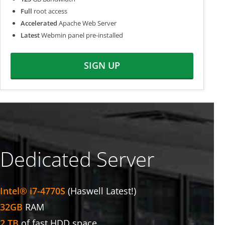
Full
root access
Accelerated
Apache Web Server
Latest
Webmin panel pre-installed
SIGN UP
Dedicated Server
Intel® i7-4770S
(Haswell Latest!)
32GB
RAM
2 TB
of fast HDD space