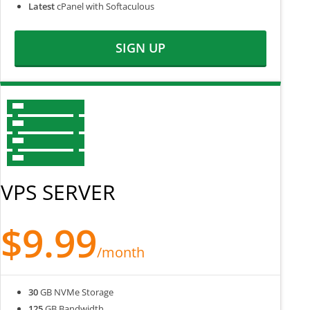
Latest
cPanel with Softaculous
SIGN UP
VPS SERVER
$9.99
/month
30
GB NVMe Storage
125
GB Bandwidth