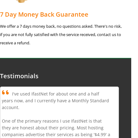
7 Day Money Back Guarantee
We offer a 7 days money back, no questions asked. There's no risk,
if you are not fully satisfied with the service received, contact us to
receive a refund.
Testimonials
I've used IfastNet for about one and a half
years now, and I currently have a Monthly Standard
account.
One of the primary reasons I use IfastNet is that
they are honest about their pricing. Most hosting
companies advertise their services as being '$4.99' a