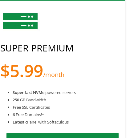
SUPER PREMIUM
$5.99
/month
Super fast NVMe
powered servers
250
GB Bandwidth
Free
SSL Certificates
6
Free Domains!*
Latest
cPanel with Softaculous