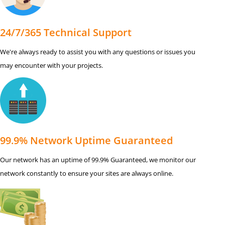
24/7/365 Technical Support
We're always ready to assist you with any questions or issues you
may encounter with your projects.
99.9% Network Uptime Guaranteed
Our network has an uptime of 99.9% Guaranteed, we monitor our
network constantly to ensure your sites are always online.