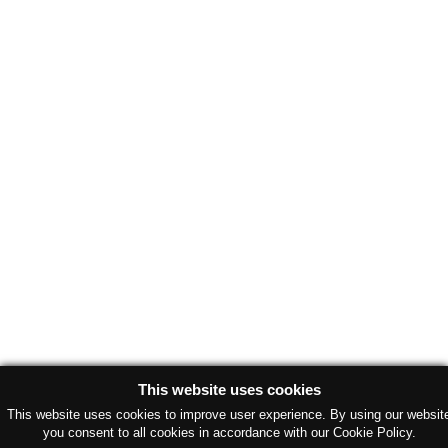
This website uses cookies
This website uses cookies to improve user experience. By using our websit
you consent to all cookies in accordance with our Cookie Policy.