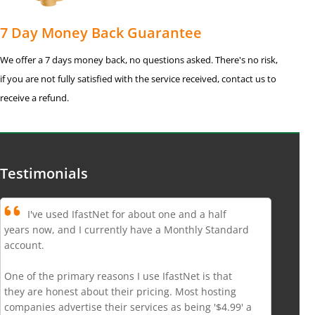
7 Day Money Back Guarantee
We offer a 7 days money back, no questions asked. There's no risk,
if you are not fully satisfied with the service received, contact us to
receive a refund.
Testimonials
I've used IfastNet for about one and a half
years now, and I currently have a Monthly Standard
account.
One of the primary reasons I use IfastNet is that
they are honest about their pricing. Most hosting
companies advertise their services as being '$4.99' a