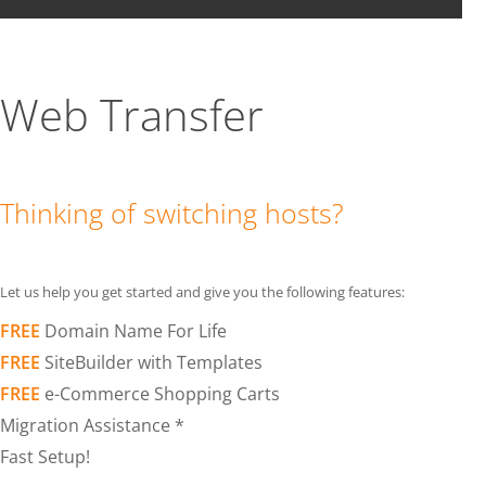
Web Transfer
Thinking of switching hosts?
Let us help you get started and give you the following features:
FREE
Domain Name For Life
FREE
SiteBuilder with Templates
FREE
e-Commerce Shopping Carts
Migration Assistance *
Fast Setup!