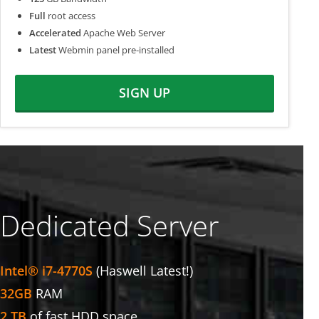
Full
root access
Accelerated
Apache Web Server
Latest
Webmin panel pre-installed
SIGN UP
Dedicated Server
Intel® i7-4770S
(Haswell Latest!)
32GB
RAM
2 TB
of fast HDD space