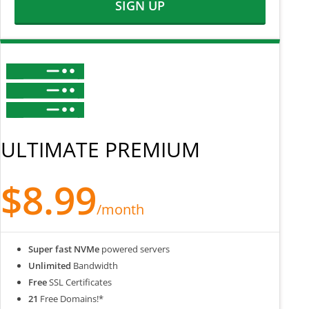
SIGN UP
ULTIMATE PREMIUM
$8.99
/month
Super fast NVMe
powered servers
Unlimited
Bandwidth
Free
SSL Certificates
21
Free Domains!*