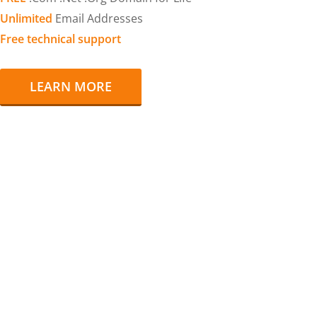
Unlimited
Email Addresses
Free technical support
LEARN MORE