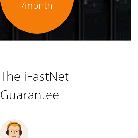
/month
The iFastNet
Guarantee