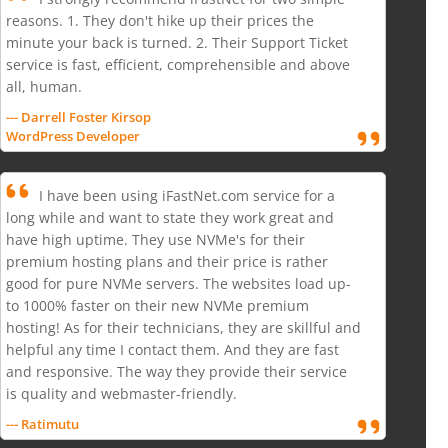
reasons. 1. They don't hike up their prices the
minute your back is turned. 2. Their Support Ticket
service is fast, efficient, comprehensible and above
all, human.
--- Darrell Foster Kirsop
WordPress Developer
I have been using iFastNet.com service for a
long while and want to state they work great and
have high uptime. They use NVMe's for their
premium hosting plans and their price is rather
good for pure NVMe servers. The websites load up-
to 1000% faster on their new NVMe premium
hosting! As for their technicians, they are skillful and
helpful any time I contact them. And they are fast
and responsive. The way they provide their service
is quality and webmaster-friendly.
--- Ratimutu