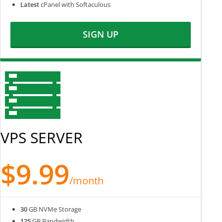
Latest
cPanel with Softaculous
SIGN UP
VPS SERVER
$9.99
/month
30
GB NVMe Storage
125
GB Bandwidth