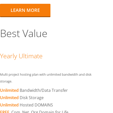
LEARN MORE
Best Value
Yearly Ultimate
Multi project hosting plan with unlimited bandwidth and disk
storage.
Unlimited
Bandwidth/Data Transfer
Unlimited
Disk Storage
Unlimited
Hosted DOMAINS
FREE
.Com .Net .Org Domain for Life