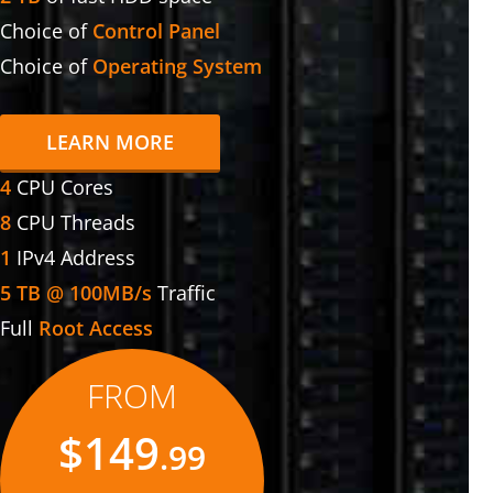
Choice of
Control Panel
Choice of
Operating System
LEARN MORE
4
CPU Cores
8
CPU Threads
1
IPv4 Address
5 TB @ 100MB/s
Traffic
Full
Root Access
FROM
$149
.99