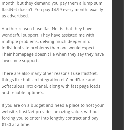
month, but they demand you pay them a lump sum.
IfastNet doesn't. You pay $4.99 every month, exactly
as advertised.
Another reason I use IfastNet is that they have
wonderful support. They have assisted me with
multiple problems, delving much deeper into
individual site problems than one would expect.
Their homepage doesn't lie when they say they have
'awesome support'.
There are also many other reasons I use IfastNet,
things like built-in integration of CloudFlare and
Softaculous into cPanel, along with fast page loads
and reliable uptime's.
If you are on a budget and need a place to host your
website, IfastNet provides amazing value, without
forcing you to enter into lengthy contract and pay
$150 at a time.