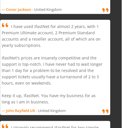
--- Conor Jackson
- United Kingdom
I have used IfastNet for almost 2 years, with 1
Premium Ultimate account, 2 Premium Standard
accounts and a reseller account, all of which are on
yearly subscriptions.
IfastNet's prices are insanely competitive and the
support is top-notch. I have never had to wait longer
than 1 day for a problem to be resolved and the
support tickets usually have a turnaround of 2 to 3
hours, even on weekends.
Keep it up, IfastNet. You have my business for as
long as I am in business.
--- John Rayfield UK
- United Kingdom
I strongly recommend iFastNet for two simple