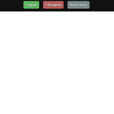
I agree
I disagree
Read more
Get Your Website Online
Today!
Prices from
$29.99
/year
GET STARTED!