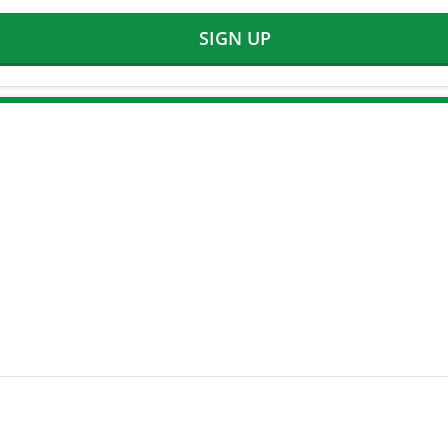
SIGN UP