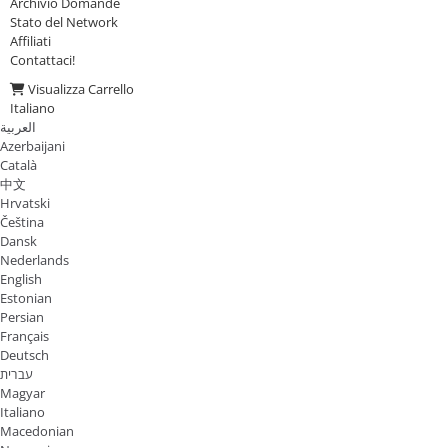
Archivio Domande
Stato del Network
Affiliati
Contattaci!
Visualizza Carrello
Italiano
العربية
Azerbaijani
Català
中文
Hrvatski
Čeština
Dansk
Nederlands
English
Estonian
Persian
Français
Deutsch
עברית
Magyar
Italiano
Macedonian