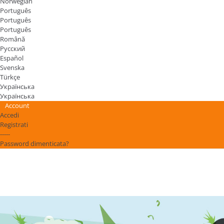
Norwegian
Português
Português
Português
Română
Русский
Español
Svenska
Türkçe
Українська
Українська
Account
Accedi
Registrati
-----
Password dimenticata?