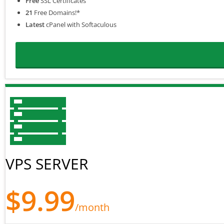
Free
SSL Certificates
21
Free Domains!*
Latest
cPanel with Softaculous
VPS SERVER
$9.99
/month