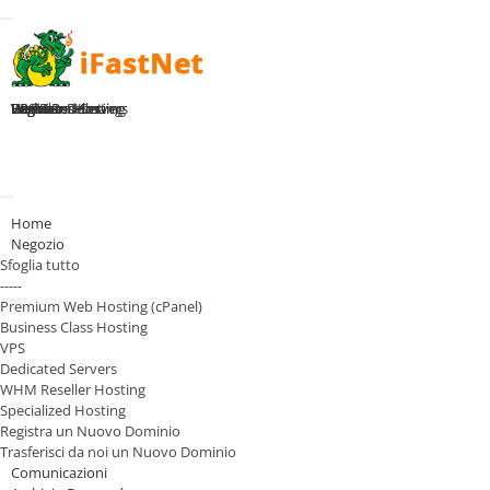
Toggle navigation
Home
Premium Hosting
Business Hosting
WHM Reseller
VPS Plans
Dedicated Servers
Register Domain
Login
Attiva Navigazione
Home
Negozio
Sfoglia tutto
-----
Premium Web Hosting (cPanel)
Business Class Hosting
VPS
Dedicated Servers
WHM Reseller Hosting
Specialized Hosting
Registra un Nuovo Dominio
Trasferisci da noi un Nuovo Dominio
Comunicazioni