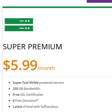
SUPER PREMIUM
$5.99
/month
Super fast NVMe
powered servers
250
GB Bandwidth
Free
SSL Certificates
6
Free Domains!*
Latest
cPanel with Softaculous