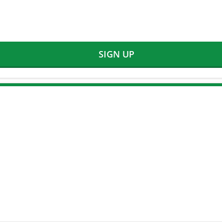
SIGN UP