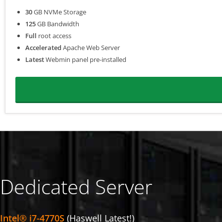
30
GB NVMe Storage
125
GB Bandwidth
Full
root access
Accelerated
Apache Web Server
Latest
Webmin panel pre-installed
Dedicated Server
Intel® i7-4770S
(Haswell Latest!)