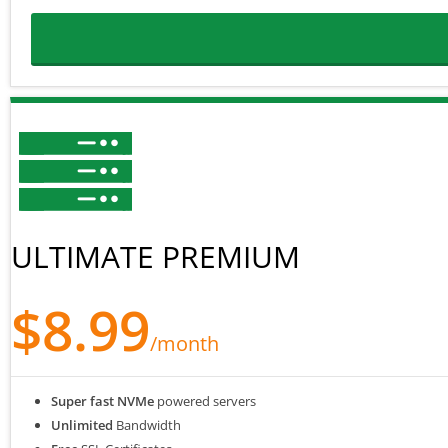
ULTIMATE PREMIUM
$8.99
/month
Super fast NVMe
powered servers
Unlimited
Bandwidth