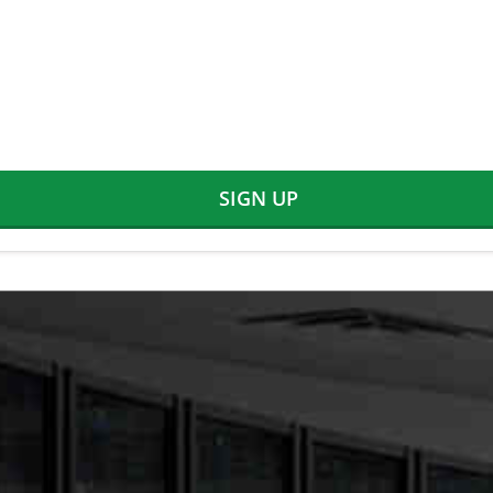
SIGN UP