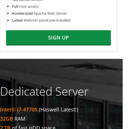
Full
root access
Accelerated
Apache Web Server
Latest
Webmin panel pre-installed
SIGN UP
Dedicated Server
Intel® i7-4770S
(Haswell Latest!)
32GB
RAM
2 TB
of fast HDD space