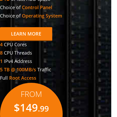
Choice of
Control Panel
Choice of
Operating System
LEARN MORE
4
CPU Cores
8
CPU Threads
1
IPv4 Address
5 TB @ 100MB/s
Traffic
Full
Root Access
FROM
$149
.99