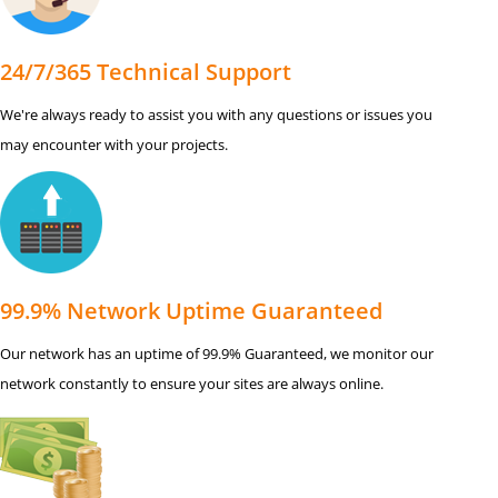
24/7/365 Technical Support
We're always ready to assist you with any questions or issues you
may encounter with your projects.
99.9% Network Uptime Guaranteed
Our network has an uptime of 99.9% Guaranteed, we monitor our
network constantly to ensure your sites are always online.