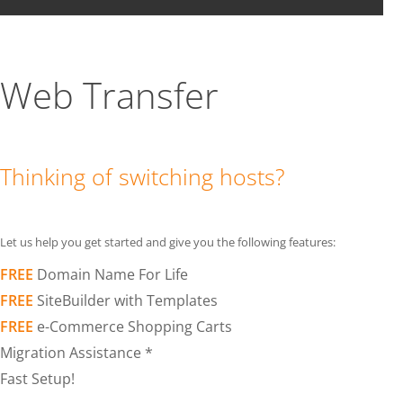
Web Transfer
Thinking of switching hosts?
Let us help you get started and give you the following features:
FREE
Domain Name For Life
FREE
SiteBuilder with Templates
FREE
e-Commerce Shopping Carts
Migration Assistance *
Fast Setup!