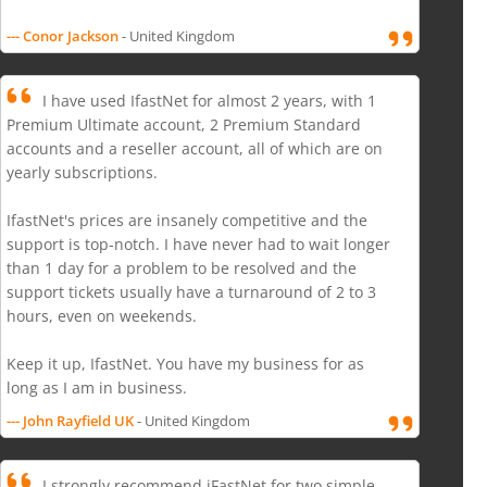
--- Conor Jackson
- United Kingdom
I have used IfastNet for almost 2 years, with 1
Premium Ultimate account, 2 Premium Standard
accounts and a reseller account, all of which are on
yearly subscriptions.
IfastNet's prices are insanely competitive and the
support is top-notch. I have never had to wait longer
than 1 day for a problem to be resolved and the
support tickets usually have a turnaround of 2 to 3
hours, even on weekends.
Keep it up, IfastNet. You have my business for as
long as I am in business.
--- John Rayfield UK
- United Kingdom
I strongly recommend iFastNet for two simple