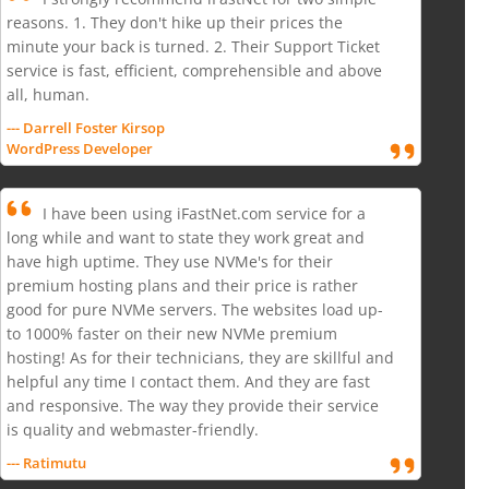
reasons. 1. They don't hike up their prices the
minute your back is turned. 2. Their Support Ticket
service is fast, efficient, comprehensible and above
all, human.
--- Darrell Foster Kirsop
WordPress Developer
I have been using iFastNet.com service for a
long while and want to state they work great and
have high uptime. They use NVMe's for their
premium hosting plans and their price is rather
good for pure NVMe servers. The websites load up-
to 1000% faster on their new NVMe premium
hosting! As for their technicians, they are skillful and
helpful any time I contact them. And they are fast
and responsive. The way they provide their service
is quality and webmaster-friendly.
--- Ratimutu