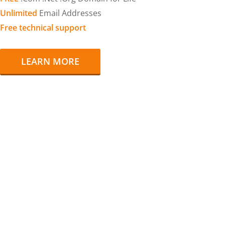
Unlimited
Email Addresses
Free technical support
LEARN MORE