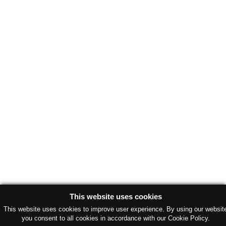
This website uses cookies
This website uses cookies to improve user experience. By using our websit
you consent to all cookies in accordance with our Cookie Policy.