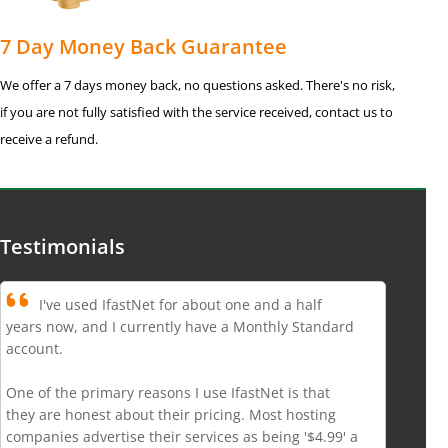
7 Day Money Back Guarantee
We offer a 7 days money back, no questions asked. There's no risk,
if you are not fully satisfied with the service received, contact us to
receive a refund.
Testimonials
I've used IfastNet for about one and a half
years now, and I currently have a Monthly Standard
account.
One of the primary reasons I use IfastNet is that
they are honest about their pricing. Most hosting
companies advertise their services as being '$4.99' a