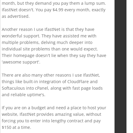
month, but they demand you pay them a lump sum.
IfastNet doesn't. You pay $4.99 every month, exactly
as advertised.
Another reason I use IfastNet is that they have
wonderful support. They have assisted me with
multiple problems, delving much deeper into
individual site problems than one would expect.
Their homepage doesn't lie when they say they have
'awesome support'.
There are also many other reasons I use IfastNet,
things like built-in integration of CloudFlare and
Softaculous into cPanel, along with fast page loads
and reliable uptime's.
If you are on a budget and need a place to host your
website, IfastNet provides amazing value, without
forcing you to enter into lengthy contract and pay
$150 at a time.