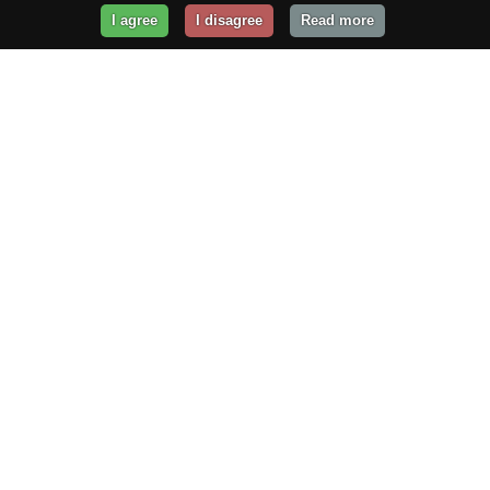
I agree
I disagree
Read more
Get Your Website Online
Today!
Prices from
$29.99
/year
GET STARTED!