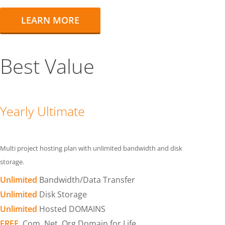
LEARN MORE
Best Value
Yearly Ultimate
Multi project hosting plan with unlimited bandwidth and disk
storage.
Unlimited
Bandwidth/Data Transfer
Unlimited
Disk Storage
Unlimited
Hosted DOMAINS
FREE
.Com .Net .Org Domain for Life