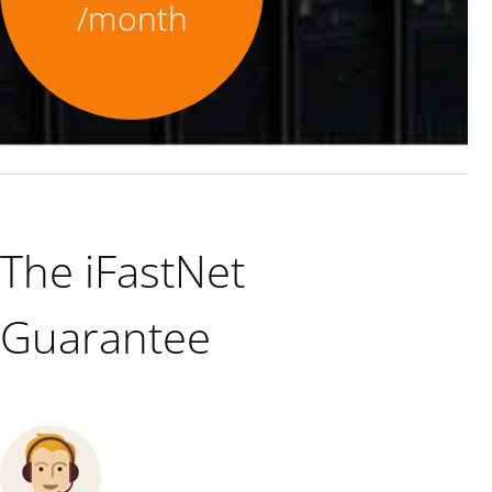
/month
The iFastNet
Guarantee