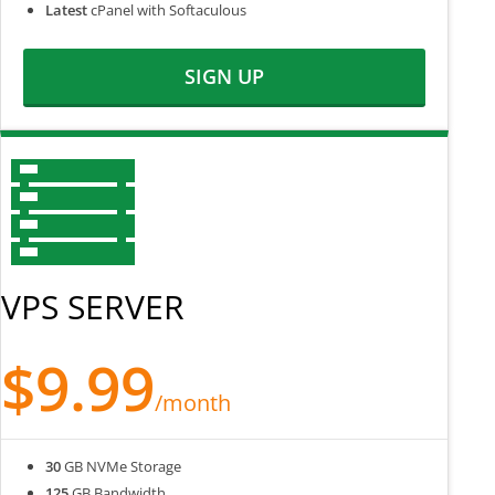
Latest
cPanel with Softaculous
SIGN UP
VPS SERVER
$9.99
/month
30
GB NVMe Storage
125
GB Bandwidth