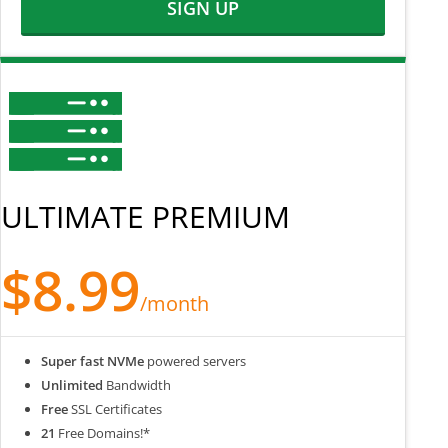
SIGN UP
ULTIMATE PREMIUM
$8.99
/month
Super fast NVMe
powered servers
Unlimited
Bandwidth
Free
SSL Certificates
21
Free Domains!*