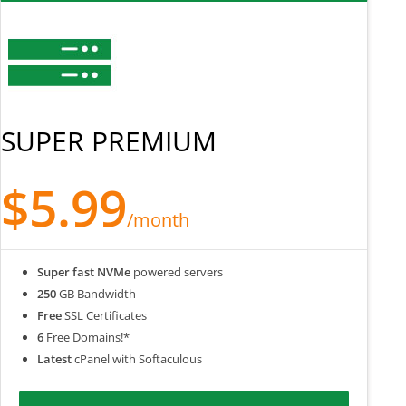
SUPER PREMIUM
$5.99
/month
Super fast NVMe
powered servers
250
GB Bandwidth
Free
SSL Certificates
6
Free Domains!*
Latest
cPanel with Softaculous