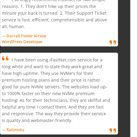
reasons. 1. They don't hike up their prices the
minute your back is turned. 2. Their Support Ticket
service is fast, efficient, comprehensible and above
all, human.
--- Darrell Foster Kirsop
WordPress Developer
I have been using iFastNet.com service for a
long while and want to state they work great and
have high uptime. They use NVMe's for their
premium hosting plans and their price is rather
good for pure NVMe servers. The websites load up-
to 1000% faster on their new NVMe premium
hosting! As for their technicians, they are skillful and
helpful any time I contact them. And they are fast
and responsive. The way they provide their service
is quality and webmaster-friendly.
--- Ratimutu