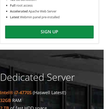
Full
root access
Accelerated
Apache Web Server
Latest
Webmin panel pre-installed
SIGN UP
Dedicated Server
Intel® i7-4770S
(Haswell Latest!)
32GB
RAM
2 TB
of fast HDD space