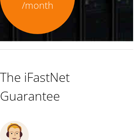
/month
The iFastNet
Guarantee