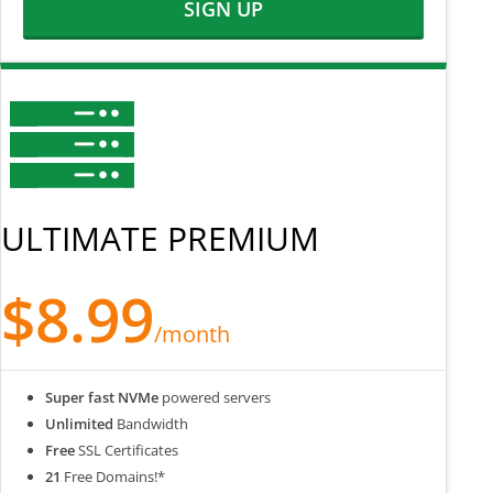
SIGN UP
ULTIMATE PREMIUM
$8.99
/month
Super fast NVMe
powered servers
Unlimited
Bandwidth
Free
SSL Certificates
21
Free Domains!*