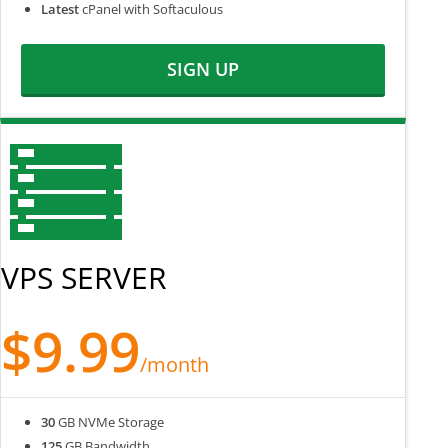
Latest
cPanel with Softaculous
SIGN UP
VPS SERVER
$9.99
/month
30
GB NVMe Storage
125
GB Bandwidth