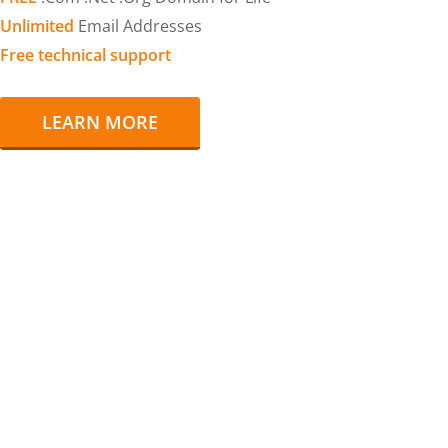
Unlimited
Email Addresses
Free technical support
LEARN MORE