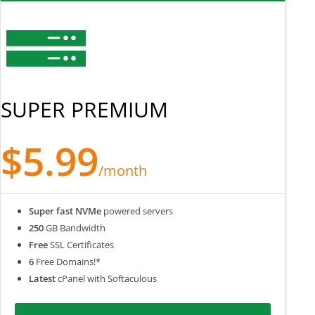
SUPER PREMIUM
$5.99
/month
Super fast NVMe
powered servers
250
GB Bandwidth
Free
SSL Certificates
6
Free Domains!*
Latest
cPanel with Softaculous