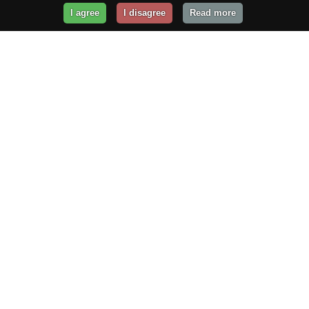
I agree
I disagree
Read more
Get Your Website Online
Today!
Prices from
$29.99
/year
GET STARTED!