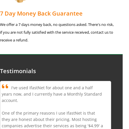
7 Day Money Back Guarantee
We offer a 7 days money back, no questions asked. There's no risk,
if you are not fully satisfied with the service received, contact us to
receive a refund.
Testimonials
I've used IfastNet for about one and a half
years now, and I currently have a Monthly Standard
account.
One of the primary reasons I use IfastNet is that
they are honest about their pricing. Most hosting
companies advertise their services as being '$4.99' a