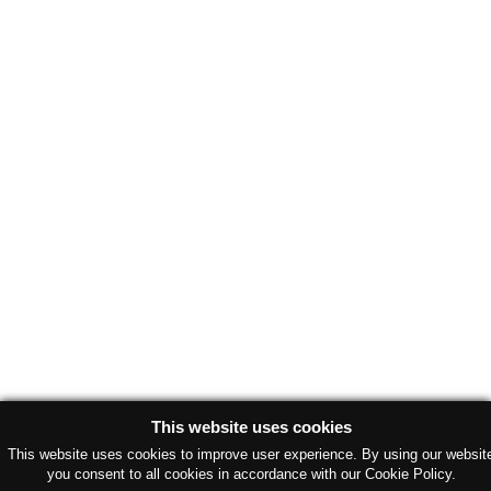
This website uses cookies
This website uses cookies to improve user experience. By using our websit
you consent to all cookies in accordance with our Cookie Policy.