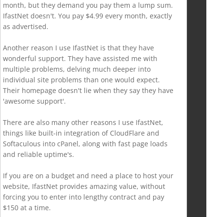
month, but they demand you pay them a lump sum.
IfastNet doesn't. You pay $4.99 every month, exactly
as advertised.
Another reason I use IfastNet is that they have
wonderful support. They have assisted me with
multiple problems, delving much deeper into
individual site problems than one would expect.
Their homepage doesn't lie when they say they have
'awesome support'.
There are also many other reasons I use IfastNet,
things like built-in integration of CloudFlare and
Softaculous into cPanel, along with fast page loads
and reliable uptime's.
If you are on a budget and need a place to host your
website, IfastNet provides amazing value, without
forcing you to enter into lengthy contract and pay
$150 at a time.