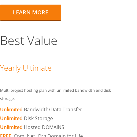
LEARN MORE
Best Value
Yearly Ultimate
Multi project hosting plan with unlimited bandwidth and disk
storage.
Unlimited
Bandwidth/Data Transfer
Unlimited
Disk Storage
Unlimited
Hosted DOMAINS
FREE
.Com .Net .Org Domain for Life