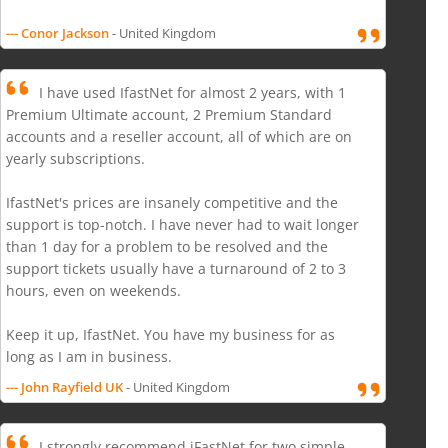
--- Conor Jackson
- United Kingdom
I have used IfastNet for almost 2 years, with 1
Premium Ultimate account, 2 Premium Standard
accounts and a reseller account, all of which are on
yearly subscriptions.
IfastNet's prices are insanely competitive and the
support is top-notch. I have never had to wait longer
than 1 day for a problem to be resolved and the
support tickets usually have a turnaround of 2 to 3
hours, even on weekends.
Keep it up, IfastNet. You have my business for as
long as I am in business.
--- John Rayfield UK
- United Kingdom
I strongly recommend iFastNet for two simple