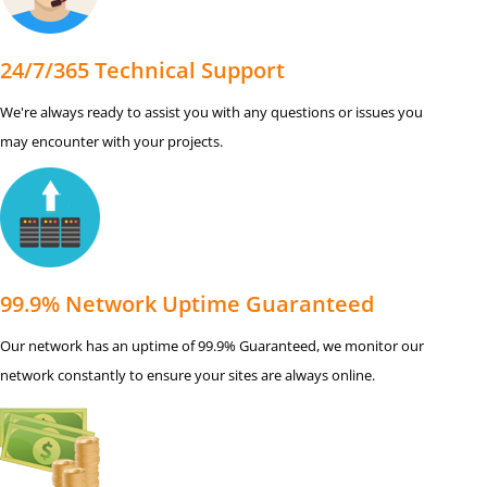
24/7/365 Technical Support
We're always ready to assist you with any questions or issues you
may encounter with your projects.
99.9% Network Uptime Guaranteed
Our network has an uptime of 99.9% Guaranteed, we monitor our
network constantly to ensure your sites are always online.