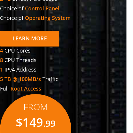
Choice of
Control Panel
Choice of
Operating System
LEARN MORE
4
CPU Cores
8
CPU Threads
1
IPv4 Address
5 TB @ 100MB/s
Traffic
Full
Root Access
FROM
$149
.99