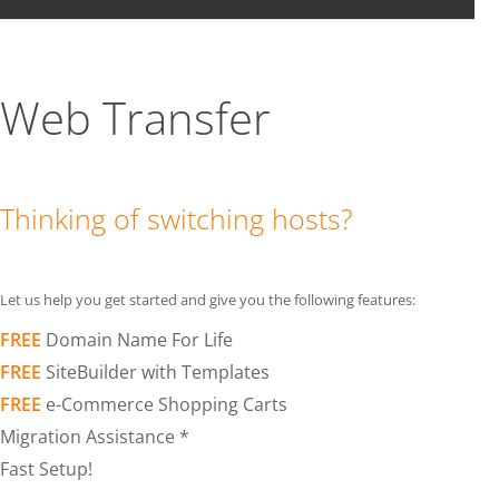
Web Transfer
Thinking of switching hosts?
Let us help you get started and give you the following features:
FREE
Domain Name For Life
FREE
SiteBuilder with Templates
FREE
e-Commerce Shopping Carts
Migration Assistance *
Fast Setup!