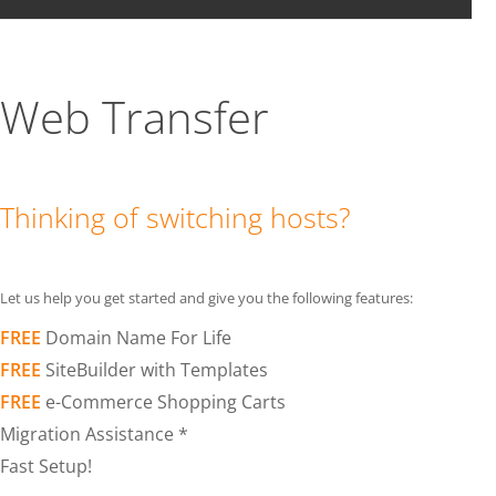
Web Transfer
Thinking of switching hosts?
Let us help you get started and give you the following features:
FREE
Domain Name For Life
FREE
SiteBuilder with Templates
FREE
e-Commerce Shopping Carts
Migration Assistance *
Fast Setup!