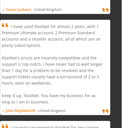
--- Conor Jackson
- United Kingdom
I have used IfastNet for almost 2 years, with 1
Premium Ultimate account, 2 Premium Standard
accounts and a reseller account, all of which are on
yearly subscriptions.
IfastNet's prices are insanely competitive and the
support is top-notch. I have never had to wait longer
than 1 day for a problem to be resolved and the
support tickets usually have a turnaround of 2 to 3
hours, even on weekends.
Keep it up, IfastNet. You have my business for as
long as I am in business.
--- John Rayfield UK
- United Kingdom
I strongly recommend iFastNet for two simple