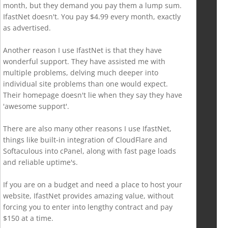
month, but they demand you pay them a lump sum.
IfastNet doesn't. You pay $4.99 every month, exactly
as advertised.
Another reason I use IfastNet is that they have
wonderful support. They have assisted me with
multiple problems, delving much deeper into
individual site problems than one would expect.
Their homepage doesn't lie when they say they have
'awesome support'.
There are also many other reasons I use IfastNet,
things like built-in integration of CloudFlare and
Softaculous into cPanel, along with fast page loads
and reliable uptime's.
If you are on a budget and need a place to host your
website, IfastNet provides amazing value, without
forcing you to enter into lengthy contract and pay
$150 at a time.