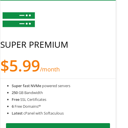
SUPER PREMIUM
$5.99
/month
Super fast NVMe
powered servers
250
GB Bandwidth
Free
SSL Certificates
6
Free Domains!*
Latest
cPanel with Softaculous