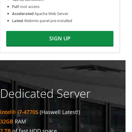
Full
root access
Accelerated
Apache Web Server
Latest
Webmin panel pre-installed
SIGN UP
Dedicated Server
Intel® i7-4770S
(Haswell Latest!)
32GB
RAM
2 TB
of fast HDD space