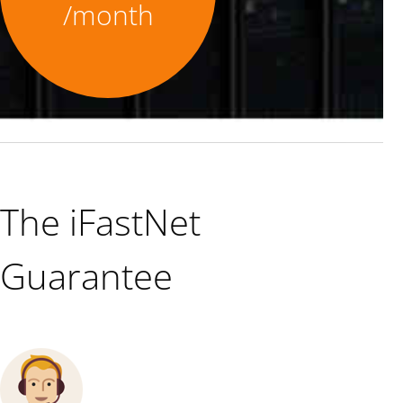
/month
The iFastNet
Guarantee