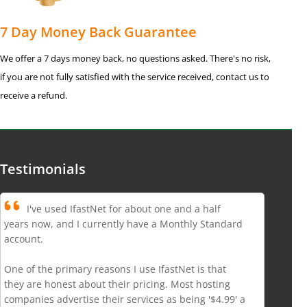
7 Day Money Back Guarantee
We offer a 7 days money back, no questions asked. There's no risk,
if you are not fully satisfied with the service received, contact us to
receive a refund.
Testimonials
I've used IfastNet for about one and a half
years now, and I currently have a Monthly Standard
account.
One of the primary reasons I use IfastNet is that
they are honest about their pricing. Most hosting
companies advertise their services as being '$4.99' a