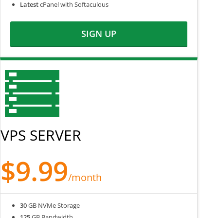
Latest
cPanel with Softaculous
SIGN UP
VPS SERVER
$9.99
/month
30
GB NVMe Storage
125
GB Bandwidth