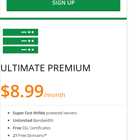
SIGN UP
ULTIMATE PREMIUM
$8.99
/month
Super fast NVMe
powered servers
Unlimited
Bandwidth
Free
SSL Certificates
21
Free Domains!*