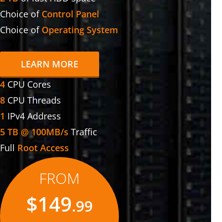
Choice of
Control Panel
Choice of
Operating System
LEARN MORE
4
CPU Cores
8
CPU Threads
1
IPv4 Address
5 TB @ 100MB/s
Traffic
Full
Root Access
FROM
$149
.99