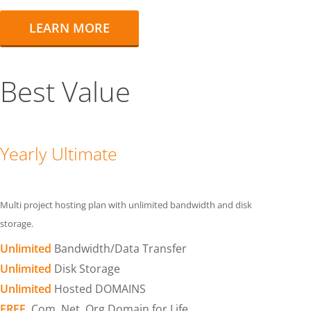
LEARN MORE
Best Value
Yearly Ultimate
Multi project hosting plan with unlimited bandwidth and disk
storage.
Unlimited
Bandwidth/Data Transfer
Unlimited
Disk Storage
Unlimited
Hosted DOMAINS
FREE
.Com .Net .Org Domain for Life