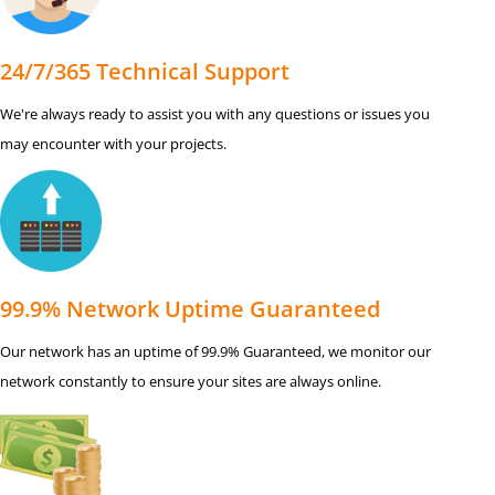
24/7/365 Technical Support
We're always ready to assist you with any questions or issues you
may encounter with your projects.
99.9% Network Uptime Guaranteed
Our network has an uptime of 99.9% Guaranteed, we monitor our
network constantly to ensure your sites are always online.