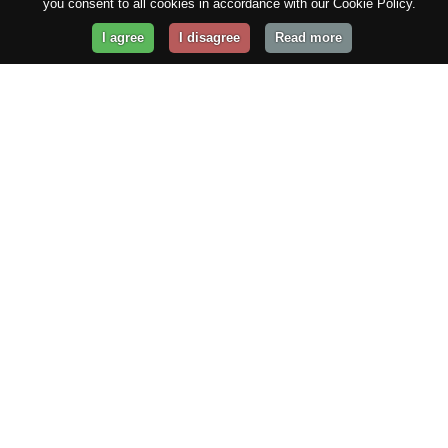
you consent to all cookies in accordance with our Cookie Policy.
I agree
I disagree
Read more
Get Your Website Online
Today!
Prices from
$29.99
/year
GET STARTED!