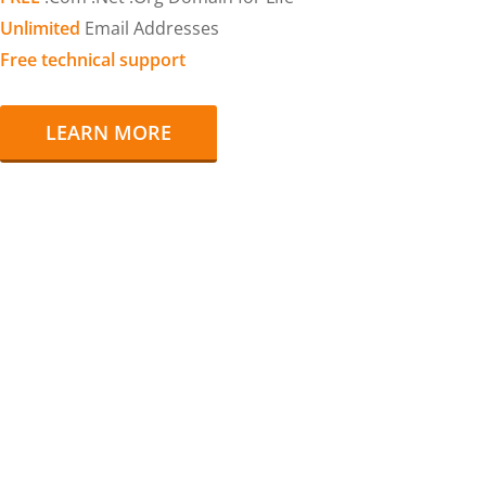
Unlimited
Email Addresses
Free technical support
LEARN MORE