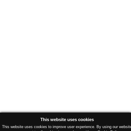
This website uses cookies
This website uses cookies to improve user experience. By using our websit