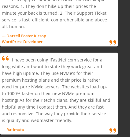
reasons. 1. They don't hike up their prices the
minute your back is turned. 2. Their Support Ticket
service is fast, efficient, comprehensible and above
all, human.
--- Darrell Foster Kirsop
WordPress Developer
I have been using iFastNet.com service for a
long while and want to state they work great and
have high uptime. They use NVMe's for their
premium hosting plans and their price is rather
good for pure NVMe servers. The websites load up-
to 1000% faster on their new NVMe premium
hosting! As for their technicians, they are skillful and
helpful any time I contact them. And they are fast
and responsive. The way they provide their service
is quality and webmaster-friendly.
--- Ratimutu