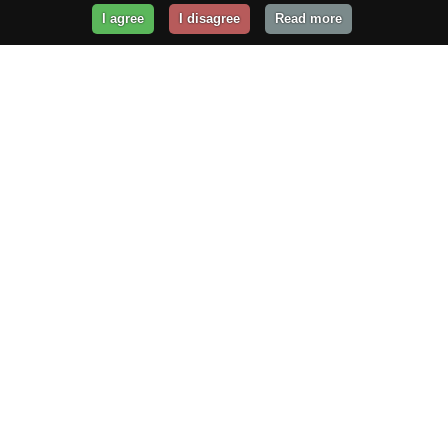
I agree
I disagree
Read more
Get Your Website Online
Today!
Prices from
$29.99
/year
GET STARTED!