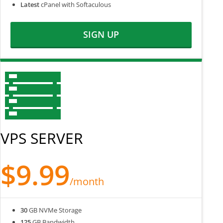
Latest
cPanel with Softaculous
SIGN UP
VPS SERVER
$9.99
/month
30
GB NVMe Storage
125
GB Bandwidth