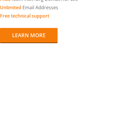
Unlimited
Email Addresses
Free technical support
LEARN MORE