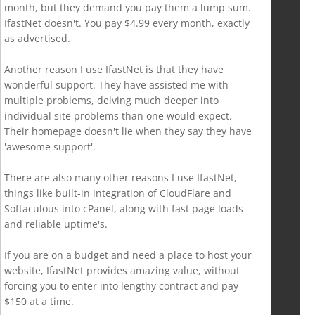
month, but they demand you pay them a lump sum.
IfastNet doesn't. You pay $4.99 every month, exactly
as advertised.
Another reason I use IfastNet is that they have
wonderful support. They have assisted me with
multiple problems, delving much deeper into
individual site problems than one would expect.
Their homepage doesn't lie when they say they have
'awesome support'.
There are also many other reasons I use IfastNet,
things like built-in integration of CloudFlare and
Softaculous into cPanel, along with fast page loads
and reliable uptime's.
If you are on a budget and need a place to host your
website, IfastNet provides amazing value, without
forcing you to enter into lengthy contract and pay
$150 at a time.