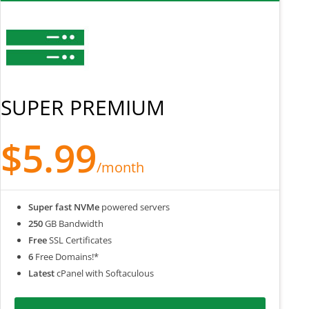
SUPER PREMIUM
$5.99
/month
Super fast NVMe
powered servers
250
GB Bandwidth
Free
SSL Certificates
6
Free Domains!*
Latest
cPanel with Softaculous