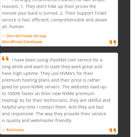
reasons. 1. They don't hike up their prices the
minute your back is turned. 2. Their Support Ticket
service is fast, efficient, comprehensible and above
all, human.
--- Darrell Foster Kirsop
WordPress Developer
I have been using iFastNet.com service for a
long while and want to state they work great and
have high uptime. They use NVMe's for their
premium hosting plans and their price is rather
good for pure NVMe servers. The websites load up-
to 1000% faster on their new NVMe premium
hosting! As for their technicians, they are skillful and
helpful any time I contact them. And they are fast
and responsive. The way they provide their service
is quality and webmaster-friendly.
--- Ratimutu