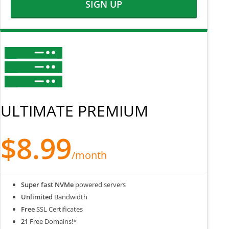
SIGN UP
ULTIMATE PREMIUM
$8.99
/month
Super fast NVMe
powered servers
Unlimited
Bandwidth
Free
SSL Certificates
21
Free Domains!*