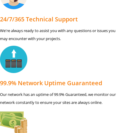
24/7/365 Technical Support
We're always ready to assist you with any questions or issues you
may encounter with your projects.
99.9% Network Uptime Guaranteed
Our network has an uptime of 99.9% Guaranteed, we monitor our
network constantly to ensure your sites are always online.