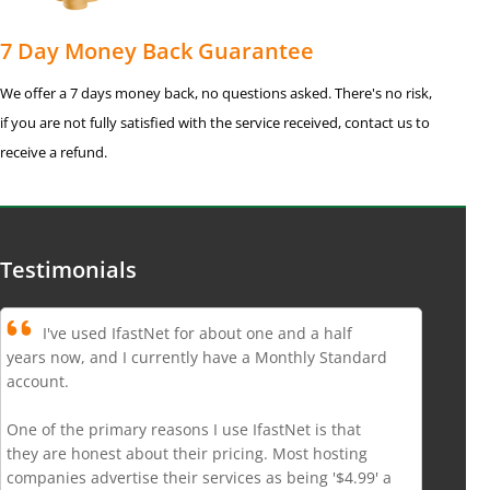
7 Day Money Back Guarantee
We offer a 7 days money back, no questions asked. There's no risk,
if you are not fully satisfied with the service received, contact us to
receive a refund.
Testimonials
I've used IfastNet for about one and a half
years now, and I currently have a Monthly Standard
account.
One of the primary reasons I use IfastNet is that
they are honest about their pricing. Most hosting
companies advertise their services as being '$4.99' a