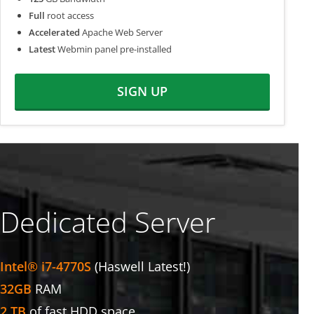
Full
root access
Accelerated
Apache Web Server
Latest
Webmin panel pre-installed
SIGN UP
Dedicated Server
Intel® i7-4770S
(Haswell Latest!)
32GB
RAM
2 TB
of fast HDD space