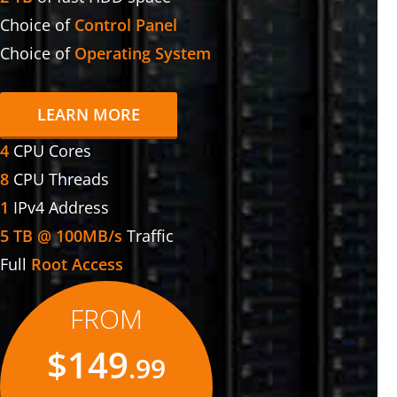
Choice of
Control Panel
Choice of
Operating System
LEARN MORE
4
CPU Cores
8
CPU Threads
1
IPv4 Address
5 TB @ 100MB/s
Traffic
Full
Root Access
FROM
$149
.99