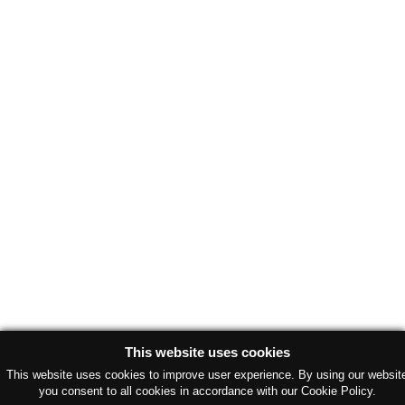
This website uses cookies
This website uses cookies to improve user experience. By using our websit
you consent to all cookies in accordance with our Cookie Policy.