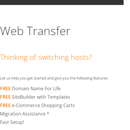
Web Transfer
Thinking of switching hosts?
Let us help you get started and give you the following features:
FREE
Domain Name For Life
FREE
SiteBuilder with Templates
FREE
e-Commerce Shopping Carts
Migration Assistance *
Fast Setup!