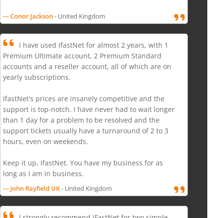
--- Conor Jackson
- United Kingdom
I have used IfastNet for almost 2 years, with 1
Premium Ultimate account, 2 Premium Standard
accounts and a reseller account, all of which are on
yearly subscriptions.
IfastNet's prices are insanely competitive and the
support is top-notch. I have never had to wait longer
than 1 day for a problem to be resolved and the
support tickets usually have a turnaround of 2 to 3
hours, even on weekends.
Keep it up, IfastNet. You have my business for as
long as I am in business.
--- John Rayfield UK
- United Kingdom
I strongly recommend iFastNet for two simple