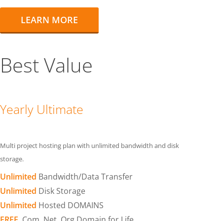
LEARN MORE
Best Value
Yearly Ultimate
Multi project hosting plan with unlimited bandwidth and disk
storage.
Unlimited
Bandwidth/Data Transfer
Unlimited
Disk Storage
Unlimited
Hosted DOMAINS
FREE
.Com .Net .Org Domain for Life