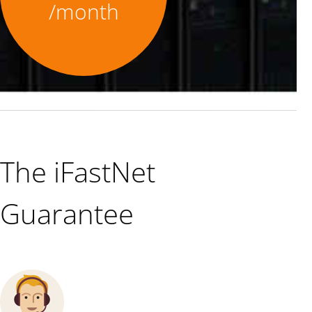
/month
The iFastNet
Guarantee