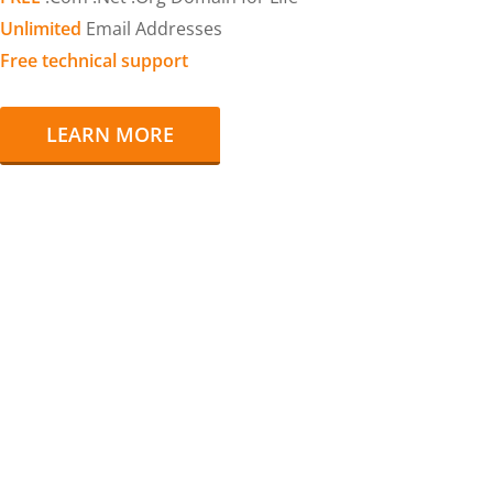
Unlimited
Email Addresses
Free technical support
LEARN MORE