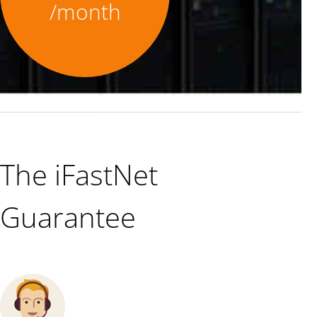
/month
The iFastNet
Guarantee