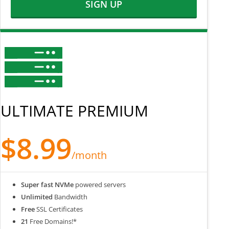
SIGN UP
ULTIMATE PREMIUM
$8.99
/month
Super fast NVMe
powered servers
Unlimited
Bandwidth
Free
SSL Certificates
21
Free Domains!*