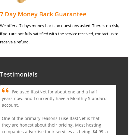
7 Day Money Back Guarantee
We offer a 7 days money back, no questions asked. There's no risk,
if you are not fully satisfied with the service received, contact us to
receive a refund.
Testimonials
I've used IfastNet for about one and a half
years now, and I currently have a Monthly Standard
account.
One of the primary reasons I use IfastNet is that
they are honest about their pricing. Most hosting
companies advertise their services as being '$4.99' a