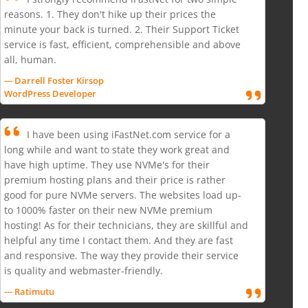
reasons. 1. They don't hike up their prices the
minute your back is turned. 2. Their Support Ticket
service is fast, efficient, comprehensible and above
all, human.
--- Darrell Foster Kirsop
WordPress Developer
I have been using iFastNet.com service for a
long while and want to state they work great and
have high uptime. They use NVMe's for their
premium hosting plans and their price is rather
good for pure NVMe servers. The websites load up-
to 1000% faster on their new NVMe premium
hosting! As for their technicians, they are skillful and
helpful any time I contact them. And they are fast
and responsive. The way they provide their service
is quality and webmaster-friendly.
--- Ratimutu