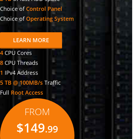
Choice of
Control Panel
Choice of
Operating System
LEARN MORE
4
CPU Cores
8
CPU Threads
1
IPv4 Address
5 TB @ 100MB/s
Traffic
Full
Root Access
FROM
$149
.99