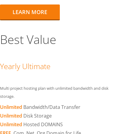
LEARN MORE
Best Value
Yearly Ultimate
Multi project hosting plan with unlimited bandwidth and disk
storage.
Unlimited
Bandwidth/Data Transfer
Unlimited
Disk Storage
Unlimited
Hosted DOMAINS
FREE
.Com .Net .Org Domain for Life