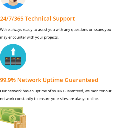
24/7/365 Technical Support
We're always ready to assist you with any questions or issues you
may encounter with your projects.
99.9% Network Uptime Guaranteed
Our network has an uptime of 99.9% Guaranteed, we monitor our
network constantly to ensure your sites are always online.