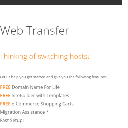
Web Transfer
Thinking of switching hosts?
Let us help you get started and give you the following features:
FREE
Domain Name For Life
FREE
SiteBuilder with Templates
FREE
e-Commerce Shopping Carts
Migration Assistance *
Fast Setup!