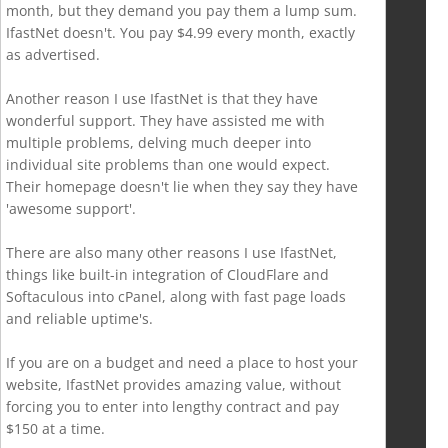
month, but they demand you pay them a lump sum.
IfastNet doesn't. You pay $4.99 every month, exactly
as advertised.
Another reason I use IfastNet is that they have
wonderful support. They have assisted me with
multiple problems, delving much deeper into
individual site problems than one would expect.
Their homepage doesn't lie when they say they have
'awesome support'.
There are also many other reasons I use IfastNet,
things like built-in integration of CloudFlare and
Softaculous into cPanel, along with fast page loads
and reliable uptime's.
If you are on a budget and need a place to host your
website, IfastNet provides amazing value, without
forcing you to enter into lengthy contract and pay
$150 at a time.