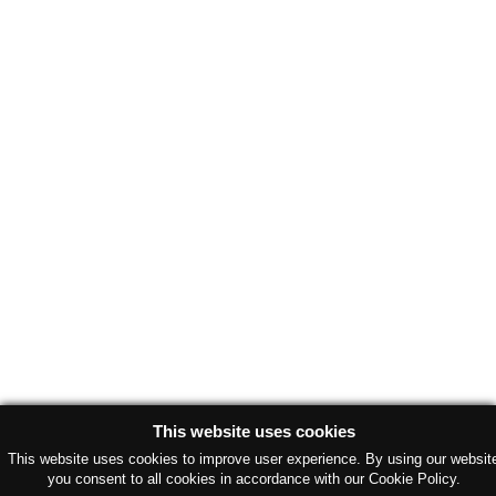
This website uses cookies
This website uses cookies to improve user experience. By using our websit
you consent to all cookies in accordance with our Cookie Policy.