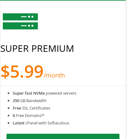
SUPER PREMIUM
$5.99
/month
Super fast NVMe
powered servers
250
GB Bandwidth
Free
SSL Certificates
6
Free Domains!*
Latest
cPanel with Softaculous