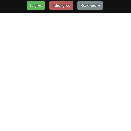
I agree
I disagree
Read more
Get Your Website Online
Today!
Prices from
$29.99
/year
GET STARTED!