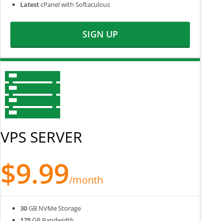
Latest
cPanel with Softaculous
SIGN UP
VPS SERVER
$9.99
/month
30
GB NVMe Storage
125
GB Bandwidth