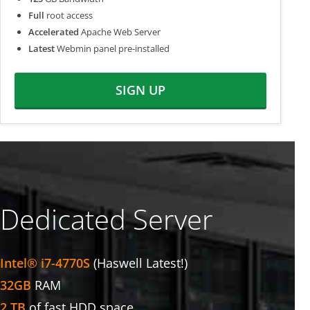
Full
root access
Accelerated
Apache Web Server
Latest
Webmin panel pre-installed
SIGN UP
Dedicated Server
Intel® i7-4770S
(Haswell Latest!)
32GB
RAM
2 TB
of fast HDD space