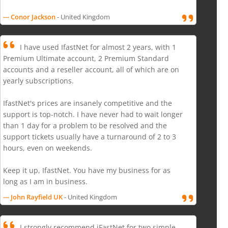
--- Conor Jackson
- United Kingdom
I have used IfastNet for almost 2 years, with 1
Premium Ultimate account, 2 Premium Standard
accounts and a reseller account, all of which are on
yearly subscriptions.
IfastNet's prices are insanely competitive and the
support is top-notch. I have never had to wait longer
than 1 day for a problem to be resolved and the
support tickets usually have a turnaround of 2 to 3
hours, even on weekends.
Keep it up, IfastNet. You have my business for as
long as I am in business.
--- John Rayfield UK
- United Kingdom
I strongly recommend iFastNet for two simple