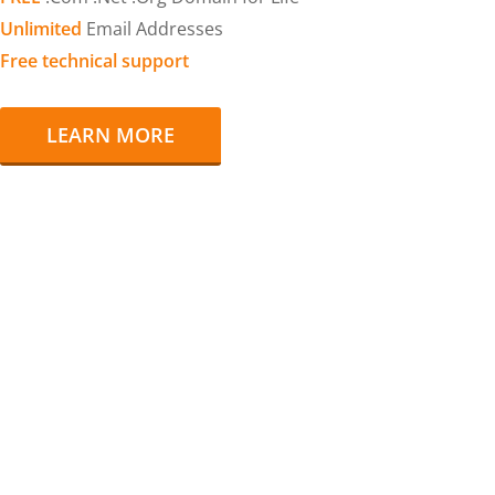
Unlimited
Email Addresses
Free technical support
LEARN MORE