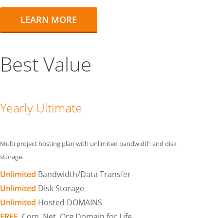
LEARN MORE
Best Value
Yearly Ultimate
Multi project hosting plan with unlimited bandwidth and disk
storage.
Unlimited
Bandwidth/Data Transfer
Unlimited
Disk Storage
Unlimited
Hosted DOMAINS
FREE
.Com .Net .Org Domain for Life