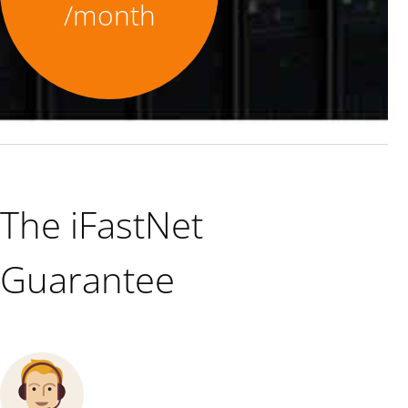
/month
The iFastNet
Guarantee