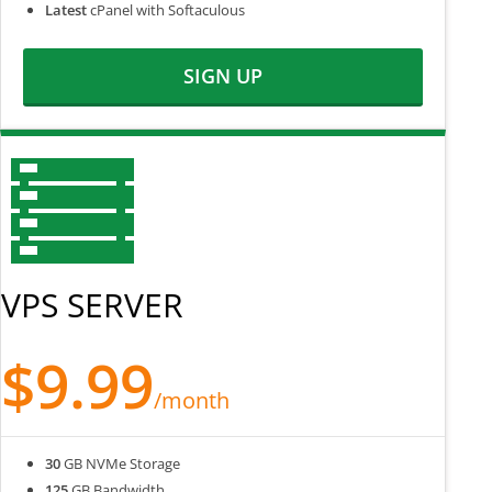
Latest
cPanel with Softaculous
SIGN UP
VPS SERVER
$9.99
/month
30
GB NVMe Storage
125
GB Bandwidth