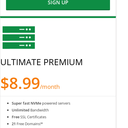
SIGN UP
ULTIMATE PREMIUM
$8.99
/month
Super fast NVMe
powered servers
Unlimited
Bandwidth
Free
SSL Certificates
21
Free Domains!*