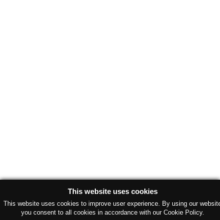
This website uses cookies
This website uses cookies to improve user experience. By using our websit
you consent to all cookies in accordance with our Cookie Policy.