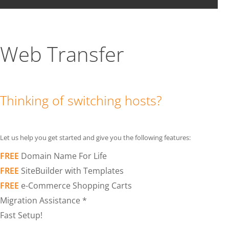
Web Transfer
Thinking of switching hosts?
Let us help you get started and give you the following features:
FREE
Domain Name For Life
FREE
SiteBuilder with Templates
FREE
e-Commerce Shopping Carts
Migration Assistance *
Fast Setup!