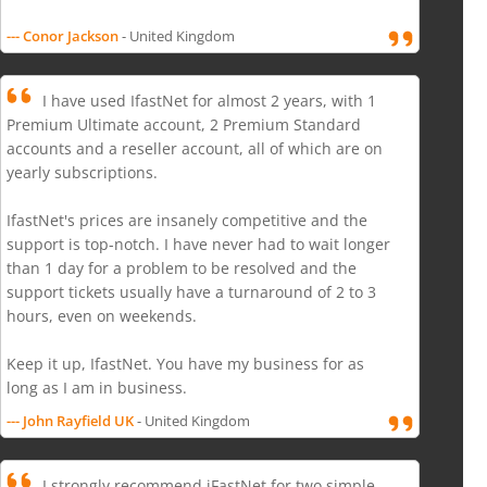
--- Conor Jackson
- United Kingdom
I have used IfastNet for almost 2 years, with 1
Premium Ultimate account, 2 Premium Standard
accounts and a reseller account, all of which are on
yearly subscriptions.
IfastNet's prices are insanely competitive and the
support is top-notch. I have never had to wait longer
than 1 day for a problem to be resolved and the
support tickets usually have a turnaround of 2 to 3
hours, even on weekends.
Keep it up, IfastNet. You have my business for as
long as I am in business.
--- John Rayfield UK
- United Kingdom
I strongly recommend iFastNet for two simple