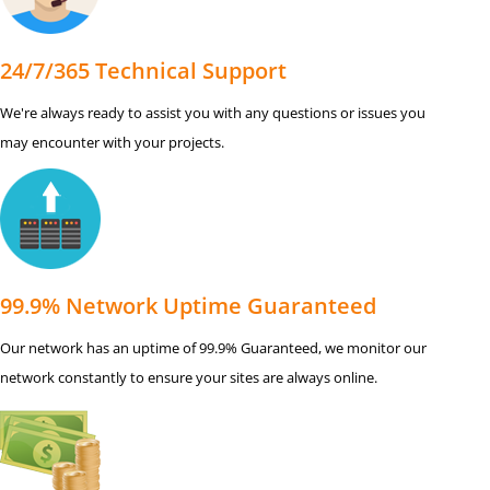
24/7/365 Technical Support
We're always ready to assist you with any questions or issues you
may encounter with your projects.
99.9% Network Uptime Guaranteed
Our network has an uptime of 99.9% Guaranteed, we monitor our
network constantly to ensure your sites are always online.