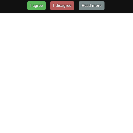
I agree
I disagree
Read more
Get Your Website Online
Today!
Prices from
$29.99
/year
GET STARTED!