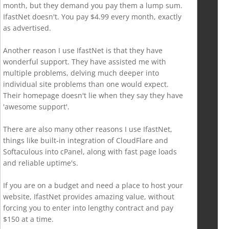
month, but they demand you pay them a lump sum.
IfastNet doesn't. You pay $4.99 every month, exactly
as advertised.
Another reason I use IfastNet is that they have
wonderful support. They have assisted me with
multiple problems, delving much deeper into
individual site problems than one would expect.
Their homepage doesn't lie when they say they have
'awesome support'.
There are also many other reasons I use IfastNet,
things like built-in integration of CloudFlare and
Softaculous into cPanel, along with fast page loads
and reliable uptime's.
If you are on a budget and need a place to host your
website, IfastNet provides amazing value, without
forcing you to enter into lengthy contract and pay
$150 at a time.