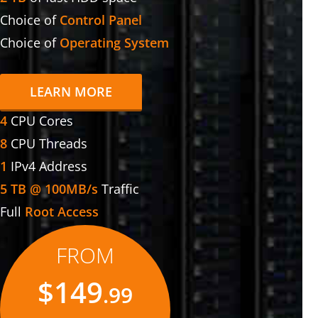
Choice of
Control Panel
Choice of
Operating System
LEARN MORE
4
CPU Cores
8
CPU Threads
1
IPv4 Address
5 TB @ 100MB/s
Traffic
Full
Root Access
FROM
$149
.99