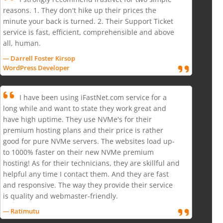
reasons. 1. They don't hike up their prices the
minute your back is turned. 2. Their Support Ticket
service is fast, efficient, comprehensible and above
all, human.
--- Darrell Foster Kirsop
WordPress Developer
I have been using iFastNet.com service for a
long while and want to state they work great and
have high uptime. They use NVMe's for their
premium hosting plans and their price is rather
good for pure NVMe servers. The websites load up-
to 1000% faster on their new NVMe premium
hosting! As for their technicians, they are skillful and
helpful any time I contact them. And they are fast
and responsive. The way they provide their service
is quality and webmaster-friendly.
--- Ratimutu