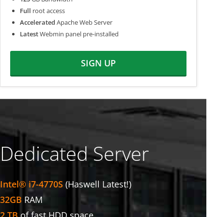
Full
root access
Accelerated
Apache Web Server
Latest
Webmin panel pre-installed
SIGN UP
Dedicated Server
Intel® i7-4770S
(Haswell Latest!)
32GB
RAM
2 TB
of fast HDD space