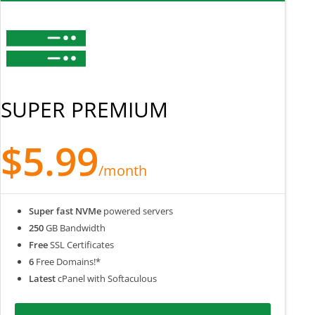
SUPER PREMIUM
$5.99
/month
Super fast NVMe
powered servers
250
GB Bandwidth
Free
SSL Certificates
6
Free Domains!*
Latest
cPanel with Softaculous