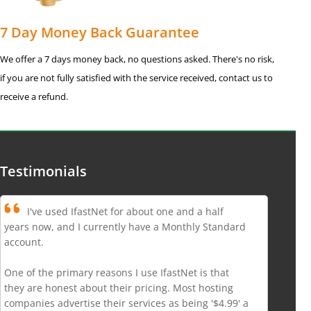
7 Day Money Back Guarantee
We offer a 7 days money back, no questions asked. There's no risk,
if you are not fully satisfied with the service received, contact us to
receive a refund.
Testimonials
I've used IfastNet for about one and a half
years now, and I currently have a Monthly Standard
account.
One of the primary reasons I use IfastNet is that
they are honest about their pricing. Most hosting
companies advertise their services as being '$4.99' a