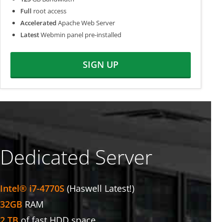
Full
root access
Accelerated
Apache Web Server
Latest
Webmin panel pre-installed
SIGN UP
Dedicated Server
Intel® i7-4770S
(Haswell Latest!)
32GB
RAM
2 TB
of fast HDD space