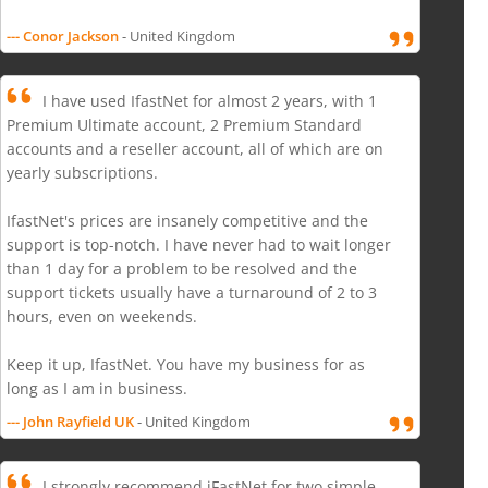
--- Conor Jackson
- United Kingdom
I have used IfastNet for almost 2 years, with 1
Premium Ultimate account, 2 Premium Standard
accounts and a reseller account, all of which are on
yearly subscriptions.
IfastNet's prices are insanely competitive and the
support is top-notch. I have never had to wait longer
than 1 day for a problem to be resolved and the
support tickets usually have a turnaround of 2 to 3
hours, even on weekends.
Keep it up, IfastNet. You have my business for as
long as I am in business.
--- John Rayfield UK
- United Kingdom
I strongly recommend iFastNet for two simple