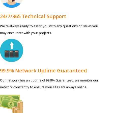
24/7/365 Technical Support
We're always ready to assist you with any questions or issues you
may encounter with your projects.
99.9% Network Uptime Guaranteed
Our network has an uptime of 99.9% Guaranteed, we monitor our
network constantly to ensure your sites are always online.