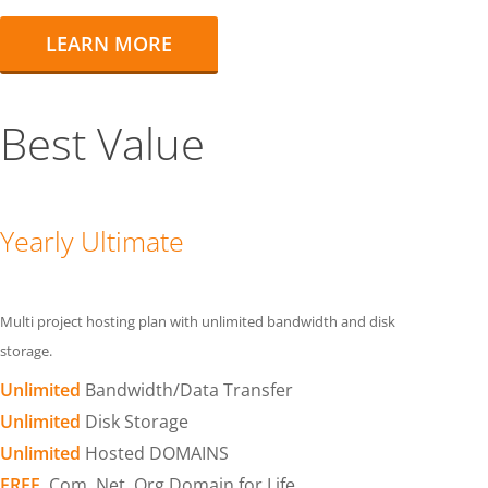
LEARN MORE
Best Value
Yearly Ultimate
Multi project hosting plan with unlimited bandwidth and disk
storage.
Unlimited
Bandwidth/Data Transfer
Unlimited
Disk Storage
Unlimited
Hosted DOMAINS
FREE
.Com .Net .Org Domain for Life