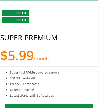
SUPER PREMIUM
$5.99
/month
Super fast NVMe
powered servers
250
GB Bandwidth
Free
SSL Certificates
6
Free Domains!*
Latest
cPanel with Softaculous