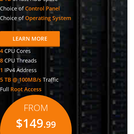
Choice of
Control Panel
Choice of
Operating System
LEARN MORE
4
CPU Cores
8
CPU Threads
1
IPv4 Address
5 TB @ 100MB/s
Traffic
Full
Root Access
FROM
$149
.99