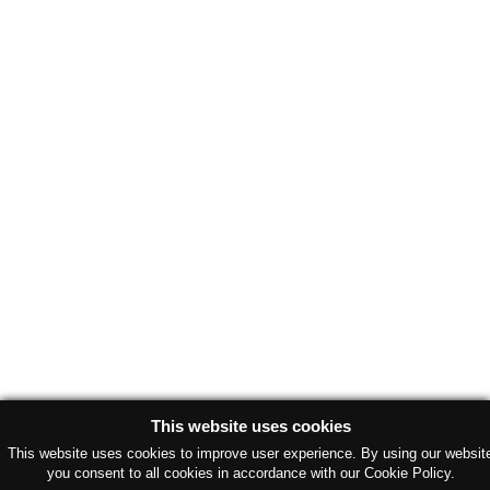
This website uses cookies
This website uses cookies to improve user experience. By using our websit
you consent to all cookies in accordance with our Cookie Policy.