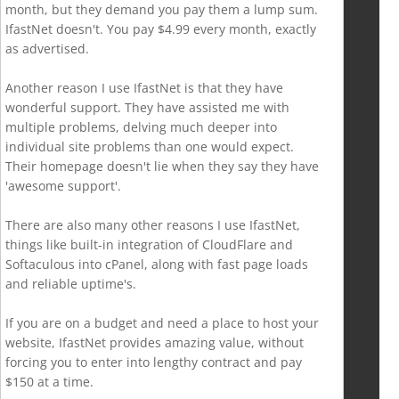
month, but they demand you pay them a lump sum.
IfastNet doesn't. You pay $4.99 every month, exactly
as advertised.
Another reason I use IfastNet is that they have
wonderful support. They have assisted me with
multiple problems, delving much deeper into
individual site problems than one would expect.
Their homepage doesn't lie when they say they have
'awesome support'.
There are also many other reasons I use IfastNet,
things like built-in integration of CloudFlare and
Softaculous into cPanel, along with fast page loads
and reliable uptime's.
If you are on a budget and need a place to host your
website, IfastNet provides amazing value, without
forcing you to enter into lengthy contract and pay
$150 at a time.