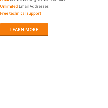
Unlimited
Email Addresses
Free technical support
LEARN MORE