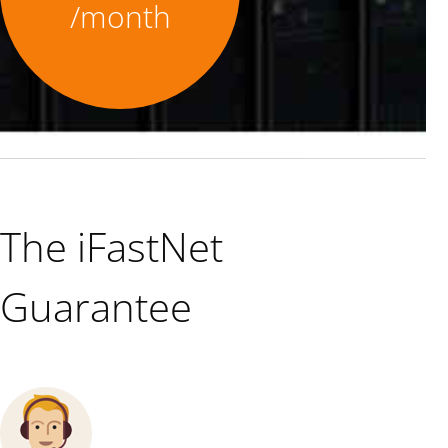
/month
The iFastNet
Guarantee