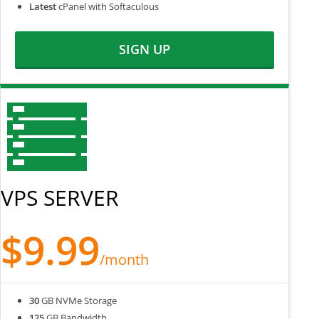
Latest
cPanel with Softaculous
SIGN UP
VPS SERVER
$9.99
/month
30
GB NVMe Storage
125
GB Bandwidth