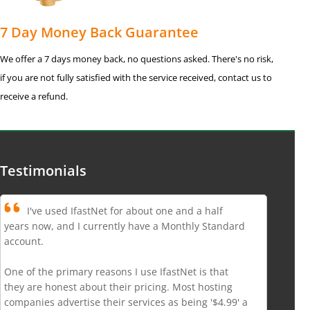
7 Day Money Back Guarantee
We offer a 7 days money back, no questions asked. There's no risk,
if you are not fully satisfied with the service received, contact us to
receive a refund.
Testimonials
I've used IfastNet for about one and a half
years now, and I currently have a Monthly Standard
account.
One of the primary reasons I use IfastNet is that
they are honest about their pricing. Most hosting
companies advertise their services as being '$4.99' a