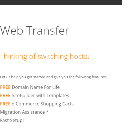
Web Transfer
Thinking of switching hosts?
Let us help you get started and give you the following features:
FREE
Domain Name For Life
FREE
SiteBuilder with Templates
FREE
e-Commerce Shopping Carts
Migration Assistance *
Fast Setup!