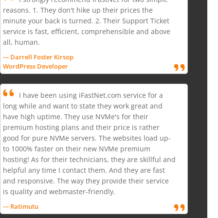
reasons. 1. They don't hike up their prices the
minute your back is turned. 2. Their Support Ticket
service is fast, efficient, comprehensible and above
all, human.
--- Darrell Foster Kirsop
WordPress Developer
I have been using iFastNet.com service for a
long while and want to state they work great and
have high uptime. They use NVMe's for their
premium hosting plans and their price is rather
good for pure NVMe servers. The websites load up-
to 1000% faster on their new NVMe premium
hosting! As for their technicians, they are skillful and
helpful any time I contact them. And they are fast
and responsive. The way they provide their service
is quality and webmaster-friendly.
--- Ratimutu