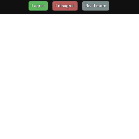
I agree
I disagree
Read more
Get Your Website Online
Today!
Prices from
$29.99
/year
GET STARTED!