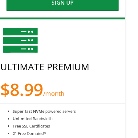
SIGN UP
ULTIMATE PREMIUM
$8.99
/month
Super fast NVMe
powered servers
Unlimited
Bandwidth
Free
SSL Certificates
21
Free Domains!*