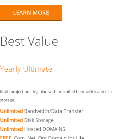
LEARN MORE
Best Value
Yearly Ultimate
Multi project hosting plan with unlimited bandwidth and disk
storage.
Unlimited
Bandwidth/Data Transfer
Unlimited
Disk Storage
Unlimited
Hosted DOMAINS
FREE
.Com .Net .Org Domain for Life