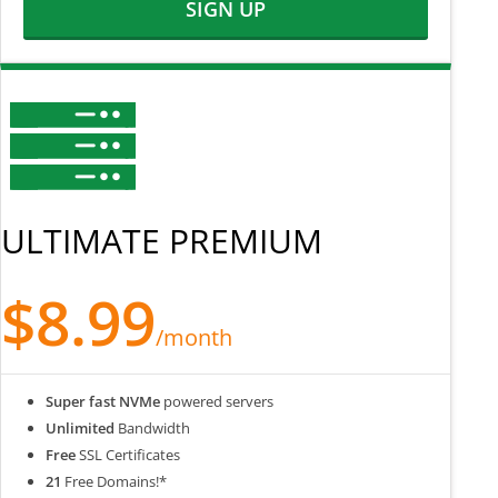
SIGN UP
ULTIMATE PREMIUM
$8.99
/month
Super fast NVMe
powered servers
Unlimited
Bandwidth
Free
SSL Certificates
21
Free Domains!*