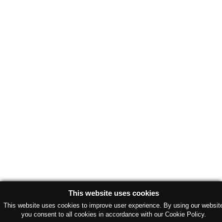
This website uses cookies
This website uses cookies to improve user experience. By using our websit
you consent to all cookies in accordance with our Cookie Policy.