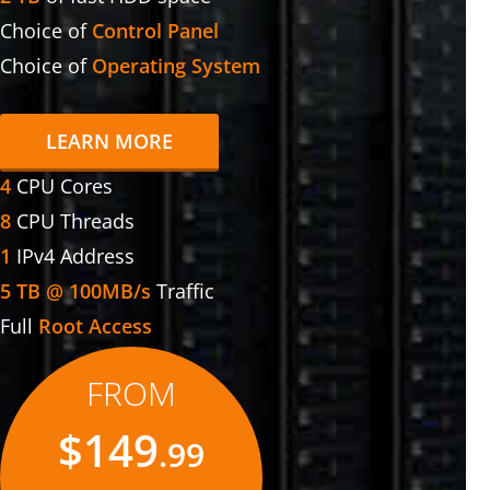
Choice of
Control Panel
Choice of
Operating System
LEARN MORE
4
CPU Cores
8
CPU Threads
1
IPv4 Address
5 TB @ 100MB/s
Traffic
Full
Root Access
FROM
$149
.99