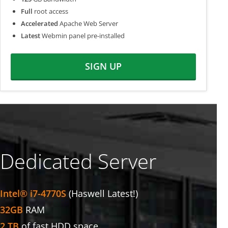
Full
root access
Accelerated
Apache Web Server
Latest
Webmin panel pre-installed
SIGN UP
Dedicated Server
Intel® i7-4770S
(Haswell Latest!)
32GB
RAM
2 TB
of fast HDD space