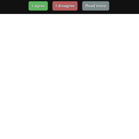
I agree
I disagree
Read more
Get Your Website Online
Today!
Prices from
$29.99
/year
GET STARTED!