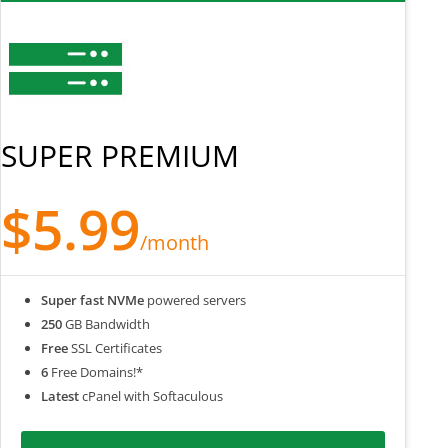
SUPER PREMIUM
$5.99
/month
Super fast NVMe
powered servers
250
GB Bandwidth
Free
SSL Certificates
6
Free Domains!*
Latest
cPanel with Softaculous