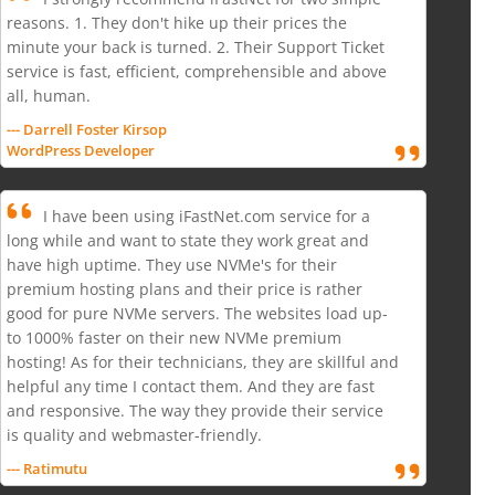
reasons. 1. They don't hike up their prices the
minute your back is turned. 2. Their Support Ticket
service is fast, efficient, comprehensible and above
all, human.
--- Darrell Foster Kirsop
WordPress Developer
I have been using iFastNet.com service for a
long while and want to state they work great and
have high uptime. They use NVMe's for their
premium hosting plans and their price is rather
good for pure NVMe servers. The websites load up-
to 1000% faster on their new NVMe premium
hosting! As for their technicians, they are skillful and
helpful any time I contact them. And they are fast
and responsive. The way they provide their service
is quality and webmaster-friendly.
--- Ratimutu