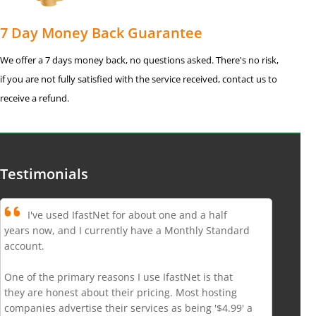
7 Day Money Back Guarantee
We offer a 7 days money back, no questions asked. There's no risk,
if you are not fully satisfied with the service received, contact us to
receive a refund.
Testimonials
I've used IfastNet for about one and a half
years now, and I currently have a Monthly Standard
account.
One of the primary reasons I use IfastNet is that
they are honest about their pricing. Most hosting
companies advertise their services as being '$4.99' a