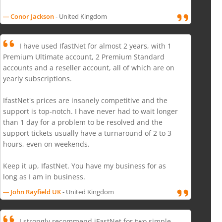
--- Conor Jackson
- United Kingdom
I have used IfastNet for almost 2 years, with 1
Premium Ultimate account, 2 Premium Standard
accounts and a reseller account, all of which are on
yearly subscriptions.
IfastNet's prices are insanely competitive and the
support is top-notch. I have never had to wait longer
than 1 day for a problem to be resolved and the
support tickets usually have a turnaround of 2 to 3
hours, even on weekends.
Keep it up, IfastNet. You have my business for as
long as I am in business.
--- John Rayfield UK
- United Kingdom
I strongly recommend iFastNet for two simple