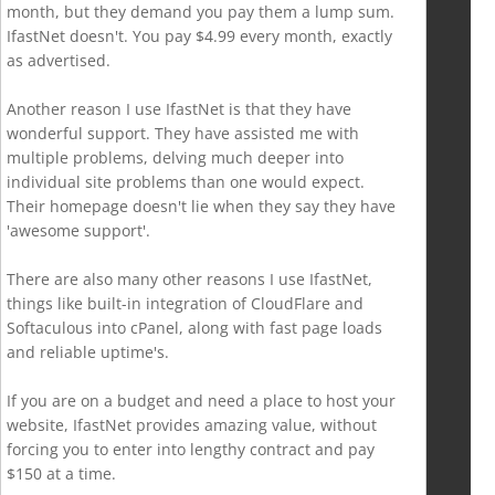
month, but they demand you pay them a lump sum.
IfastNet doesn't. You pay $4.99 every month, exactly
as advertised.
Another reason I use IfastNet is that they have
wonderful support. They have assisted me with
multiple problems, delving much deeper into
individual site problems than one would expect.
Their homepage doesn't lie when they say they have
'awesome support'.
There are also many other reasons I use IfastNet,
things like built-in integration of CloudFlare and
Softaculous into cPanel, along with fast page loads
and reliable uptime's.
If you are on a budget and need a place to host your
website, IfastNet provides amazing value, without
forcing you to enter into lengthy contract and pay
$150 at a time.