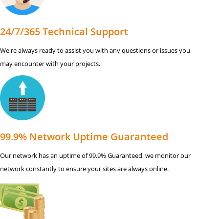
24/7/365 Technical Support
We're always ready to assist you with any questions or issues you
may encounter with your projects.
99.9% Network Uptime Guaranteed
Our network has an uptime of 99.9% Guaranteed, we monitor our
network constantly to ensure your sites are always online.