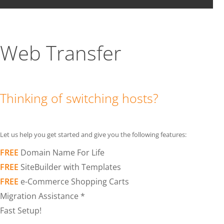
Web Transfer
Thinking of switching hosts?
Let us help you get started and give you the following features:
FREE
Domain Name For Life
FREE
SiteBuilder with Templates
FREE
e-Commerce Shopping Carts
Migration Assistance *
Fast Setup!