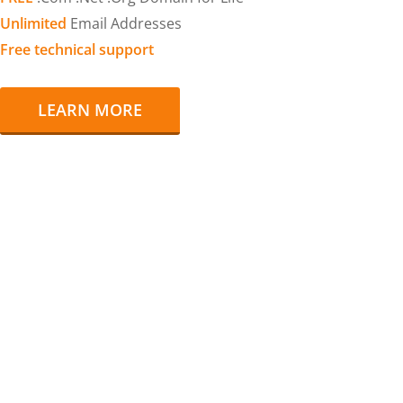
Unlimited
Email Addresses
Free technical support
LEARN MORE