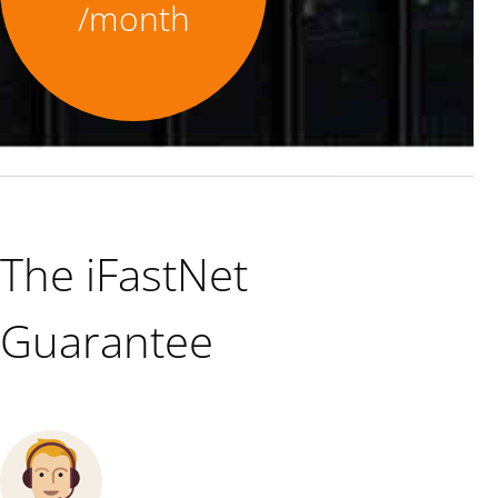
/month
The iFastNet
Guarantee