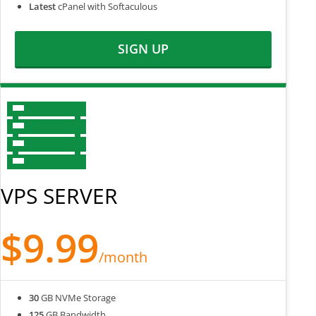
Latest
cPanel with Softaculous
SIGN UP
VPS SERVER
$9.99
/month
30
GB NVMe Storage
125
GB Bandwidth