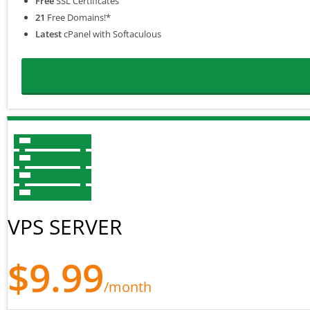
Free
SSL Certificates
21
Free Domains!*
Latest
cPanel with Softaculous
VPS SERVER
$9.99
/month