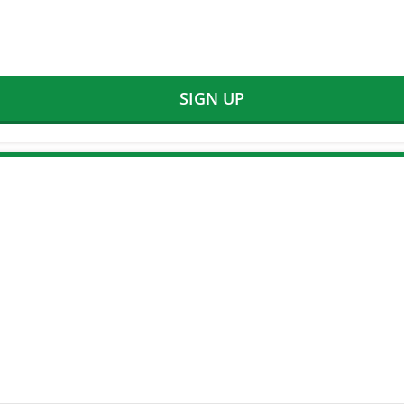
SIGN UP