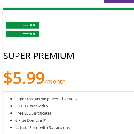
SUPER PREMIUM
$5.99
/month
Super fast NVMe
powered servers
250
GB Bandwidth
Free
SSL Certificates
6
Free Domains!*
Latest
cPanel with Softaculous