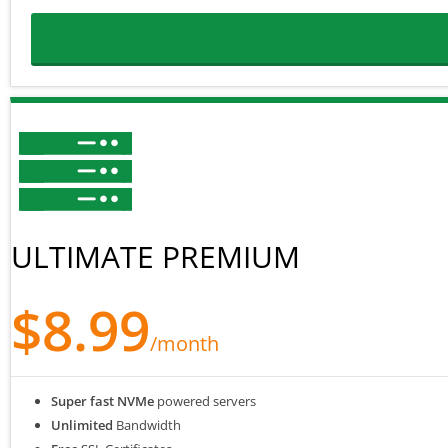
ULTIMATE PREMIUM
$8.99
/month
Super fast NVMe
powered servers
Unlimited
Bandwidth