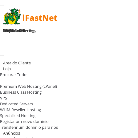
Toggle navigation
Home
Premium Hosting
Business Hosting
WHM Reseller
VPS Plans
Dedicated Servers
Register Domain
Login
Alternar navegação
Área do Cliente
Loja
Procurar Todos
-----
Premium Web Hosting (cPanel)
Business Class Hosting
VPS
Dedicated Servers
WHM Reseller Hosting
Specialized Hosting
Registar um novo domínio
Transferir um domínio para nós
Anúncios