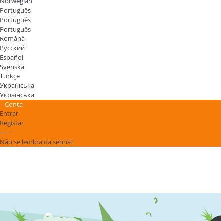
Norwegian
Português
Português
Português
Română
Русский
Español
Svenska
Türkçe
Українська
Українська
Conta
Entrar
Registar
-----
Não se lembra da senha?