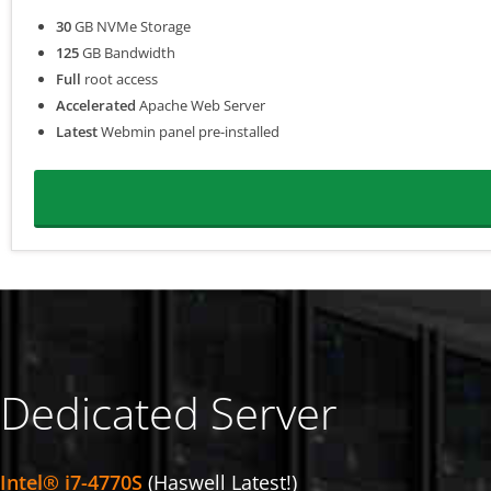
30
GB NVMe Storage
125
GB Bandwidth
Full
root access
Accelerated
Apache Web Server
Latest
Webmin panel pre-installed
Dedicated Server
Intel® i7-4770S
(Haswell Latest!)