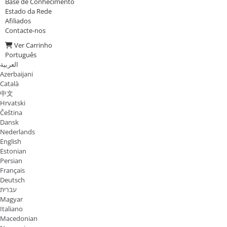
Base de Conhecimento
Estado da Rede
Afiliados
Contacte-nos
Ver Carrinho
Português
العربية
Azerbaijani
Català
中文
Hrvatski
Čeština
Dansk
Nederlands
English
Estonian
Persian
Français
Deutsch
עברית
Magyar
Italiano
Macedonian