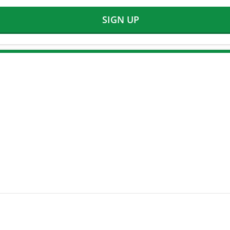
SIGN UP