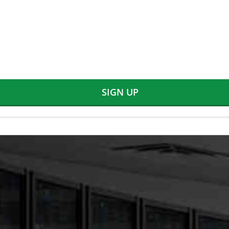
SIGN UP