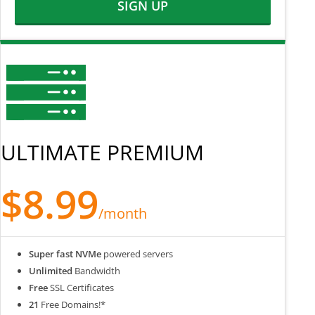
SIGN UP
ULTIMATE PREMIUM
$8.99
/month
Super fast NVMe
powered servers
Unlimited
Bandwidth
Free
SSL Certificates
21
Free Domains!*