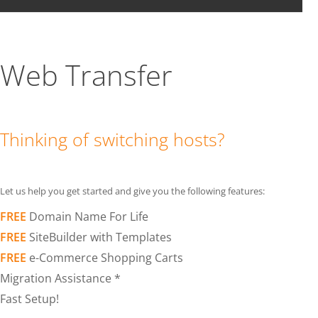
Web Transfer
Thinking of switching hosts?
Let us help you get started and give you the following features:
FREE
Domain Name For Life
FREE
SiteBuilder with Templates
FREE
e-Commerce Shopping Carts
Migration Assistance *
Fast Setup!