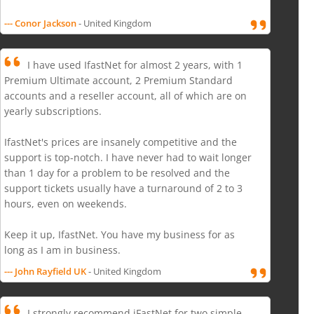
--- Conor Jackson
- United Kingdom
I have used IfastNet for almost 2 years, with 1
Premium Ultimate account, 2 Premium Standard
accounts and a reseller account, all of which are on
yearly subscriptions.
IfastNet's prices are insanely competitive and the
support is top-notch. I have never had to wait longer
than 1 day for a problem to be resolved and the
support tickets usually have a turnaround of 2 to 3
hours, even on weekends.
Keep it up, IfastNet. You have my business for as
long as I am in business.
--- John Rayfield UK
- United Kingdom
I strongly recommend iFastNet for two simple