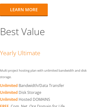
LEARN MORE
Best Value
Yearly Ultimate
Multi project hosting plan with unlimited bandwidth and disk
storage.
Unlimited
Bandwidth/Data Transfer
Unlimited
Disk Storage
Unlimited
Hosted DOMAINS
FREE
.Com .Net .Org Domain for Life