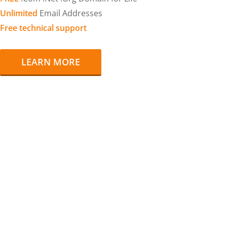
Unlimited
Email Addresses
Free technical support
LEARN MORE