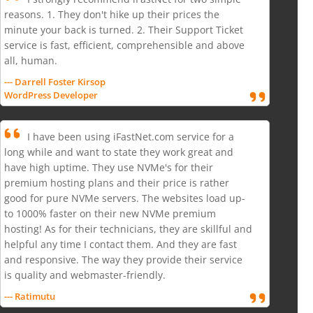
reasons. 1. They don't hike up their prices the
minute your back is turned. 2. Their Support Ticket
service is fast, efficient, comprehensible and above
all, human.
--- Darrell Foster Kirsop
WordPress Developer
I have been using iFastNet.com service for a
long while and want to state they work great and
have high uptime. They use NVMe's for their
premium hosting plans and their price is rather
good for pure NVMe servers. The websites load up-
to 1000% faster on their new NVMe premium
hosting! As for their technicians, they are skillful and
helpful any time I contact them. And they are fast
and responsive. The way they provide their service
is quality and webmaster-friendly.
--- Ratimutu