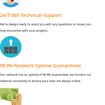
24/7/365 Technical Support
We're always ready to assist you with any questions or issues you
may encounter with your projects.
99.9% Network Uptime Guaranteed
Our network has an uptime of 99.9% Guaranteed, we monitor our
network constantly to ensure your sites are always online.