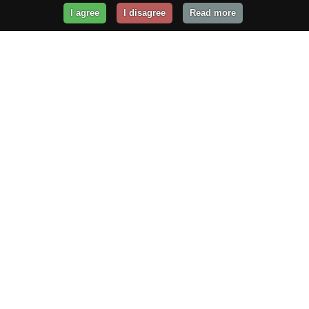
I agree
I disagree
Read more
Get Your Website Online
Today!
Prices from
$29.99
/year
GET STARTED!