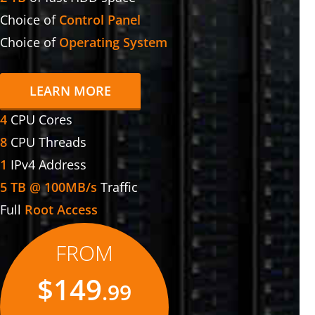
Choice of
Control Panel
Choice of
Operating System
LEARN MORE
4
CPU Cores
8
CPU Threads
1
IPv4 Address
5 TB @ 100MB/s
Traffic
Full
Root Access
FROM
$149
.99