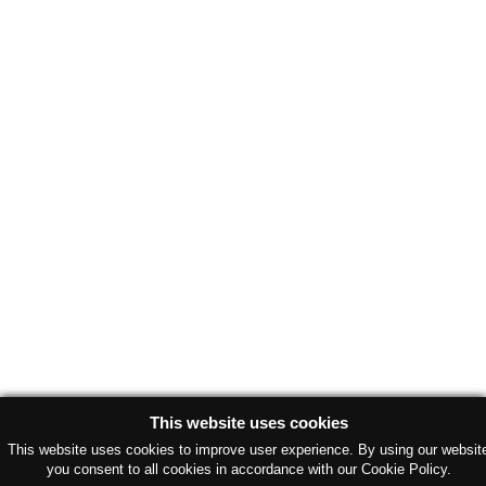
This website uses cookies
This website uses cookies to improve user experience. By using our websit
you consent to all cookies in accordance with our Cookie Policy.