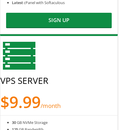
Latest
cPanel with Softaculous
SIGN UP
VPS SERVER
$9.99
/month
30
GB NVMe Storage
125
GB Bandwidth