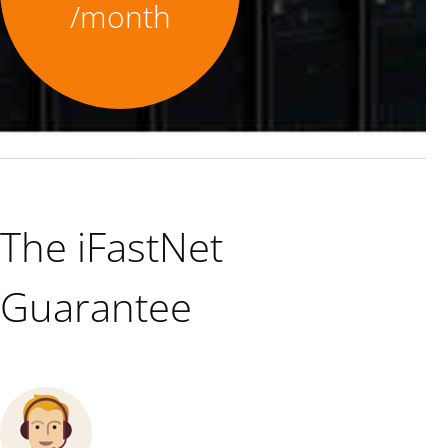
/month
The iFastNet
Guarantee