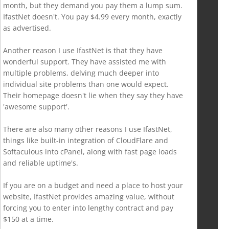
month, but they demand you pay them a lump sum.
IfastNet doesn't. You pay $4.99 every month, exactly
as advertised.
Another reason I use IfastNet is that they have
wonderful support. They have assisted me with
multiple problems, delving much deeper into
individual site problems than one would expect.
Their homepage doesn't lie when they say they have
'awesome support'.
There are also many other reasons I use IfastNet,
things like built-in integration of CloudFlare and
Softaculous into cPanel, along with fast page loads
and reliable uptime's.
If you are on a budget and need a place to host your
website, IfastNet provides amazing value, without
forcing you to enter into lengthy contract and pay
$150 at a time.