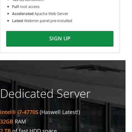
Full
root access
Accelerated
Apache Web Server
Latest
Webmin panel pre-installed
SIGN UP
Dedicated Server
Intel® i7-4770S
(Haswell Latest!)
32GB
RAM
2 TB
of fast HDD space