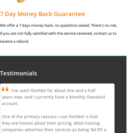
7 Day Money Back Guarantee
We offer a 7 days money back, no questions asked. There's no risk,
if you are not fully satisfied with the service received, contact us to
receive a refund.
Testimonials
I've used IfastNet for about one and a half
years now, and I currently have a Monthly Standard
account.
One of the primary reasons I use IfastNet is that
they are honest about their pricing. Most hosting
companies advertise their services as being '$4.99' a