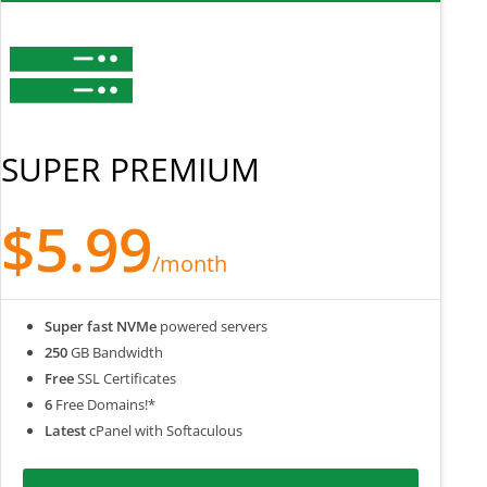
SUPER PREMIUM
$5.99
/month
Super fast NVMe
powered servers
250
GB Bandwidth
Free
SSL Certificates
6
Free Domains!*
Latest
cPanel with Softaculous