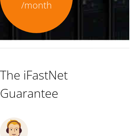
/month
The iFastNet
Guarantee