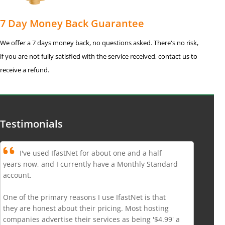
7 Day Money Back Guarantee
We offer a 7 days money back, no questions asked. There's no risk,
if you are not fully satisfied with the service received, contact us to
receive a refund.
Testimonials
I've used IfastNet for about one and a half
years now, and I currently have a Monthly Standard
account.
One of the primary reasons I use IfastNet is that
they are honest about their pricing. Most hosting
companies advertise their services as being '$4.99' a