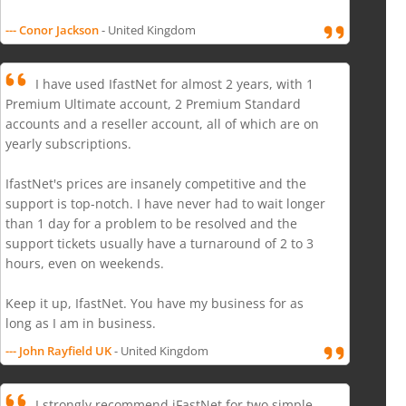
--- Conor Jackson
- United Kingdom
I have used IfastNet for almost 2 years, with 1
Premium Ultimate account, 2 Premium Standard
accounts and a reseller account, all of which are on
yearly subscriptions.
IfastNet's prices are insanely competitive and the
support is top-notch. I have never had to wait longer
than 1 day for a problem to be resolved and the
support tickets usually have a turnaround of 2 to 3
hours, even on weekends.
Keep it up, IfastNet. You have my business for as
long as I am in business.
--- John Rayfield UK
- United Kingdom
I strongly recommend iFastNet for two simple