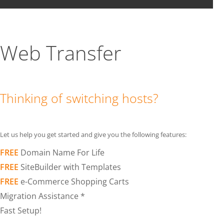
Web Transfer
Thinking of switching hosts?
Let us help you get started and give you the following features:
FREE
Domain Name For Life
FREE
SiteBuilder with Templates
FREE
e-Commerce Shopping Carts
Migration Assistance *
Fast Setup!