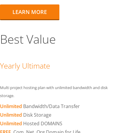
LEARN MORE
Best Value
Yearly Ultimate
Multi project hosting plan with unlimited bandwidth and disk
storage.
Unlimited
Bandwidth/Data Transfer
Unlimited
Disk Storage
Unlimited
Hosted DOMAINS
FREE
.Com .Net .Org Domain for Life