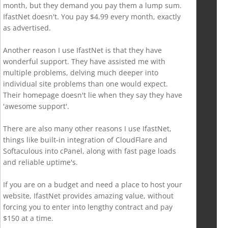
month, but they demand you pay them a lump sum.
IfastNet doesn't. You pay $4.99 every month, exactly
as advertised.
Another reason I use IfastNet is that they have
wonderful support. They have assisted me with
multiple problems, delving much deeper into
individual site problems than one would expect.
Their homepage doesn't lie when they say they have
'awesome support'.
There are also many other reasons I use IfastNet,
things like built-in integration of CloudFlare and
Softaculous into cPanel, along with fast page loads
and reliable uptime's.
If you are on a budget and need a place to host your
website, IfastNet provides amazing value, without
forcing you to enter into lengthy contract and pay
$150 at a time.