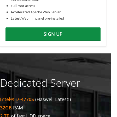
Full
root access
Accelerated
Apache Web Server
Latest
Webmin panel pre-installed
SIGN UP
Dedicated Server
Intel® i7-4770S
(Haswell Latest!)
32GB
RAM
2 TB
of fast HDD space