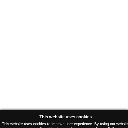
This website uses cookies
This website uses cookies to improve user experience. By using our websit