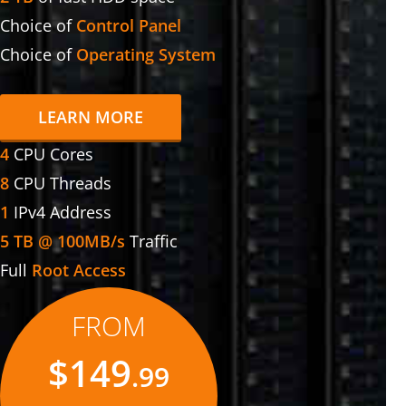
Choice of
Control Panel
Choice of
Operating System
LEARN MORE
4
CPU Cores
8
CPU Threads
1
IPv4 Address
5 TB @ 100MB/s
Traffic
Full
Root Access
FROM
$149
.99