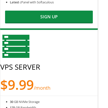
Latest
cPanel with Softaculous
SIGN UP
VPS SERVER
$9.99
/month
30
GB NVMe Storage
125
GB Bandwidth