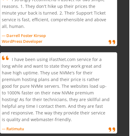
reasons. 1. They don't hike up their prices the
minute your back is turned. 2. Their Support Ticket
service is fast, efficient, comprehensible and above
all, human.
--- Darrell Foster Kirsop
WordPress Developer
I have been using iFastNet.com service for a
long while and want to state they work great and
have high uptime. They use NVMe's for their
premium hosting plans and their price is rather
good for pure NVMe servers. The websites load up-
to 1000% faster on their new NVMe premium
hosting! As for their technicians, they are skillful and
helpful any time I contact them. And they are fast
and responsive. The way they provide their service
is quality and webmaster-friendly.
--- Ratimutu