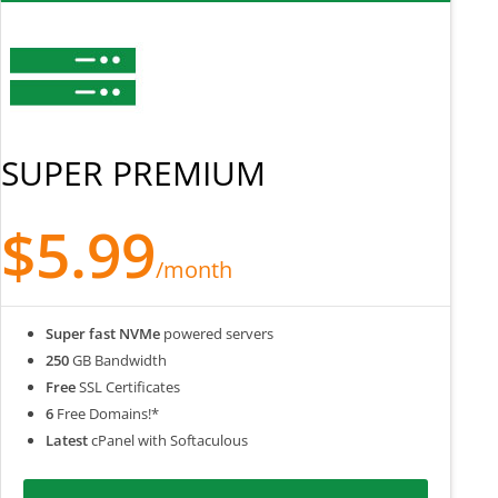
SUPER PREMIUM
$5.99
/month
Super fast NVMe
powered servers
250
GB Bandwidth
Free
SSL Certificates
6
Free Domains!*
Latest
cPanel with Softaculous