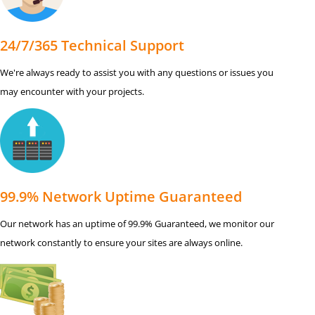
24/7/365 Technical Support
We're always ready to assist you with any questions or issues you
may encounter with your projects.
99.9% Network Uptime Guaranteed
Our network has an uptime of 99.9% Guaranteed, we monitor our
network constantly to ensure your sites are always online.