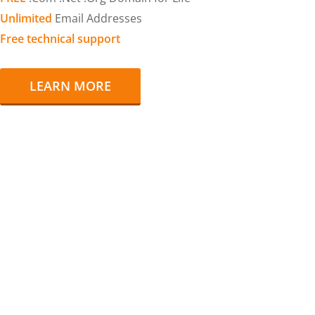
Unlimited
Email Addresses
Free technical support
LEARN MORE