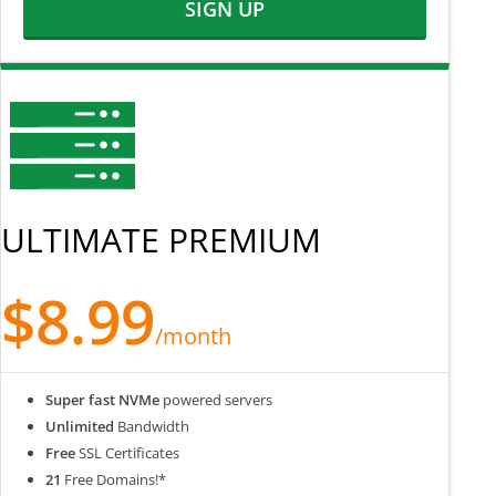
SIGN UP
ULTIMATE PREMIUM
$8.99
/month
Super fast NVMe
powered servers
Unlimited
Bandwidth
Free
SSL Certificates
21
Free Domains!*