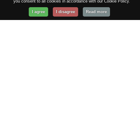
you consent to all cookies in accordance with our Cookie Policy.
I agree
I disagree
Read more
Get Your Website Online
Today!
Prices from
$29.99
/year
GET STARTED!