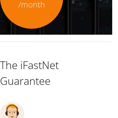
/month
The iFastNet
Guarantee