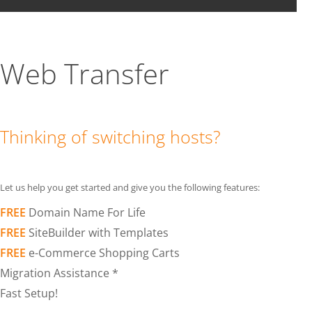
Web Transfer
Thinking of switching hosts?
Let us help you get started and give you the following features:
FREE
Domain Name For Life
FREE
SiteBuilder with Templates
FREE
e-Commerce Shopping Carts
Migration Assistance *
Fast Setup!