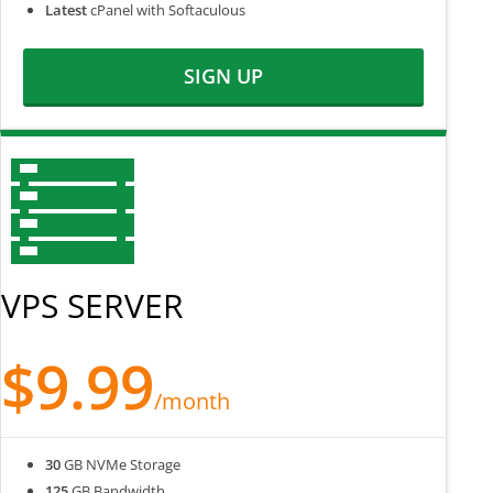
Latest
cPanel with Softaculous
SIGN UP
VPS SERVER
$9.99
/month
30
GB NVMe Storage
125
GB Bandwidth