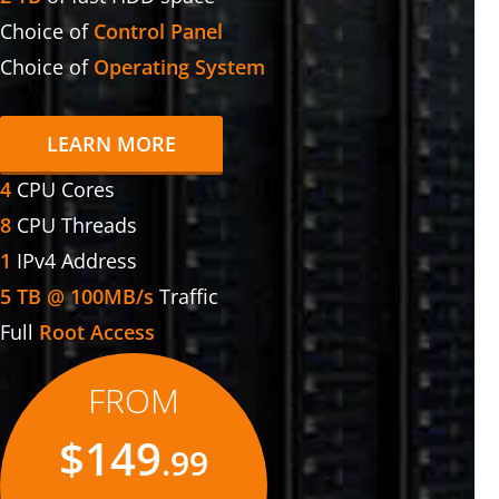
Choice of
Control Panel
Choice of
Operating System
LEARN MORE
4
CPU Cores
8
CPU Threads
1
IPv4 Address
5 TB @ 100MB/s
Traffic
Full
Root Access
FROM
$149
.99