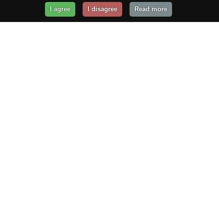
I agree
I disagree
Read more
Get Your Website Online
Today!
Prices from
$29.99
/year
GET STARTED!