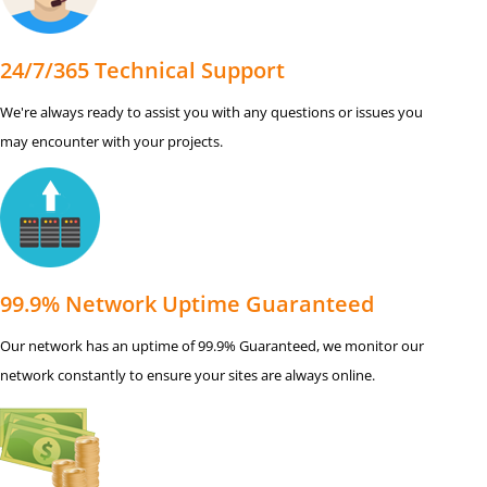
24/7/365 Technical Support
We're always ready to assist you with any questions or issues you
may encounter with your projects.
99.9% Network Uptime Guaranteed
Our network has an uptime of 99.9% Guaranteed, we monitor our
network constantly to ensure your sites are always online.