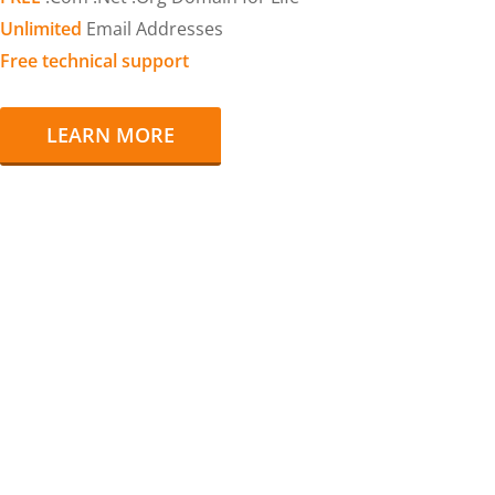
Unlimited
Email Addresses
Free technical support
LEARN MORE