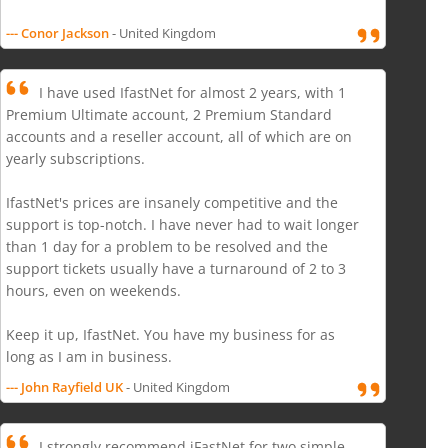
--- Conor Jackson
- United Kingdom
I have used IfastNet for almost 2 years, with 1
Premium Ultimate account, 2 Premium Standard
accounts and a reseller account, all of which are on
yearly subscriptions.
IfastNet's prices are insanely competitive and the
support is top-notch. I have never had to wait longer
than 1 day for a problem to be resolved and the
support tickets usually have a turnaround of 2 to 3
hours, even on weekends.
Keep it up, IfastNet. You have my business for as
long as I am in business.
--- John Rayfield UK
- United Kingdom
I strongly recommend iFastNet for two simple