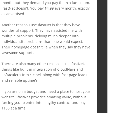
month, but they demand you pay them a lump sum.
IfastNet doesn't. You pay $4.99 every month, exactly
as advertised.
Another reason I use IfastNet is that they have
wonderful support. They have assisted me with
multiple problems, delving much deeper into
individual site problems than one would expect.
Their homepage doesn't lie when they say they have
'awesome support'.
There are also many other reasons I use IfastNet,
things like built-in integration of CloudFlare and
Softaculous into cPanel, along with fast page loads
and reliable uptime's.
If you are on a budget and need a place to host your
website, IfastNet provides amazing value, without
forcing you to enter into lengthy contract and pay
$150 at a time.