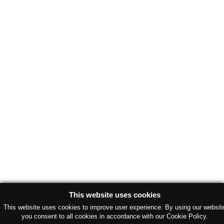
This website uses cookies
This website uses cookies to improve user experience. By using our websit
you consent to all cookies in accordance with our Cookie Policy.