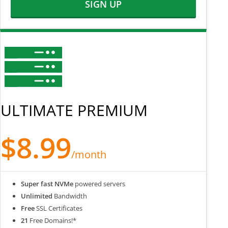
SIGN UP
ULTIMATE PREMIUM
$8.99
/month
Super fast NVMe
powered servers
Unlimited
Bandwidth
Free
SSL Certificates
21
Free Domains!*