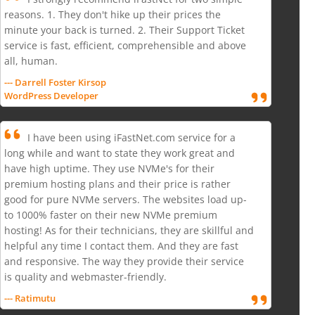
reasons. 1. They don't hike up their prices the
minute your back is turned. 2. Their Support Ticket
service is fast, efficient, comprehensible and above
all, human.
--- Darrell Foster Kirsop
WordPress Developer
I have been using iFastNet.com service for a
long while and want to state they work great and
have high uptime. They use NVMe's for their
premium hosting plans and their price is rather
good for pure NVMe servers. The websites load up-
to 1000% faster on their new NVMe premium
hosting! As for their technicians, they are skillful and
helpful any time I contact them. And they are fast
and responsive. The way they provide their service
is quality and webmaster-friendly.
--- Ratimutu