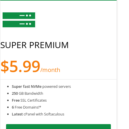
SUPER PREMIUM
$5.99
/month
Super fast NVMe
powered servers
250
GB Bandwidth
Free
SSL Certificates
6
Free Domains!*
Latest
cPanel with Softaculous