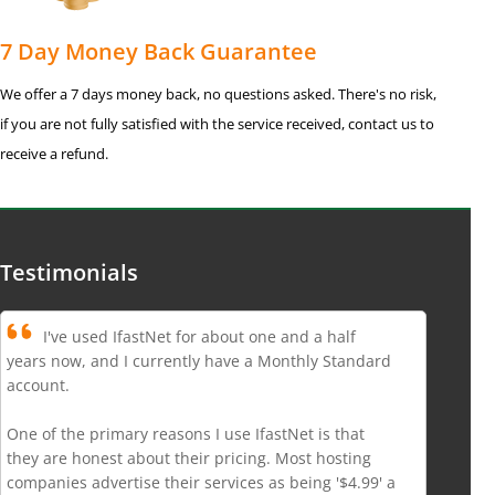
7 Day Money Back Guarantee
We offer a 7 days money back, no questions asked. There's no risk,
if you are not fully satisfied with the service received, contact us to
receive a refund.
Testimonials
I've used IfastNet for about one and a half
years now, and I currently have a Monthly Standard
account.
One of the primary reasons I use IfastNet is that
they are honest about their pricing. Most hosting
companies advertise their services as being '$4.99' a