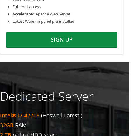
Full
root access
Accelerated
Apache Web Server
Latest
Webmin panel pre-installed
SIGN UP
Dedicated Server
Intel® i7-4770S
(Haswell Latest!)
32GB
RAM
2 TB
of fast HDD space