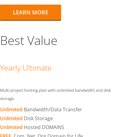
LEARN MORE
Best Value
Yearly Ultimate
Multi project hosting plan with unlimited bandwidth and disk
storage.
Unlimited
Bandwidth/Data Transfer
Unlimited
Disk Storage
Unlimited
Hosted DOMAINS
FREE
.Com .Net .Org Domain for Life