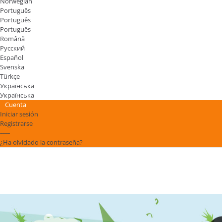
Norwegian
Português
Português
Português
Română
Русский
Español
Svenska
Türkçe
Українська
Українська
Cuenta
Iniciar sesión
Registrarse
-----
¿Ha olvidado la contraseña?