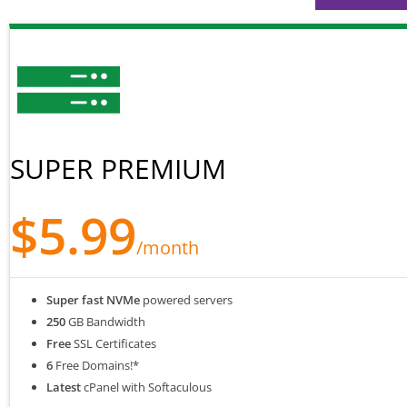
SUPER PREMIUM
$5.99
/month
Super fast NVMe
powered servers
250
GB Bandwidth
Free
SSL Certificates
6
Free Domains!*
Latest
cPanel with Softaculous