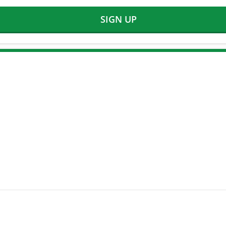
SIGN UP