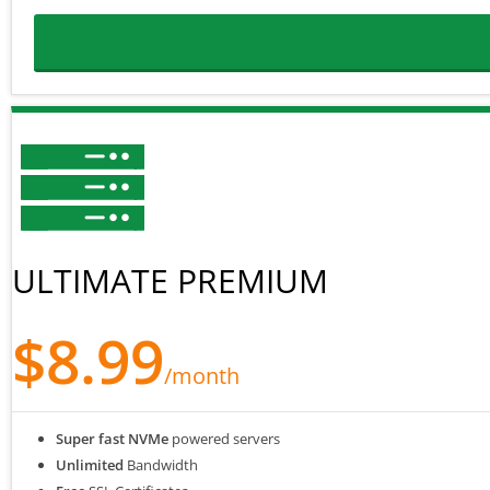
ULTIMATE PREMIUM
$8.99
/month
Super fast NVMe
powered servers
Unlimited
Bandwidth