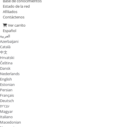
Base de conocimientos
Estado de la red
Afiliados
Contáctenos
Ver carrito
Español
العربية
Azerbaijani
Català
中文
Hrvatski
Čeština
Dansk
Nederlands
English
Estonian
Persian
Français
Deutsch
עברית
Magyar
Italiano
Macedonian