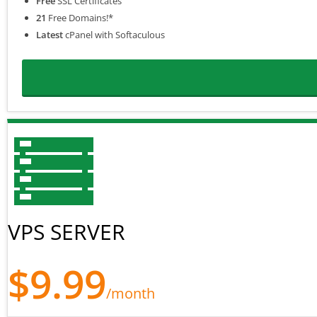
Free
SSL Certificates
21
Free Domains!*
Latest
cPanel with Softaculous
VPS SERVER
$9.99
/month