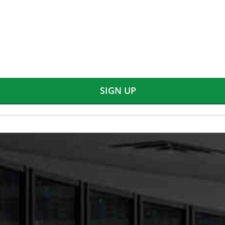
SIGN UP