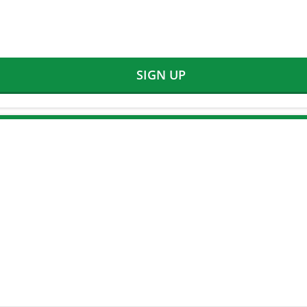
SIGN UP