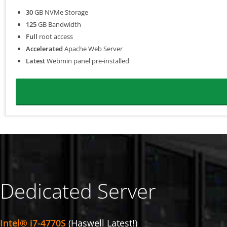
30
GB NVMe Storage
125
GB Bandwidth
Full
root access
Accelerated
Apache Web Server
Latest
Webmin panel pre-installed
Dedicated Server
Intel® i7-4770S
(Haswell Latest!)