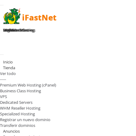
Toggle navigation
Home
Premium Hosting
Business Hosting
WHM Reseller
VPS Plans
Dedicated Servers
Register Domain
Login
Activar/Desactivar navegación
Inicio
Tienda
Ver todo
-----
Premium Web Hosting (cPanel)
Business Class Hosting
VPS
Dedicated Servers
WHM Reseller Hosting
Specialized Hosting
Registrar un nuevo dominio
Transferir dominios
Anuncios