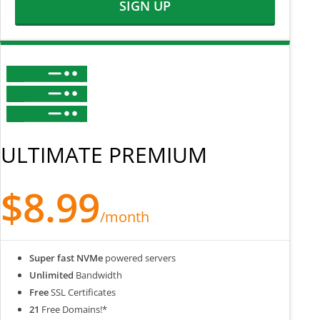
SIGN UP
ULTIMATE PREMIUM
$8.99
/month
Super fast NVMe
powered servers
Unlimited
Bandwidth
Free
SSL Certificates
21
Free Domains!*