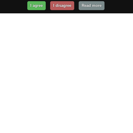
I agree
I disagree
Read more
Get Your Website Online
Today!
Prices from
$29.99
/year
GET STARTED!