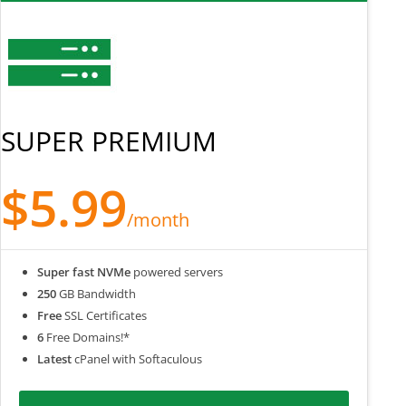
SUPER PREMIUM
$5.99
/month
Super fast NVMe
powered servers
250
GB Bandwidth
Free
SSL Certificates
6
Free Domains!*
Latest
cPanel with Softaculous