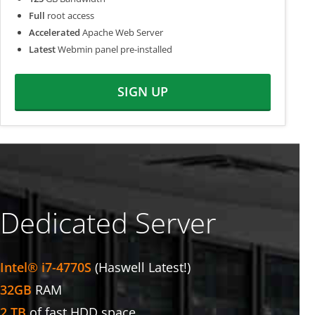
Full
root access
Accelerated
Apache Web Server
Latest
Webmin panel pre-installed
SIGN UP
Dedicated Server
Intel® i7-4770S
(Haswell Latest!)
32GB
RAM
2 TB
of fast HDD space