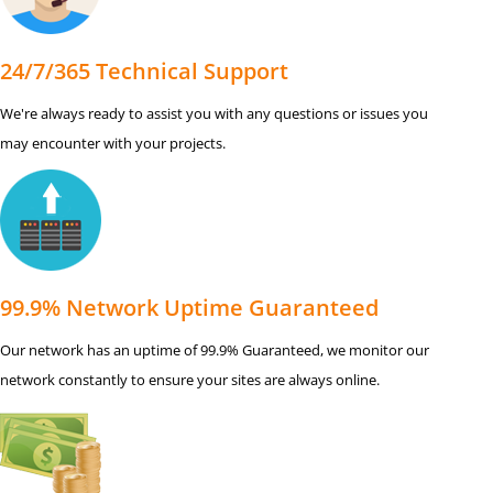
24/7/365 Technical Support
We're always ready to assist you with any questions or issues you
may encounter with your projects.
99.9% Network Uptime Guaranteed
Our network has an uptime of 99.9% Guaranteed, we monitor our
network constantly to ensure your sites are always online.