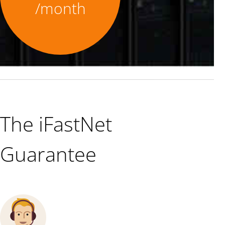
/month
The iFastNet
Guarantee