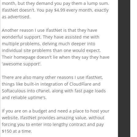
month, but they demand you pay them a lump sum.
IfastNet doesn't. You pay $4.99 every month, exactly
as advertised.
Another reason I use IfastNet is that they have
wonderful support. They have assisted me with
multiple problems, delving much deeper into
individual site problems than one would expect.
Their homepage doesn't lie when they say they have
'awesome support'.
There are also many other reasons I use IfastNet,
things like built-in integration of CloudFlare and
Softaculous into cPanel, along with fast page loads
and reliable uptime's.
If you are on a budget and need a place to host your
website, IfastNet provides amazing value, without
forcing you to enter into lengthy contract and pay
$150 at a time.