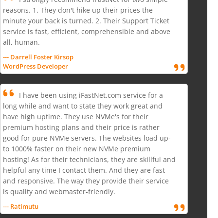
reasons. 1. They don't hike up their prices the
minute your back is turned. 2. Their Support Ticket
service is fast, efficient, comprehensible and above
all, human.
--- Darrell Foster Kirsop
WordPress Developer
I have been using iFastNet.com service for a
long while and want to state they work great and
have high uptime. They use NVMe's for their
premium hosting plans and their price is rather
good for pure NVMe servers. The websites load up-
to 1000% faster on their new NVMe premium
hosting! As for their technicians, they are skillful and
helpful any time I contact them. And they are fast
and responsive. The way they provide their service
is quality and webmaster-friendly.
--- Ratimutu