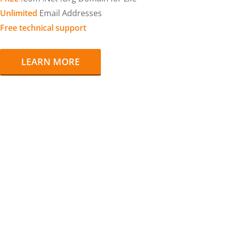
Unlimited
Email Addresses
Free technical support
LEARN MORE