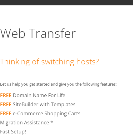
Web Transfer
Thinking of switching hosts?
Let us help you get started and give you the following features:
FREE
Domain Name For Life
FREE
SiteBuilder with Templates
FREE
e-Commerce Shopping Carts
Migration Assistance *
Fast Setup!