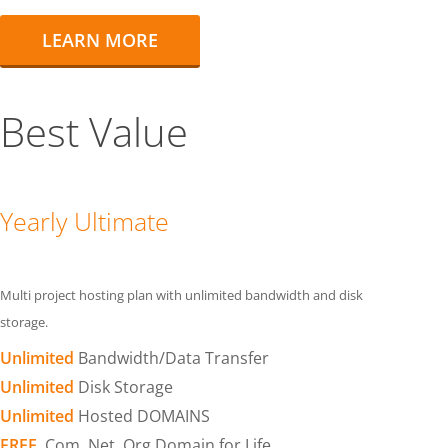
LEARN MORE
Best Value
Yearly Ultimate
Multi project hosting plan with unlimited bandwidth and disk
storage.
Unlimited
Bandwidth/Data Transfer
Unlimited
Disk Storage
Unlimited
Hosted DOMAINS
FREE
.Com .Net .Org Domain for Life