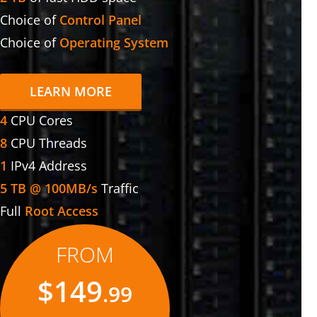
Choice of
Control Panel
Choice of
Operating System
LEARN MORE
4
CPU Cores
8
CPU Threads
1
IPv4 Address
5 TB @ 100MB/s
Traffic
Full
Root Access
FROM
$149
.99