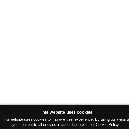
This website uses cookies
This website uses cookies to improve user experience. By using our websit
you consent to all cookies in accordance with our Cookie Policy.