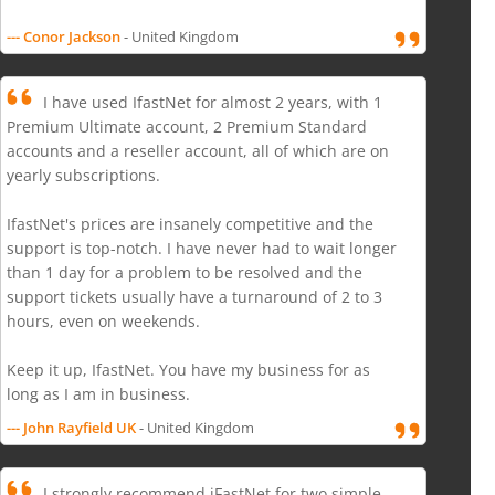
--- Conor Jackson
- United Kingdom
I have used IfastNet for almost 2 years, with 1
Premium Ultimate account, 2 Premium Standard
accounts and a reseller account, all of which are on
yearly subscriptions.
IfastNet's prices are insanely competitive and the
support is top-notch. I have never had to wait longer
than 1 day for a problem to be resolved and the
support tickets usually have a turnaround of 2 to 3
hours, even on weekends.
Keep it up, IfastNet. You have my business for as
long as I am in business.
--- John Rayfield UK
- United Kingdom
I strongly recommend iFastNet for two simple