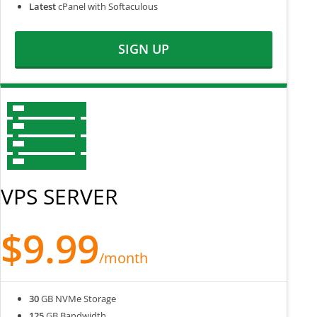
Latest
cPanel with Softaculous
SIGN UP
VPS SERVER
$9.99
/month
30
GB NVMe Storage
125
GB Bandwidth