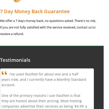
7 Day Money Back Guarantee
We offer a 7 days money back, no questions asked. There's no risk,
if you are not fully satisfied with the service received, contact us to
receive a refund.
Testimonials
I've used IfastNet for about one and a half
years now, and I currently have a Monthly Standard
account.
One of the primary reasons I use IfastNet is that
they are honest about their pricing. Most hosting
companies advertise their services as being '$4.99' a