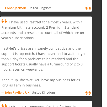
--- Conor Jackson
- United Kingdom
I have used IfastNet for almost 2 years, with 1
Premium Ultimate account, 2 Premium Standard
accounts and a reseller account, all of which are on
yearly subscriptions.
IfastNet's prices are insanely competitive and the
support is top-notch. I have never had to wait longer
than 1 day for a problem to be resolved and the
support tickets usually have a turnaround of 2 to 3
hours, even on weekends.
Keep it up, IfastNet. You have my business for as
long as I am in business.
--- John Rayfield UK
- United Kingdom
I strongly recommend iFastNet for two simple