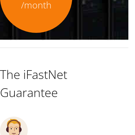
/month
The iFastNet
Guarantee