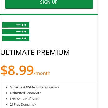
SIGN UP
ULTIMATE PREMIUM
$8.99
/month
Super fast NVMe
powered servers
Unlimited
Bandwidth
Free
SSL Certificates
21
Free Domains!*