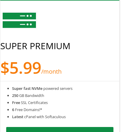
SUPER PREMIUM
$5.99
/month
Super fast NVMe
powered servers
250
GB Bandwidth
Free
SSL Certificates
6
Free Domains!*
Latest
cPanel with Softaculous