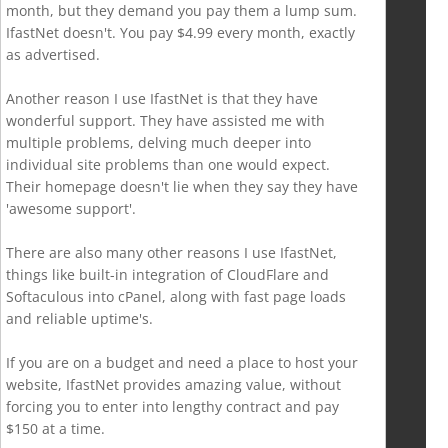
month, but they demand you pay them a lump sum.
IfastNet doesn't. You pay $4.99 every month, exactly
as advertised.
Another reason I use IfastNet is that they have
wonderful support. They have assisted me with
multiple problems, delving much deeper into
individual site problems than one would expect.
Their homepage doesn't lie when they say they have
'awesome support'.
There are also many other reasons I use IfastNet,
things like built-in integration of CloudFlare and
Softaculous into cPanel, along with fast page loads
and reliable uptime's.
If you are on a budget and need a place to host your
website, IfastNet provides amazing value, without
forcing you to enter into lengthy contract and pay
$150 at a time.