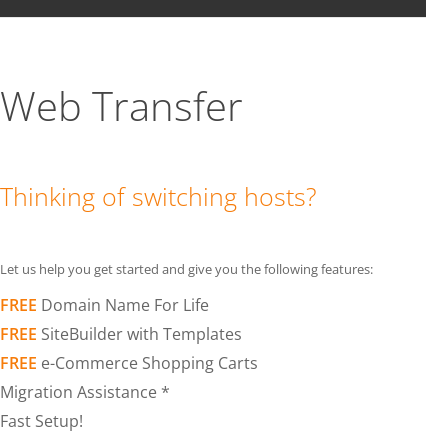
Web Transfer
Thinking of switching hosts?
Let us help you get started and give you the following features:
FREE
Domain Name For Life
FREE
SiteBuilder with Templates
FREE
e-Commerce Shopping Carts
Migration Assistance *
Fast Setup!