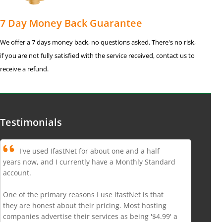
7 Day Money Back Guarantee
We offer a 7 days money back, no questions asked. There's no risk,
if you are not fully satisfied with the service received, contact us to
receive a refund.
Testimonials
I've used IfastNet for about one and a half
years now, and I currently have a Monthly Standard
account.
One of the primary reasons I use IfastNet is that
they are honest about their pricing. Most hosting
companies advertise their services as being '$4.99' a