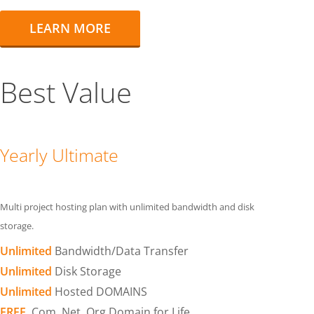
LEARN MORE
Best Value
Yearly Ultimate
Multi project hosting plan with unlimited bandwidth and disk
storage.
Unlimited
Bandwidth/Data Transfer
Unlimited
Disk Storage
Unlimited
Hosted DOMAINS
FREE
.Com .Net .Org Domain for Life