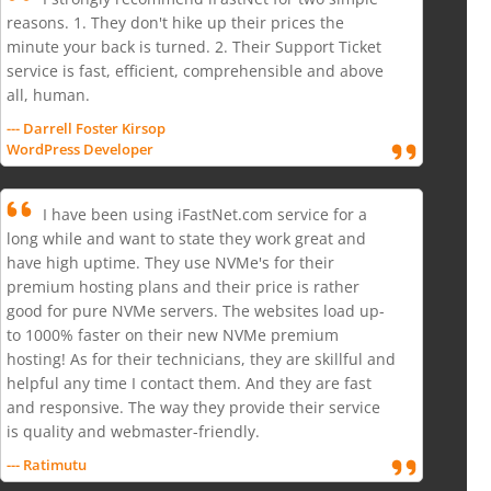
reasons. 1. They don't hike up their prices the
minute your back is turned. 2. Their Support Ticket
service is fast, efficient, comprehensible and above
all, human.
--- Darrell Foster Kirsop
WordPress Developer
I have been using iFastNet.com service for a
long while and want to state they work great and
have high uptime. They use NVMe's for their
premium hosting plans and their price is rather
good for pure NVMe servers. The websites load up-
to 1000% faster on their new NVMe premium
hosting! As for their technicians, they are skillful and
helpful any time I contact them. And they are fast
and responsive. The way they provide their service
is quality and webmaster-friendly.
--- Ratimutu