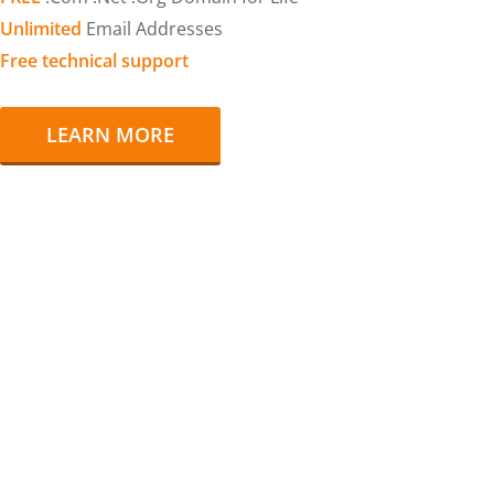
Unlimited
Email Addresses
Free technical support
LEARN MORE