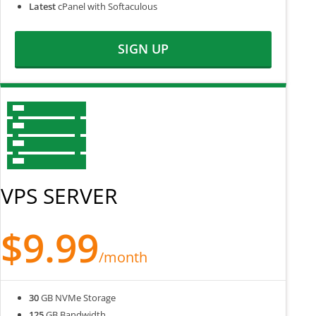
Latest
cPanel with Softaculous
SIGN UP
VPS SERVER
$9.99
/month
30
GB NVMe Storage
125
GB Bandwidth