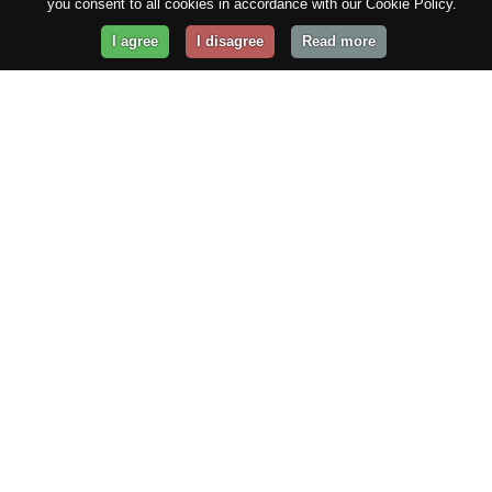
you consent to all cookies in accordance with our Cookie Policy.
I agree
I disagree
Read more
Get Your Website Online
Today!
Prices from
$29.99
/year
GET STARTED!