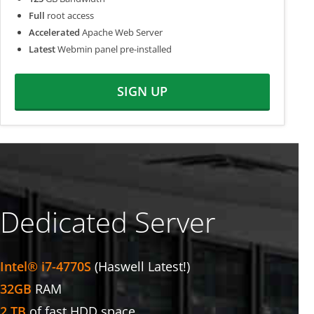
Full
root access
Accelerated
Apache Web Server
Latest
Webmin panel pre-installed
SIGN UP
Dedicated Server
Intel® i7-4770S
(Haswell Latest!)
32GB
RAM
2 TB
of fast HDD space