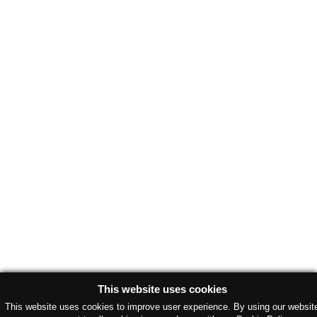
This website uses cookies
This website uses cookies to improve user experience. By using our websit