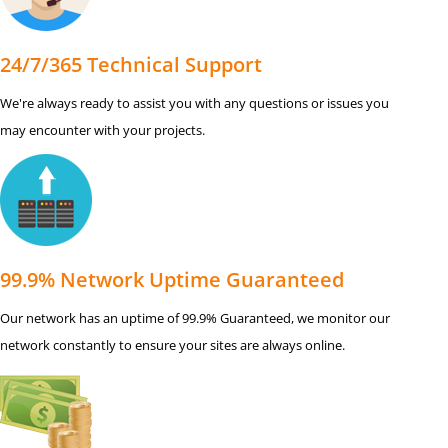
24/7/365 Technical Support
We're always ready to assist you with any questions or issues you
may encounter with your projects.
99.9% Network Uptime Guaranteed
Our network has an uptime of 99.9% Guaranteed, we monitor our
network constantly to ensure your sites are always online.