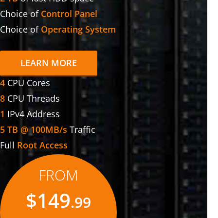
Choice of
Control Panel
Choice of
Operating System
LEARN MORE
4
CPU Cores
8
CPU Threads
1
IPv4 Address
5 TB @ 100MB/s
Traffic
Full
Root Access
FROM
$149
.99