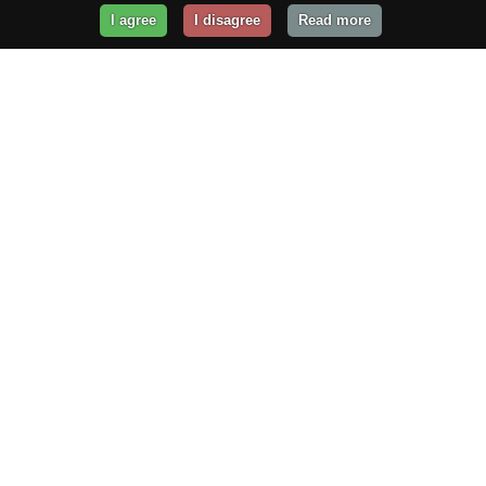
I agree
I disagree
Read more
Get Your Website Online
Today!
Prices from
$29.99
/year
GET STARTED!