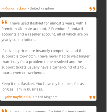
--- Conor Jackson
- United Kingdom
I have used IfastNet for almost 2 years, with 1
Premium Ultimate account, 2 Premium Standard
accounts and a reseller account, all of which are on
yearly subscriptions.
IfastNet's prices are insanely competitive and the
support is top-notch. I have never had to wait longer
than 1 day for a problem to be resolved and the
support tickets usually have a turnaround of 2 to 3
hours, even on weekends.
Keep it up, IfastNet. You have my business for as
long as I am in business.
--- John Rayfield UK
- United Kingdom
I strongly recommend iFastNet for two simple