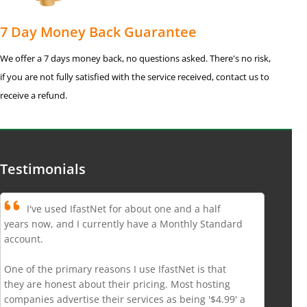
7 Day Money Back Guarantee
We offer a 7 days money back, no questions asked. There's no risk,
if you are not fully satisfied with the service received, contact us to
receive a refund.
Testimonials
I've used IfastNet for about one and a half
years now, and I currently have a Monthly Standard
account.
One of the primary reasons I use IfastNet is that
they are honest about their pricing. Most hosting
companies advertise their services as being '$4.99' a