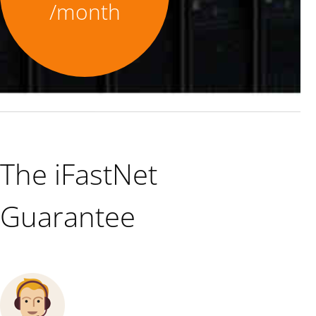
/month
The iFastNet
Guarantee