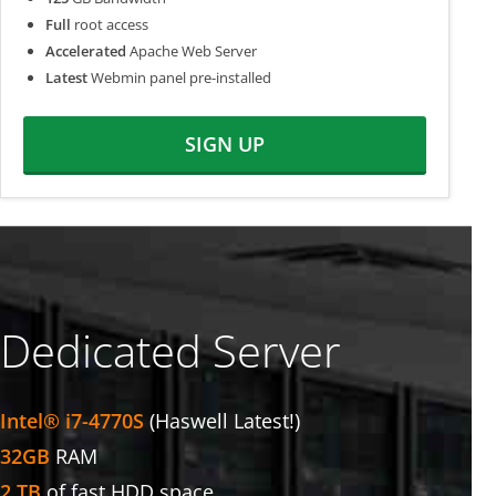
Full
root access
Accelerated
Apache Web Server
Latest
Webmin panel pre-installed
SIGN UP
Dedicated Server
Intel® i7-4770S
(Haswell Latest!)
32GB
RAM
2 TB
of fast HDD space