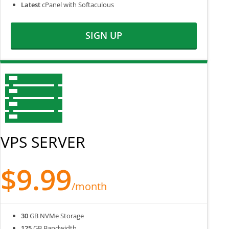
Latest
cPanel with Softaculous
SIGN UP
VPS SERVER
$9.99
/month
30
GB NVMe Storage
125
GB Bandwidth