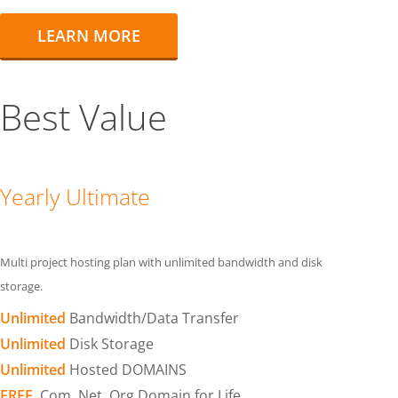
LEARN MORE
Best Value
Yearly Ultimate
Multi project hosting plan with unlimited bandwidth and disk
storage.
Unlimited
Bandwidth/Data Transfer
Unlimited
Disk Storage
Unlimited
Hosted DOMAINS
FREE
.Com .Net .Org Domain for Life