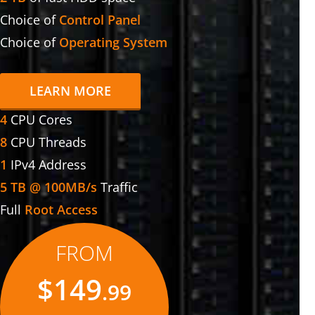
Choice of
Control Panel
Choice of
Operating System
LEARN MORE
4
CPU Cores
8
CPU Threads
1
IPv4 Address
5 TB @ 100MB/s
Traffic
Full
Root Access
FROM
$149
.99