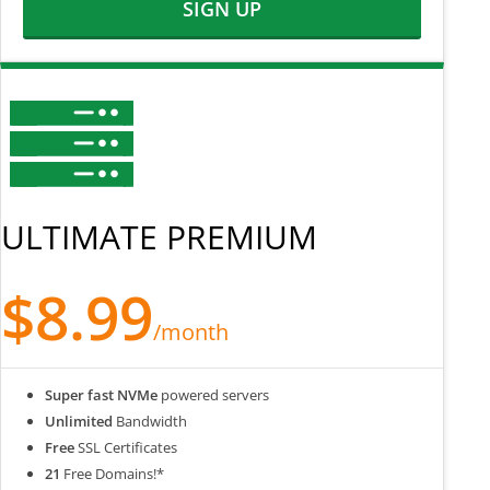
SIGN UP
ULTIMATE PREMIUM
$8.99
/month
Super fast NVMe
powered servers
Unlimited
Bandwidth
Free
SSL Certificates
21
Free Domains!*