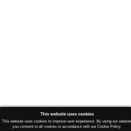
This website uses cookies
This website uses cookies to improve user experience. By using our websit
you consent to all cookies in accordance with our Cookie Policy.