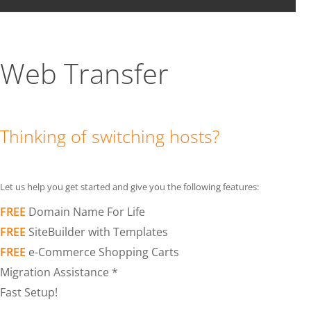
Web Transfer
Thinking of switching hosts?
Let us help you get started and give you the following features:
FREE
Domain Name For Life
FREE
SiteBuilder with Templates
FREE
e-Commerce Shopping Carts
Migration Assistance *
Fast Setup!