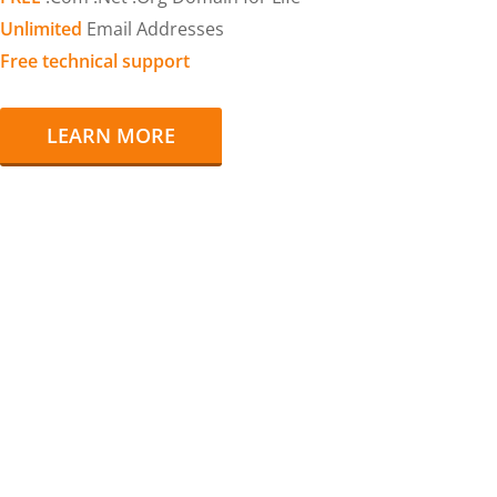
Unlimited
Email Addresses
Free technical support
LEARN MORE