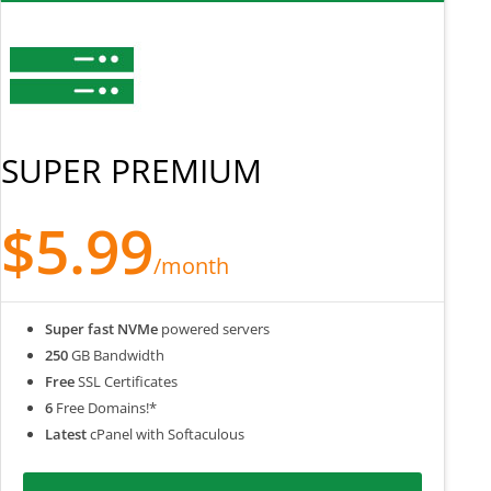
SUPER PREMIUM
$5.99
/month
Super fast NVMe
powered servers
250
GB Bandwidth
Free
SSL Certificates
6
Free Domains!*
Latest
cPanel with Softaculous