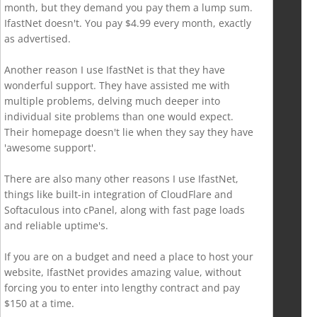
month, but they demand you pay them a lump sum.
IfastNet doesn't. You pay $4.99 every month, exactly
as advertised.
Another reason I use IfastNet is that they have
wonderful support. They have assisted me with
multiple problems, delving much deeper into
individual site problems than one would expect.
Their homepage doesn't lie when they say they have
'awesome support'.
There are also many other reasons I use IfastNet,
things like built-in integration of CloudFlare and
Softaculous into cPanel, along with fast page loads
and reliable uptime's.
If you are on a budget and need a place to host your
website, IfastNet provides amazing value, without
forcing you to enter into lengthy contract and pay
$150 at a time.