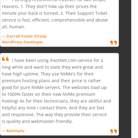
reasons. 1. They don't hike up their prices the
minute your back is turned. 2. Their Support Ticket
service is fast, efficient, comprehensible and above
all, human.
--- Darrell Foster Kirsop
WordPress Developer
I have been using iFastNet.com service for a
long while and want to state they work great and
have high uptime. They use NVMe's for their
premium hosting plans and their price is rather
good for pure NVMe servers. The websites load up-
to 1000% faster on their new NVMe premium
hosting! As for their technicians, they are skillful and
helpful any time I contact them. And they are fast
and responsive. The way they provide their service
is quality and webmaster-friendly.
--- Ratimutu