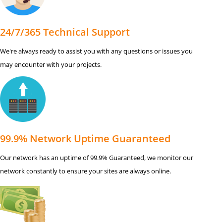
24/7/365 Technical Support
We're always ready to assist you with any questions or issues you
may encounter with your projects.
99.9% Network Uptime Guaranteed
Our network has an uptime of 99.9% Guaranteed, we monitor our
network constantly to ensure your sites are always online.