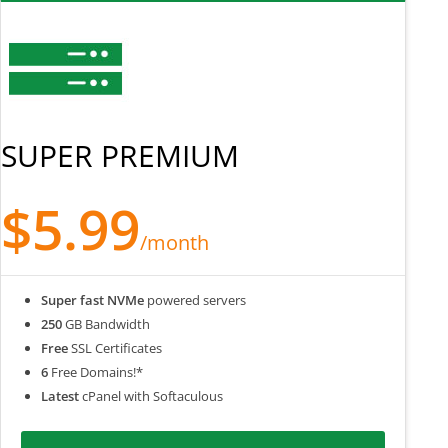
SUPER PREMIUM
$5.99
/month
Super fast NVMe
powered servers
250
GB Bandwidth
Free
SSL Certificates
6
Free Domains!*
Latest
cPanel with Softaculous