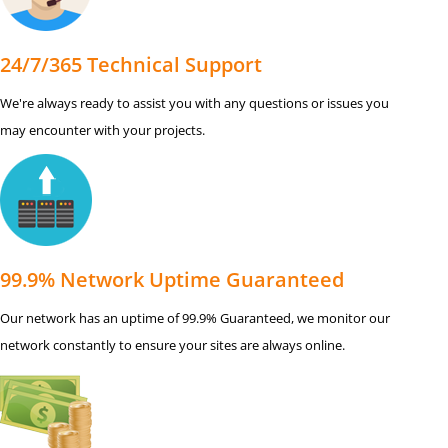
24/7/365 Technical Support
We're always ready to assist you with any questions or issues you
may encounter with your projects.
99.9% Network Uptime Guaranteed
Our network has an uptime of 99.9% Guaranteed, we monitor our
network constantly to ensure your sites are always online.