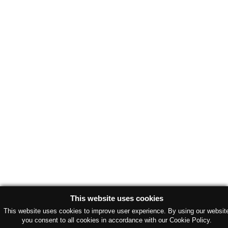
This website uses cookies
This website uses cookies to improve user experience. By using our websit
you consent to all cookies in accordance with our Cookie Policy.