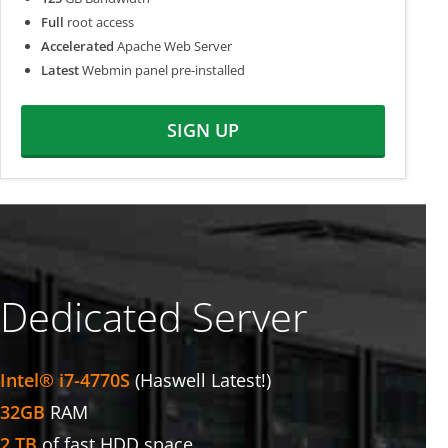
Full
root access
Accelerated
Apache Web Server
Latest
Webmin panel pre-installed
SIGN UP
Dedicated Server
Intel® i7-4770S
(Haswell Latest!)
32GB
RAM
2 TB
of fast HDD space