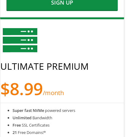
SIGN UP
ULTIMATE PREMIUM
$8.99
/month
Super fast NVMe
powered servers
Unlimited
Bandwidth
Free
SSL Certificates
21
Free Domains!*