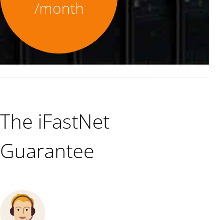
/month
The iFastNet
Guarantee