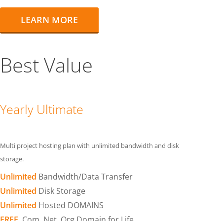
LEARN MORE
Best Value
Yearly Ultimate
Multi project hosting plan with unlimited bandwidth and disk
storage.
Unlimited
Bandwidth/Data Transfer
Unlimited
Disk Storage
Unlimited
Hosted DOMAINS
FREE
.Com .Net .Org Domain for Life