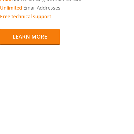
Unlimited
Email Addresses
Free technical support
LEARN MORE