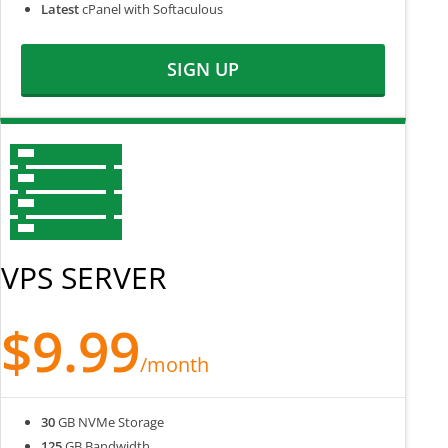
Latest
cPanel with Softaculous
SIGN UP
VPS SERVER
$9.99
/month
30
GB NVMe Storage
125
GB Bandwidth