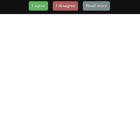
I agree
I disagree
Read more
Get Your Website Online
Today!
Prices from
$29.99
/year
GET STARTED!