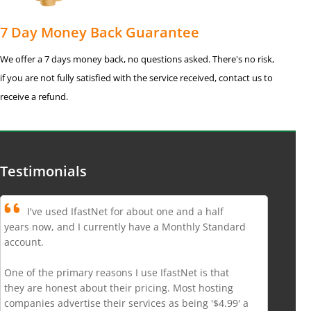
7 Day Money Back Guarantee
We offer a 7 days money back, no questions asked. There's no risk,
if you are not fully satisfied with the service received, contact us to
receive a refund.
Testimonials
I've used IfastNet for about one and a half
years now, and I currently have a Monthly Standard
account.
One of the primary reasons I use IfastNet is that
they are honest about their pricing. Most hosting
companies advertise their services as being '$4.99' a