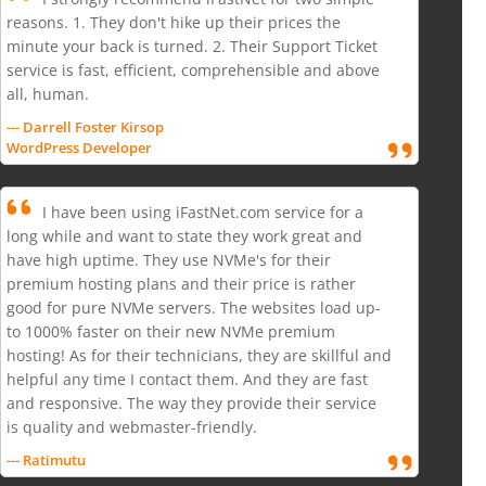
reasons. 1. They don't hike up their prices the
minute your back is turned. 2. Their Support Ticket
service is fast, efficient, comprehensible and above
all, human.
--- Darrell Foster Kirsop
WordPress Developer
I have been using iFastNet.com service for a
long while and want to state they work great and
have high uptime. They use NVMe's for their
premium hosting plans and their price is rather
good for pure NVMe servers. The websites load up-
to 1000% faster on their new NVMe premium
hosting! As for their technicians, they are skillful and
helpful any time I contact them. And they are fast
and responsive. The way they provide their service
is quality and webmaster-friendly.
--- Ratimutu