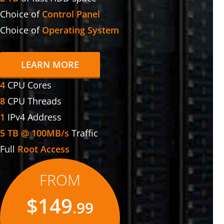
Choice of
Control Panel
Choice of
Operating System
LEARN MORE
4
CPU Cores
8
CPU Threads
1
IPv4 Address
5 TB @ 100MB/s
Traffic
Full
Root Access
FROM
$149
.99