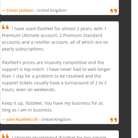
--- Conor Jackson
- United Kingdom
I have used IfastNet for almost 2 years, with 1
Premium Ultimate account, 2 Premium Standard
accounts and a reseller account, all of which are on
yearly subscriptions.
IfastNet's prices are insanely competitive and the
support is top-notch. I have never had to wait longer
than 1 day for a problem to be resolved and the
support tickets usually have a turnaround of 2 to 3
hours, even on weekends.
Keep it up, IfastNet. You have my business for as
long as I am in business.
--- John Rayfield UK
- United Kingdom
I strongly recommend iFastNet for two simple