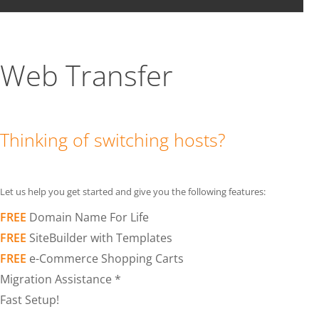
Web Transfer
Thinking of switching hosts?
Let us help you get started and give you the following features:
FREE
Domain Name For Life
FREE
SiteBuilder with Templates
FREE
e-Commerce Shopping Carts
Migration Assistance *
Fast Setup!