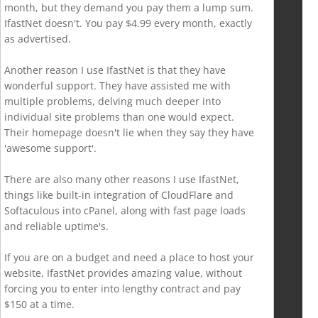
month, but they demand you pay them a lump sum.
IfastNet doesn't. You pay $4.99 every month, exactly
as advertised.
Another reason I use IfastNet is that they have
wonderful support. They have assisted me with
multiple problems, delving much deeper into
individual site problems than one would expect.
Their homepage doesn't lie when they say they have
'awesome support'.
There are also many other reasons I use IfastNet,
things like built-in integration of CloudFlare and
Softaculous into cPanel, along with fast page loads
and reliable uptime's.
If you are on a budget and need a place to host your
website, IfastNet provides amazing value, without
forcing you to enter into lengthy contract and pay
$150 at a time.