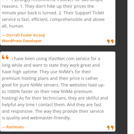
reasons. 1. They don't hike up their prices the
minute your back is turned. 2. Their Support Ticket
service is fast, efficient, comprehensible and above
all, human.
--- Darrell Foster Kirsop
WordPress Developer
I have been using iFastNet.com service for a
long while and want to state they work great and
have high uptime. They use NVMe's for their
premium hosting plans and their price is rather
good for pure NVMe servers. The websites load up-
to 1000% faster on their new NVMe premium
hosting! As for their technicians, they are skillful and
helpful any time I contact them. And they are fast
and responsive. The way they provide their service
is quality and webmaster-friendly.
--- Ratimutu