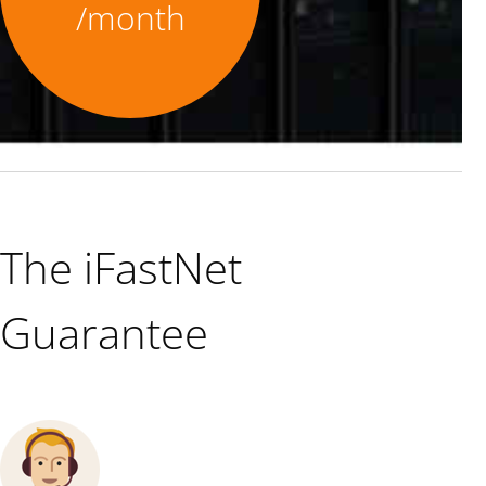
/month
The iFastNet
Guarantee