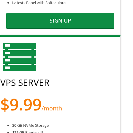
Latest
cPanel with Softaculous
SIGN UP
VPS SERVER
$9.99
/month
30
GB NVMe Storage
125
GB Bandwidth