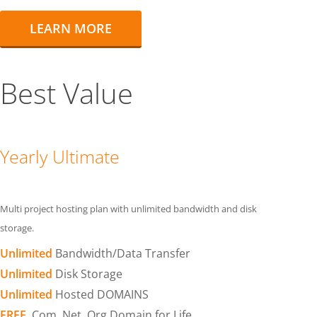
LEARN MORE
Best Value
Yearly Ultimate
Multi project hosting plan with unlimited bandwidth and disk
storage.
Unlimited
Bandwidth/Data Transfer
Unlimited
Disk Storage
Unlimited
Hosted DOMAINS
FREE
.Com .Net .Org Domain for Life