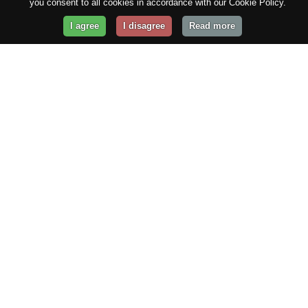
you consent to all cookies in accordance with our Cookie Policy.
I agree
I disagree
Read more
Get Your Website Online
Today!
Prices from
$29.99
/year
GET STARTED!