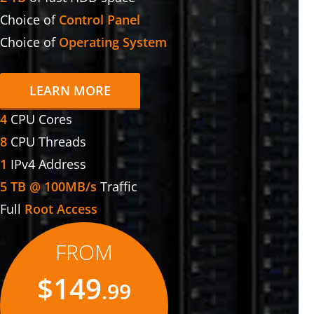
Choice of
Control Panel
Choice of
Operating System
LEARN MORE
4
CPU Cores
8
CPU Threads
1
IPv4 Address
5 TB @ 100MB/s
Traffic
Full
Root Access
FROM
$149
.99