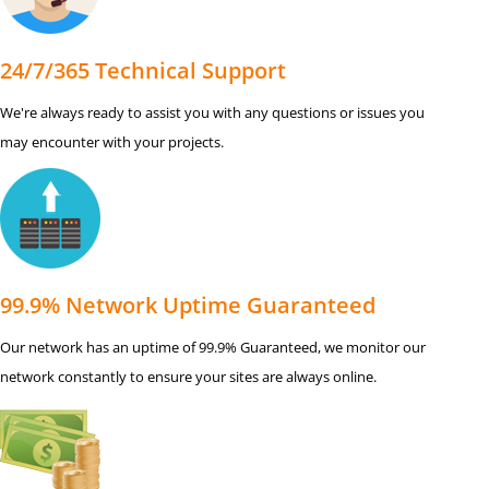
24/7/365 Technical Support
We're always ready to assist you with any questions or issues you
may encounter with your projects.
99.9% Network Uptime Guaranteed
Our network has an uptime of 99.9% Guaranteed, we monitor our
network constantly to ensure your sites are always online.