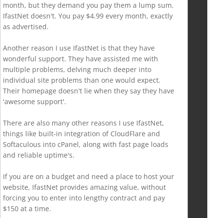
month, but they demand you pay them a lump sum.
IfastNet doesn't. You pay $4.99 every month, exactly
as advertised.
Another reason I use IfastNet is that they have
wonderful support. They have assisted me with
multiple problems, delving much deeper into
individual site problems than one would expect.
Their homepage doesn't lie when they say they have
'awesome support'.
There are also many other reasons I use IfastNet,
things like built-in integration of CloudFlare and
Softaculous into cPanel, along with fast page loads
and reliable uptime's.
If you are on a budget and need a place to host your
website, IfastNet provides amazing value, without
forcing you to enter into lengthy contract and pay
$150 at a time.