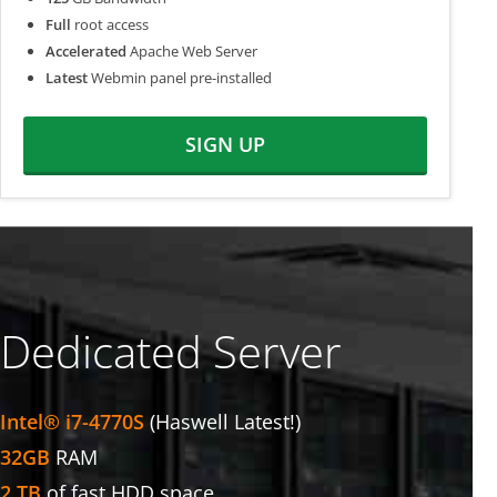
Full
root access
Accelerated
Apache Web Server
Latest
Webmin panel pre-installed
SIGN UP
Dedicated Server
Intel® i7-4770S
(Haswell Latest!)
32GB
RAM
2 TB
of fast HDD space