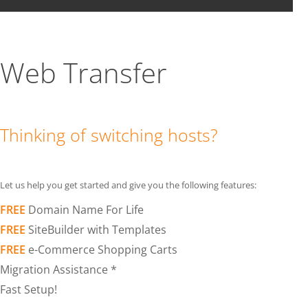
Web Transfer
Thinking of switching hosts?
Let us help you get started and give you the following features:
FREE
Domain Name For Life
FREE
SiteBuilder with Templates
FREE
e-Commerce Shopping Carts
Migration Assistance *
Fast Setup!