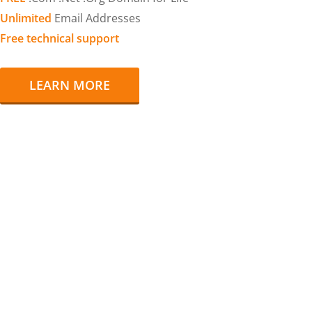
Unlimited
Email Addresses
Free technical support
LEARN MORE