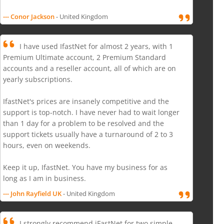
--- Conor Jackson
- United Kingdom
I have used IfastNet for almost 2 years, with 1
Premium Ultimate account, 2 Premium Standard
accounts and a reseller account, all of which are on
yearly subscriptions.
IfastNet's prices are insanely competitive and the
support is top-notch. I have never had to wait longer
than 1 day for a problem to be resolved and the
support tickets usually have a turnaround of 2 to 3
hours, even on weekends.
Keep it up, IfastNet. You have my business for as
long as I am in business.
--- John Rayfield UK
- United Kingdom
I strongly recommend iFastNet for two simple