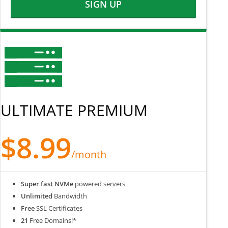
SIGN UP
ULTIMATE PREMIUM
$8.99
/month
Super fast NVMe
powered servers
Unlimited
Bandwidth
Free
SSL Certificates
21
Free Domains!*