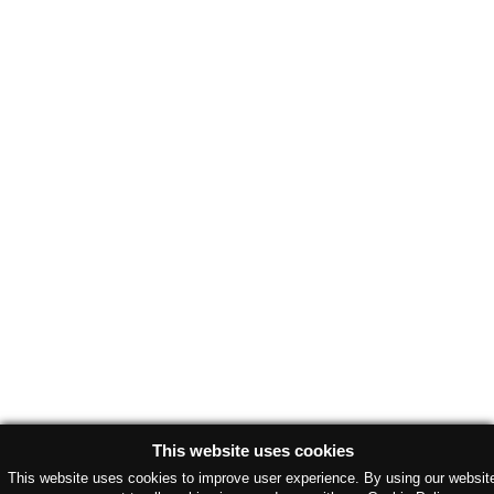
This website uses cookies
This website uses cookies to improve user experience. By using our websit