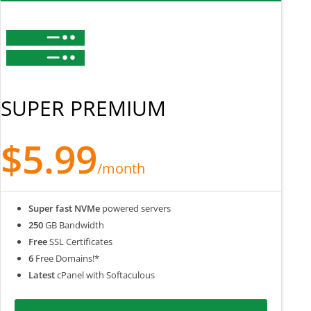
SUPER PREMIUM
$5.99
/month
Super fast NVMe
powered servers
250
GB Bandwidth
Free
SSL Certificates
6
Free Domains!*
Latest
cPanel with Softaculous