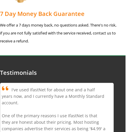
7 Day Money Back Guarantee
We offer a 7 days money back, no questions asked. There's no risk,
if you are not fully satisfied with the service received, contact us to
receive a refund.
Testimonials
I've used IfastNet for about one and a half
years now, and I currently have a Monthly Standard
account.
One of the primary reasons I use IfastNet is that
they are honest about their pricing. Most hosting
companies advertise their services as being '$4.99' a