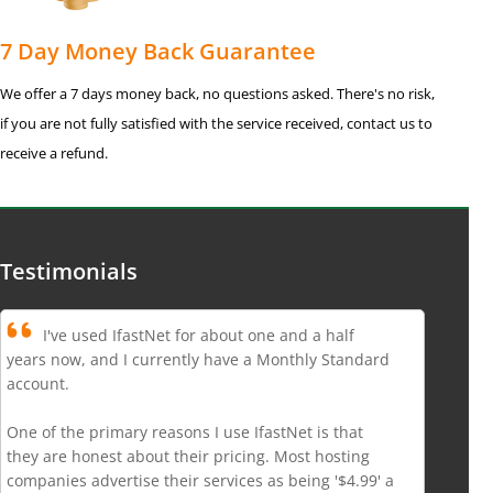
7 Day Money Back Guarantee
We offer a 7 days money back, no questions asked. There's no risk,
if you are not fully satisfied with the service received, contact us to
receive a refund.
Testimonials
I've used IfastNet for about one and a half
years now, and I currently have a Monthly Standard
account.
One of the primary reasons I use IfastNet is that
they are honest about their pricing. Most hosting
companies advertise their services as being '$4.99' a