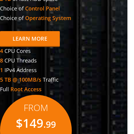
Choice of
Control Panel
Choice of
Operating System
LEARN MORE
4
CPU Cores
8
CPU Threads
1
IPv4 Address
5 TB @ 100MB/s
Traffic
Full
Root Access
FROM
$149
.99