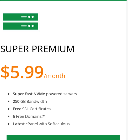
SUPER PREMIUM
$5.99
/month
Super fast NVMe
powered servers
250
GB Bandwidth
Free
SSL Certificates
6
Free Domains!*
Latest
cPanel with Softaculous