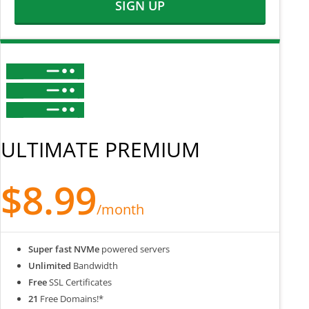
SIGN UP
ULTIMATE PREMIUM
$8.99
/month
Super fast NVMe
powered servers
Unlimited
Bandwidth
Free
SSL Certificates
21
Free Domains!*