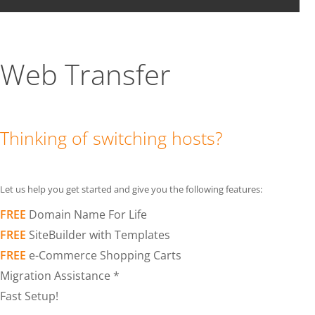
Web Transfer
Thinking of switching hosts?
Let us help you get started and give you the following features:
FREE
Domain Name For Life
FREE
SiteBuilder with Templates
FREE
e-Commerce Shopping Carts
Migration Assistance *
Fast Setup!