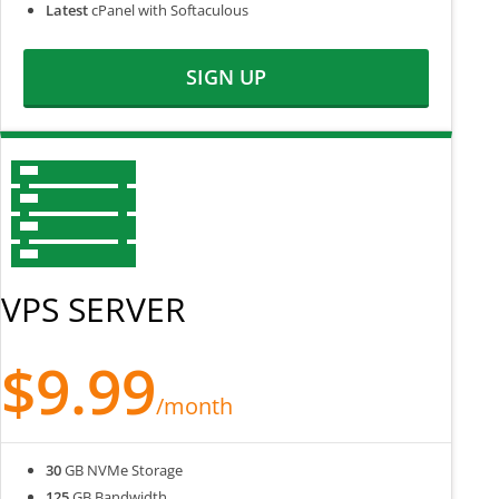
Latest
cPanel with Softaculous
SIGN UP
VPS SERVER
$9.99
/month
30
GB NVMe Storage
125
GB Bandwidth