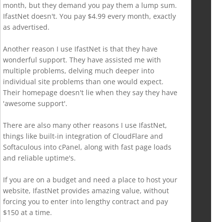
month, but they demand you pay them a lump sum.
IfastNet doesn't. You pay $4.99 every month, exactly
as advertised.
Another reason I use IfastNet is that they have
wonderful support. They have assisted me with
multiple problems, delving much deeper into
individual site problems than one would expect.
Their homepage doesn't lie when they say they have
'awesome support'.
There are also many other reasons I use IfastNet,
things like built-in integration of CloudFlare and
Softaculous into cPanel, along with fast page loads
and reliable uptime's.
If you are on a budget and need a place to host your
website, IfastNet provides amazing value, without
forcing you to enter into lengthy contract and pay
$150 at a time.