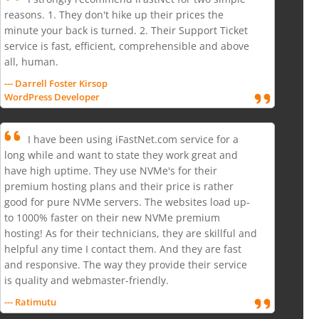
reasons. 1. They don't hike up their prices the
minute your back is turned. 2. Their Support Ticket
service is fast, efficient, comprehensible and above
all, human.
--- Darrell Foster Kirsop
WordPress Developer
I have been using iFastNet.com service for a
long while and want to state they work great and
have high uptime. They use NVMe's for their
premium hosting plans and their price is rather
good for pure NVMe servers. The websites load up-
to 1000% faster on their new NVMe premium
hosting! As for their technicians, they are skillful and
helpful any time I contact them. And they are fast
and responsive. The way they provide their service
is quality and webmaster-friendly.
--- Ratimutu