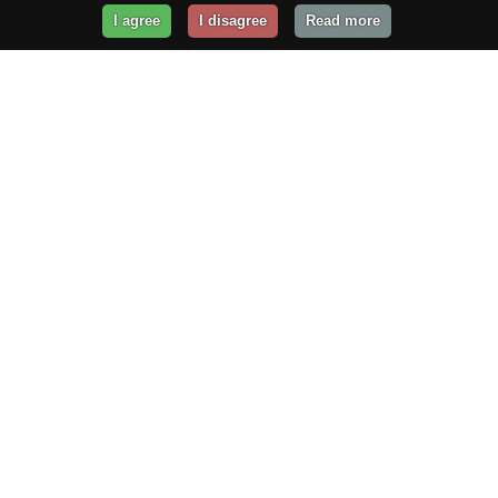
I agree
I disagree
Read more
Get Your Website Online
Today!
Prices from
$29.99
/year
GET STARTED!