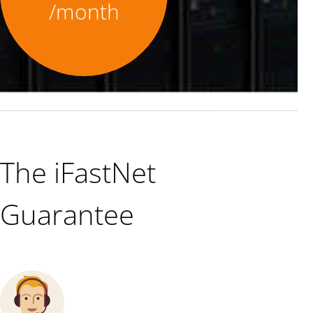
/month
The iFastNet
Guarantee