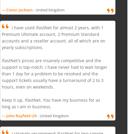
--- Conor Jackson
- United Kingdom
I have used IfastNet for almost 2 years, with 1
Premium Ultimate account, 2 Premium Standard
accounts and a reseller account, all of which are on
yearly subscriptions.
IfastNet's prices are insanely competitive and the
support is top-notch. I have never had to wait longer
than 1 day for a problem to be resolved and the
support tickets usually have a turnaround of 2 to 3
hours, even on weekends.
Keep it up, IfastNet. You have my business for as
long as I am in business.
--- John Rayfield UK
- United Kingdom
I strongly recommend iFastNet for two simple