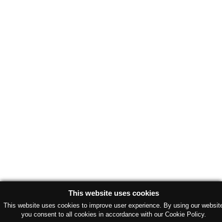
This website uses cookies
This website uses cookies to improve user experience. By using our websit
you consent to all cookies in accordance with our Cookie Policy.