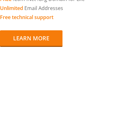
Unlimited
Email Addresses
Free technical support
LEARN MORE