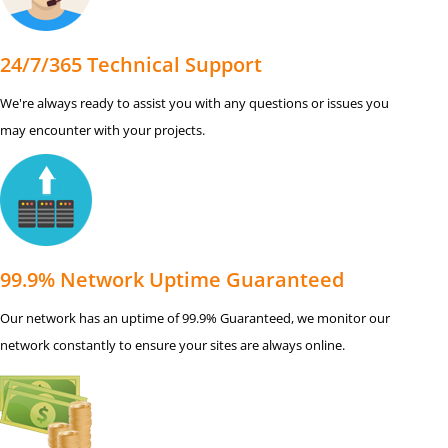
24/7/365 Technical Support
We're always ready to assist you with any questions or issues you
may encounter with your projects.
99.9% Network Uptime Guaranteed
Our network has an uptime of 99.9% Guaranteed, we monitor our
network constantly to ensure your sites are always online.