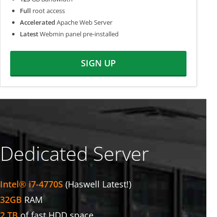
Full
root access
Accelerated
Apache Web Server
Latest
Webmin panel pre-installed
SIGN UP
Dedicated Server
Intel® i7-4770S
(Haswell Latest!)
32GB
RAM
2 TB
of fast HDD space