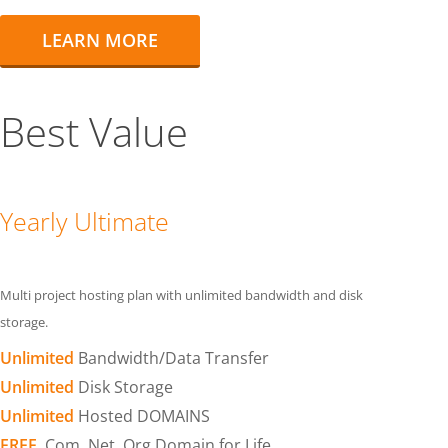
LEARN MORE
Best Value
Yearly Ultimate
Multi project hosting plan with unlimited bandwidth and disk
storage.
Unlimited
Bandwidth/Data Transfer
Unlimited
Disk Storage
Unlimited
Hosted DOMAINS
FREE
.Com .Net .Org Domain for Life