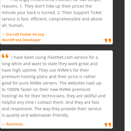
reasons. 1. They don't hike up their prices the
minute your back is turned. 2. Their Support Ticket
service is fast, efficient, comprehensible and above
all, human.
--- Darrell Foster Kirsop
WordPress Developer
I have been using iFastNet.com service for a
long while and want to state they work great and
have high uptime. They use NVMe's for their
premium hosting plans and their price is rather
good for pure NVMe servers. The websites load up-
to 1000% faster on their new NVMe premium
hosting! As for their technicians, they are skillful and
helpful any time I contact them. And they are fast
and responsive. The way they provide their service
is quality and webmaster-friendly.
--- Ratimutu