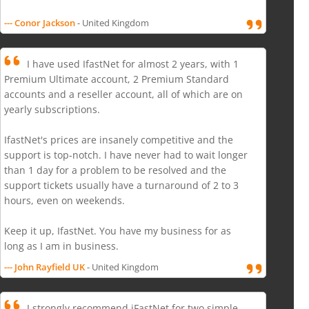
--- Conor Jackson
- United Kingdom
I have used IfastNet for almost 2 years, with 1
Premium Ultimate account, 2 Premium Standard
accounts and a reseller account, all of which are on
yearly subscriptions.
IfastNet's prices are insanely competitive and the
support is top-notch. I have never had to wait longer
than 1 day for a problem to be resolved and the
support tickets usually have a turnaround of 2 to 3
hours, even on weekends.
Keep it up, IfastNet. You have my business for as
long as I am in business.
--- John Rayfield UK
- United Kingdom
I strongly recommend iFastNet for two simple