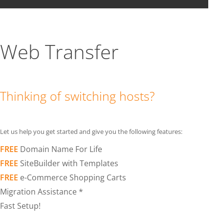
Web Transfer
Thinking of switching hosts?
Let us help you get started and give you the following features:
FREE
Domain Name For Life
FREE
SiteBuilder with Templates
FREE
e-Commerce Shopping Carts
Migration Assistance *
Fast Setup!