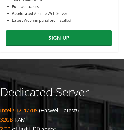
Full
root access
Accelerated
Apache Web Server
Latest
Webmin panel pre-installed
SIGN UP
Dedicated Server
Intel® i7-4770S
(Haswell Latest!)
32GB
RAM
2 TB
of fast HDD space