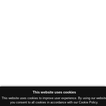
This website uses cookies
This website uses cookies to improve user experience. By using our websit
you consent to all cookies in accordance with our Cookie Policy.