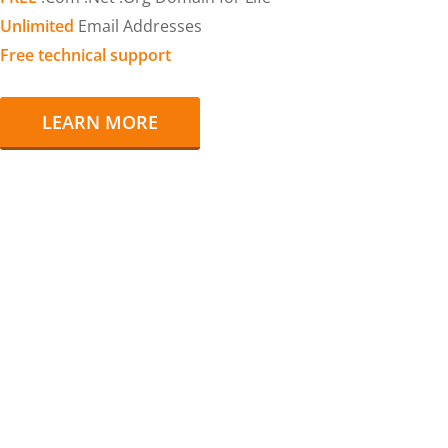
Unlimited
Email Addresses
Free technical support
LEARN MORE