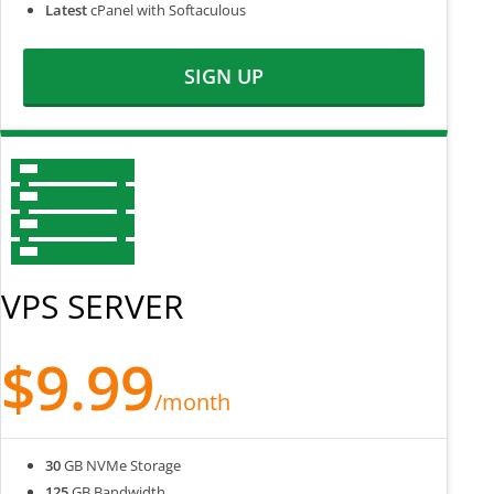
Latest
cPanel with Softaculous
SIGN UP
VPS SERVER
$9.99
/month
30
GB NVMe Storage
125
GB Bandwidth