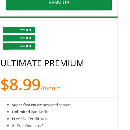
SIGN UP
ULTIMATE PREMIUM
$8.99
/month
Super fast NVMe
powered servers
Unlimited
Bandwidth
Free
SSL Certificates
21
Free Domains!*