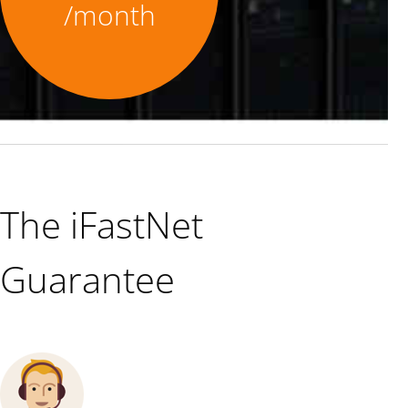
/month
The iFastNet
Guarantee