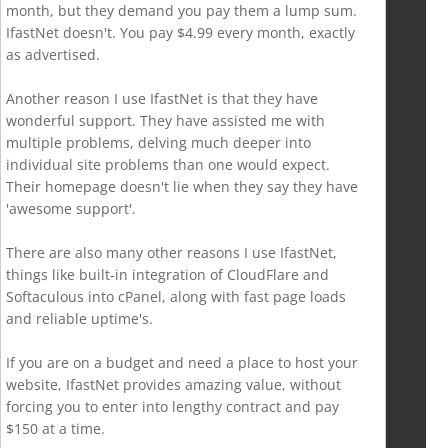
month, but they demand you pay them a lump sum.
IfastNet doesn't. You pay $4.99 every month, exactly
as advertised.
Another reason I use IfastNet is that they have
wonderful support. They have assisted me with
multiple problems, delving much deeper into
individual site problems than one would expect.
Their homepage doesn't lie when they say they have
'awesome support'.
There are also many other reasons I use IfastNet,
things like built-in integration of CloudFlare and
Softaculous into cPanel, along with fast page loads
and reliable uptime's.
If you are on a budget and need a place to host your
website, IfastNet provides amazing value, without
forcing you to enter into lengthy contract and pay
$150 at a time.