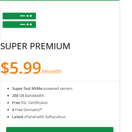
SUPER PREMIUM
$5.99
/month
Super fast NVMe
powered servers
250
GB Bandwidth
Free
SSL Certificates
6
Free Domains!*
Latest
cPanel with Softaculous