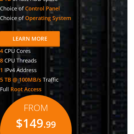
Choice of
Control Panel
Choice of
Operating System
LEARN MORE
4
CPU Cores
8
CPU Threads
1
IPv4 Address
5 TB @ 100MB/s
Traffic
Full
Root Access
FROM
$149
.99