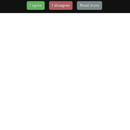
I agree
I disagree
Read more
Get Your Website Online
Today!
Prices from
$29.99
/year
GET STARTED!