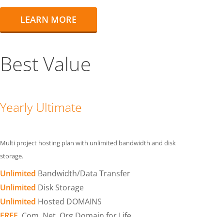
LEARN MORE
Best Value
Yearly Ultimate
Multi project hosting plan with unlimited bandwidth and disk
storage.
Unlimited
Bandwidth/Data Transfer
Unlimited
Disk Storage
Unlimited
Hosted DOMAINS
FREE
.Com .Net .Org Domain for Life