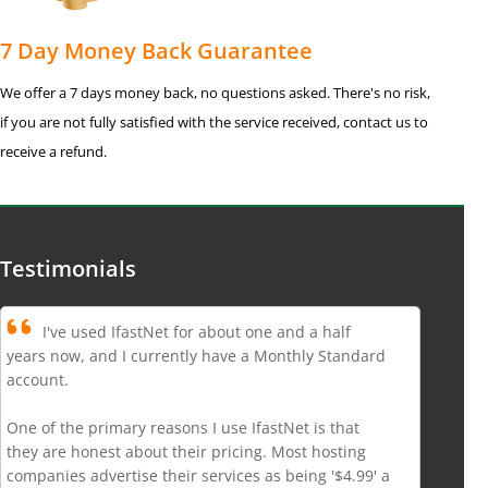
7 Day Money Back Guarantee
We offer a 7 days money back, no questions asked. There's no risk,
if you are not fully satisfied with the service received, contact us to
receive a refund.
Testimonials
I've used IfastNet for about one and a half
years now, and I currently have a Monthly Standard
account.
One of the primary reasons I use IfastNet is that
they are honest about their pricing. Most hosting
companies advertise their services as being '$4.99' a