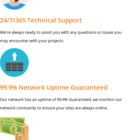
24/7/365 Technical Support
We're always ready to assist you with any questions or issues you
may encounter with your projects.
99.9% Network Uptime Guaranteed
Our network has an uptime of 99.9% Guaranteed, we monitor our
network constantly to ensure your sites are always online.