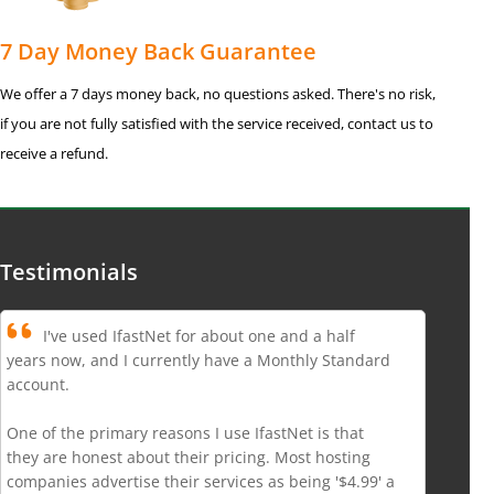
7 Day Money Back Guarantee
We offer a 7 days money back, no questions asked. There's no risk,
if you are not fully satisfied with the service received, contact us to
receive a refund.
Testimonials
I've used IfastNet for about one and a half
years now, and I currently have a Monthly Standard
account.
One of the primary reasons I use IfastNet is that
they are honest about their pricing. Most hosting
companies advertise their services as being '$4.99' a