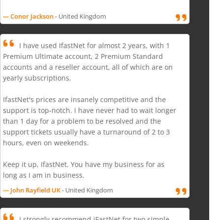
--- Conor Jackson
- United Kingdom
I have used IfastNet for almost 2 years, with 1
Premium Ultimate account, 2 Premium Standard
accounts and a reseller account, all of which are on
yearly subscriptions.
IfastNet's prices are insanely competitive and the
support is top-notch. I have never had to wait longer
than 1 day for a problem to be resolved and the
support tickets usually have a turnaround of 2 to 3
hours, even on weekends.
Keep it up, IfastNet. You have my business for as
long as I am in business.
--- John Rayfield UK
- United Kingdom
I strongly recommend iFastNet for two simple