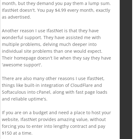
month, but they demand you pay them a lump sum.
IfastNet doesn't. You pay $4.99 every month, exactly
as advertised.
Another reason I use IfastNet is that they have
wonderful support. They have assisted me with
multiple problems, delving much deeper into
individual site problems than one would expect.
Their homepage doesn't lie when they say they have
'awesome support'.
There are also many other reasons I use IfastNet,
things like built-in integration of CloudFlare and
Softaculous into cPanel, along with fast page loads
and reliable uptime's.
If you are on a budget and need a place to host your
website, IfastNet provides amazing value, without
forcing you to enter into lengthy contract and pay
$150 at a time.