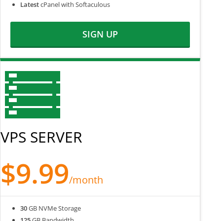
Latest
cPanel with Softaculous
SIGN UP
VPS SERVER
$9.99
/month
30
GB NVMe Storage
125
GB Bandwidth