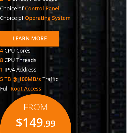
Choice of
Control Panel
Choice of
Operating System
LEARN MORE
4
CPU Cores
8
CPU Threads
1
IPv4 Address
5 TB @ 100MB/s
Traffic
Full
Root Access
FROM
$149
.99