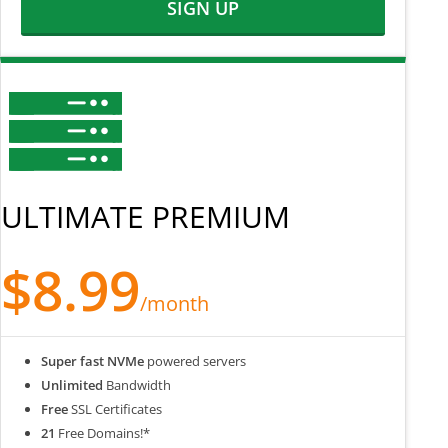
SIGN UP
ULTIMATE PREMIUM
$8.99
/month
Super fast NVMe
powered servers
Unlimited
Bandwidth
Free
SSL Certificates
21
Free Domains!*