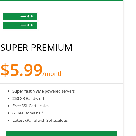
SUPER PREMIUM
$5.99
/month
Super fast NVMe
powered servers
250
GB Bandwidth
Free
SSL Certificates
6
Free Domains!*
Latest
cPanel with Softaculous