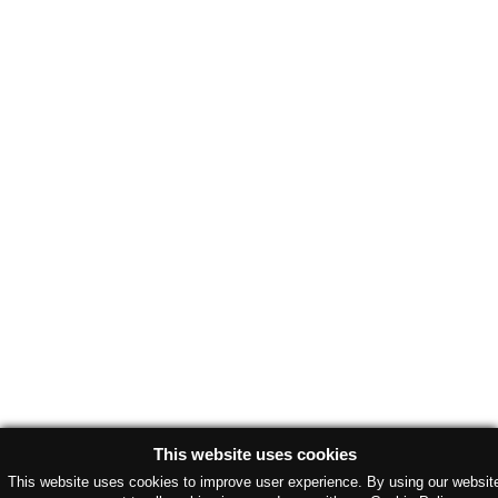
This website uses cookies
This website uses cookies to improve user experience. By using our websit