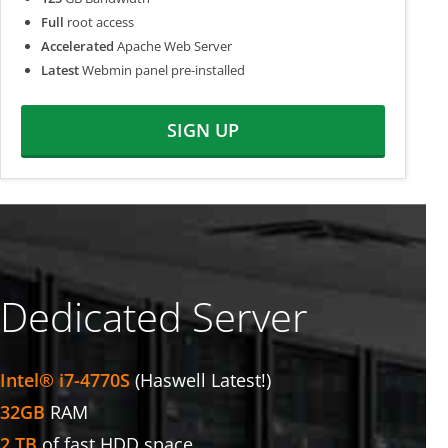
Full
root access
Accelerated
Apache Web Server
Latest
Webmin panel pre-installed
SIGN UP
Dedicated Server
Intel® i7-4770S
(Haswell Latest!)
32GB
RAM
2 TB
of fast HDD space