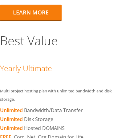
LEARN MORE
Best Value
Yearly Ultimate
Multi project hosting plan with unlimited bandwidth and disk
storage.
Unlimited
Bandwidth/Data Transfer
Unlimited
Disk Storage
Unlimited
Hosted DOMAINS
FREE
.Com .Net .Org Domain for Life