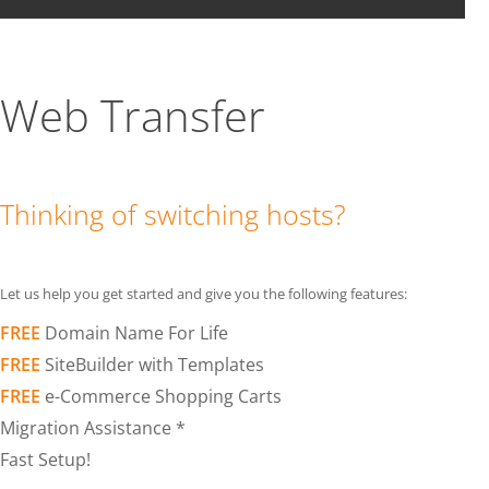
Web Transfer
Thinking of switching hosts?
Let us help you get started and give you the following features:
FREE
Domain Name For Life
FREE
SiteBuilder with Templates
FREE
e-Commerce Shopping Carts
Migration Assistance *
Fast Setup!