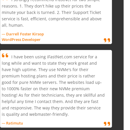
reasons. 1. They don't hike up their prices the
minute your back is turned. 2. Their Support Ticket
service is fast, efficient, comprehensible and above
all, human.
--- Darrell Foster Kirsop
WordPress Developer
I have been using iFastNet.com service for a
long while and want to state they work great and
have high uptime. They use NVMe's for their
premium hosting plans and their price is rather
good for pure NVMe servers. The websites load up-
to 1000% faster on their new NVMe premium
hosting! As for their technicians, they are skillful and
helpful any time I contact them. And they are fast
and responsive. The way they provide their service
is quality and webmaster-friendly.
--- Ratimutu