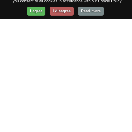
you consent to all cookies in accordance with our Cookie Policy.
I agree
I disagree
Read more
Get Your Website Online
Today!
Prices from
$29.99
/year
GET STARTED!