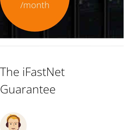
/month
The iFastNet
Guarantee