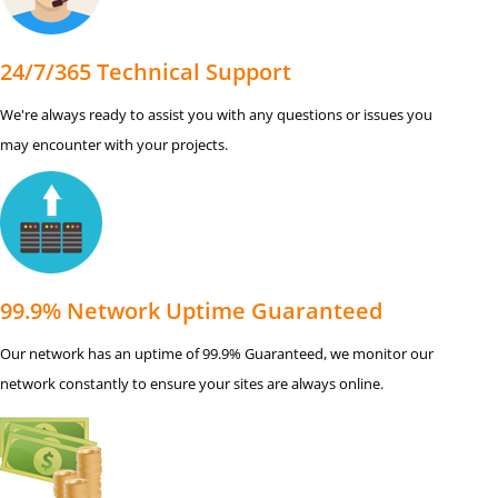
24/7/365 Technical Support
We're always ready to assist you with any questions or issues you
may encounter with your projects.
99.9% Network Uptime Guaranteed
Our network has an uptime of 99.9% Guaranteed, we monitor our
network constantly to ensure your sites are always online.