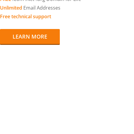
Unlimited
Email Addresses
Free technical support
LEARN MORE