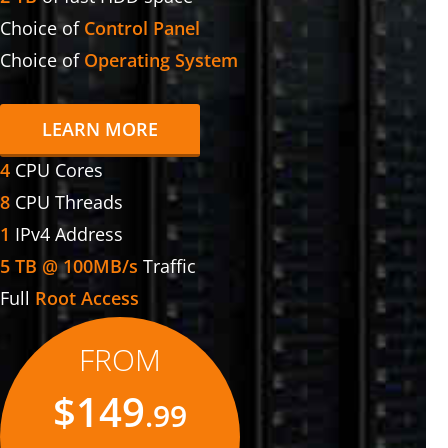
Choice of
Control Panel
Choice of
Operating System
LEARN MORE
4
CPU Cores
8
CPU Threads
1
IPv4 Address
5 TB @ 100MB/s
Traffic
Full
Root Access
FROM
$149
.99