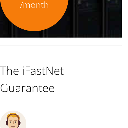
/month
The iFastNet
Guarantee