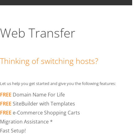
Web Transfer
Thinking of switching hosts?
Let us help you get started and give you the following features:
FREE
Domain Name For Life
FREE
SiteBuilder with Templates
FREE
e-Commerce Shopping Carts
Migration Assistance *
Fast Setup!