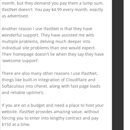
month, but they demand you pay them a lump sum.
IfastNet doesn't. You pay $4.99 every month, exactly
as advertised.
Another reason I use IfastNet is that they have
wonderful support. They have assisted me with
multiple problems, delving much deeper into
individual site problems than one would expect.
Their homepage doesn't lie when they say they have
'awesome support'.
There are also many other reasons I use IfastNet,
things like built-in integration of CloudFlare and
Softaculous into cPanel, along with fast page loads
and reliable uptime's.
If you are on a budget and need a place to host your
website, IfastNet provides amazing value, without
forcing you to enter into lengthy contract and pay
$150 at a time.