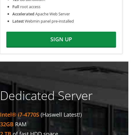
Full
root access
Accelerated
Apache Web Server
Latest
Webmin panel pre-installed
SIGN UP
Dedicated Server
Intel® i7-4770S
(Haswell Latest!)
32GB
RAM
2 TB
of fast HDD space