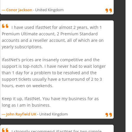
--- Conor Jackson
- United Kingdom
I have used IfastNet for almost 2 years, with 1
Premium Ultimate account, 2 Premium Standard
accounts and a reseller account, all of which are on
yearly subscriptions.
IfastNet's prices are insanely competitive and the
support is top-notch. I have never had to wait longer
than 1 day for a problem to be resolved and the
support tickets usually have a turnaround of 2 to 3
hours, even on weekends.
Keep it up, IfastNet. You have my business for as
long as I am in business.
--- John Rayfield UK
- United Kingdom
I strongly recommend iFastNet for two simple