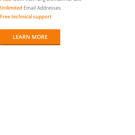
Unlimited
Email Addresses
Free technical support
LEARN MORE