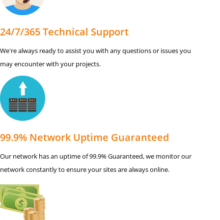
24/7/365 Technical Support
We're always ready to assist you with any questions or issues you
may encounter with your projects.
99.9% Network Uptime Guaranteed
Our network has an uptime of 99.9% Guaranteed, we monitor our
network constantly to ensure your sites are always online.