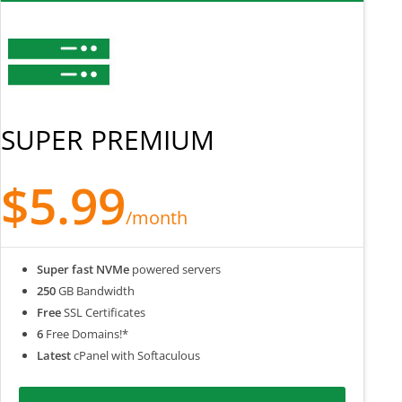
SUPER PREMIUM
$5.99
/month
Super fast NVMe
powered servers
250
GB Bandwidth
Free
SSL Certificates
6
Free Domains!*
Latest
cPanel with Softaculous