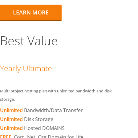
LEARN MORE
Best Value
Yearly Ultimate
Multi project hosting plan with unlimited bandwidth and disk
storage.
Unlimited
Bandwidth/Data Transfer
Unlimited
Disk Storage
Unlimited
Hosted DOMAINS
FREE
.Com .Net .Org Domain for Life