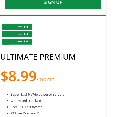
SIGN UP
ULTIMATE PREMIUM
$8.99
/month
Super fast NVMe
powered servers
Unlimited
Bandwidth
Free
SSL Certificates
21
Free Domains!*