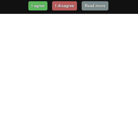
I agree
I disagree
Read more
Get Your Website Online
Today!
Prices from
$29.99
/year
GET STARTED!