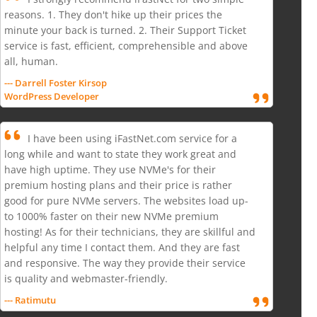
reasons. 1. They don't hike up their prices the
minute your back is turned. 2. Their Support Ticket
service is fast, efficient, comprehensible and above
all, human.
--- Darrell Foster Kirsop
WordPress Developer
I have been using iFastNet.com service for a
long while and want to state they work great and
have high uptime. They use NVMe's for their
premium hosting plans and their price is rather
good for pure NVMe servers. The websites load up-
to 1000% faster on their new NVMe premium
hosting! As for their technicians, they are skillful and
helpful any time I contact them. And they are fast
and responsive. The way they provide their service
is quality and webmaster-friendly.
--- Ratimutu