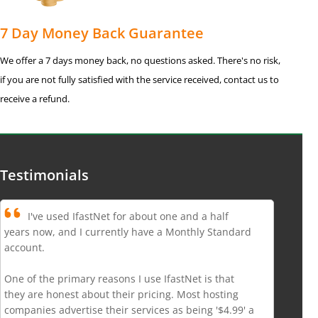
7 Day Money Back Guarantee
We offer a 7 days money back, no questions asked. There's no risk,
if you are not fully satisfied with the service received, contact us to
receive a refund.
Testimonials
I've used IfastNet for about one and a half
years now, and I currently have a Monthly Standard
account.
One of the primary reasons I use IfastNet is that
they are honest about their pricing. Most hosting
companies advertise their services as being '$4.99' a