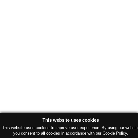
This website uses cookies
This website uses cookies to improve user experience. By using our websit
you consent to all cookies in accordance with our Cookie Policy.