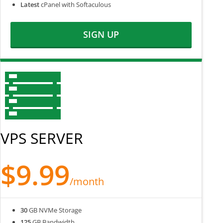
Latest
cPanel with Softaculous
SIGN UP
VPS SERVER
$9.99
/month
30
GB NVMe Storage
125
GB Bandwidth