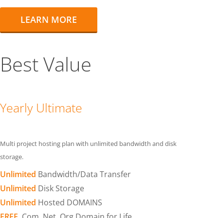
LEARN MORE
Best Value
Yearly Ultimate
Multi project hosting plan with unlimited bandwidth and disk
storage.
Unlimited
Bandwidth/Data Transfer
Unlimited
Disk Storage
Unlimited
Hosted DOMAINS
FREE
.Com .Net .Org Domain for Life