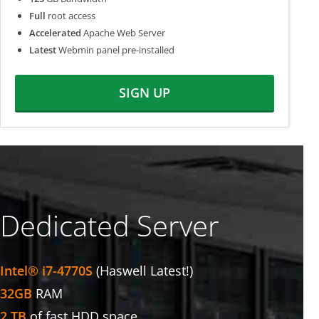
Full
root access
Accelerated
Apache Web Server
Latest
Webmin panel pre-installed
SIGN UP
Dedicated Server
Intel® i7-4770S
(Haswell Latest!)
32GB
RAM
2 TB
of fast HDD space