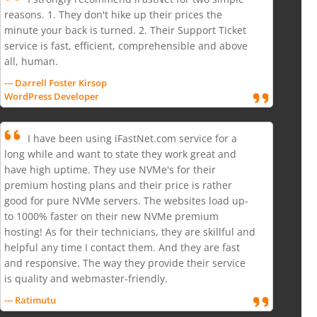
reasons. 1. They don't hike up their prices the
minute your back is turned. 2. Their Support Ticket
service is fast, efficient, comprehensible and above
all, human.
--- Darrell Foster Kirsop
WordPress Developer
I have been using iFastNet.com service for a
long while and want to state they work great and
have high uptime. They use NVMe's for their
premium hosting plans and their price is rather
good for pure NVMe servers. The websites load up-
to 1000% faster on their new NVMe premium
hosting! As for their technicians, they are skillful and
helpful any time I contact them. And they are fast
and responsive. The way they provide their service
is quality and webmaster-friendly.
--- Ratimutu