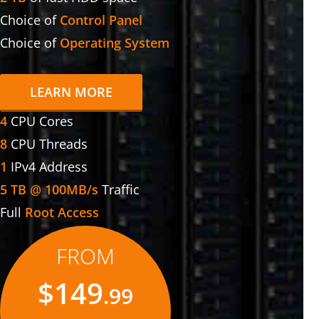
Choice of
Control Panel
Choice of
Operating System
LEARN MORE
4
CPU Cores
8
CPU Threads
1
IPv4 Address
5 TB @ 100MB/s
Traffic
Full
Root Access
FROM
$149
.99