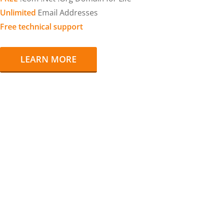
Unlimited
Email Addresses
Free technical support
LEARN MORE