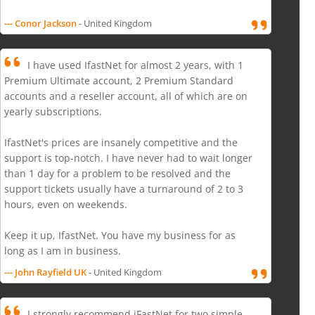
--- Conor Jackson
- United Kingdom
I have used IfastNet for almost 2 years, with 1
Premium Ultimate account, 2 Premium Standard
accounts and a reseller account, all of which are on
yearly subscriptions.
IfastNet's prices are insanely competitive and the
support is top-notch. I have never had to wait longer
than 1 day for a problem to be resolved and the
support tickets usually have a turnaround of 2 to 3
hours, even on weekends.
Keep it up, IfastNet. You have my business for as
long as I am in business.
--- John Rayfield UK
- United Kingdom
I strongly recommend iFastNet for two simple