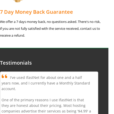
7 Day Money Back Guarantee
We offer a 7 days money back, no questions asked. There's no risk,
if you are not fully satisfied with the service received, contact us to
receive a refund.
Testimonials
I've used IfastNet for about one and a half
years now, and I currently have a Monthly Standard
account.
One of the primary reasons I use IfastNet is that
they are honest about their pricing. Most hosting
companies advertise their services as being '$4.99' a