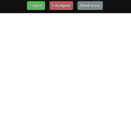
I agree
I disagree
Read more
Get Your Website Online
Today!
Prices from
$29.99
/year
GET STARTED!