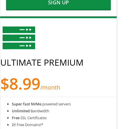
SIGN UP
ULTIMATE PREMIUM
$8.99
/month
Super fast NVMe
powered servers
Unlimited
Bandwidth
Free
SSL Certificates
21
Free Domains!*