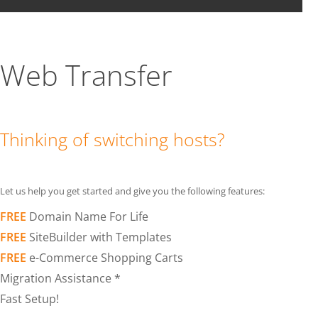
Web Transfer
Thinking of switching hosts?
Let us help you get started and give you the following features:
FREE
Domain Name For Life
FREE
SiteBuilder with Templates
FREE
e-Commerce Shopping Carts
Migration Assistance *
Fast Setup!