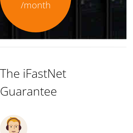
/month
The iFastNet
Guarantee