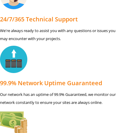
24/7/365 Technical Support
We're always ready to assist you with any questions or issues you
may encounter with your projects.
99.9% Network Uptime Guaranteed
Our network has an uptime of 99.9% Guaranteed, we monitor our
network constantly to ensure your sites are always online.