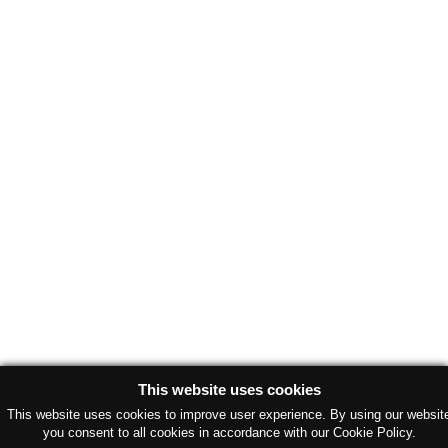
This website uses cookies
This website uses cookies to improve user experience. By using our websit
you consent to all cookies in accordance with our Cookie Policy.