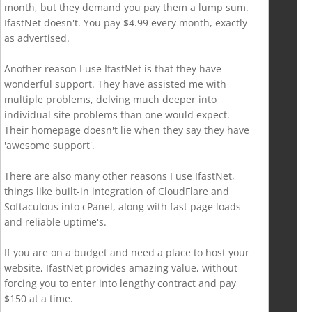
month, but they demand you pay them a lump sum.
IfastNet doesn't. You pay $4.99 every month, exactly
as advertised.
Another reason I use IfastNet is that they have
wonderful support. They have assisted me with
multiple problems, delving much deeper into
individual site problems than one would expect.
Their homepage doesn't lie when they say they have
'awesome support'.
There are also many other reasons I use IfastNet,
things like built-in integration of CloudFlare and
Softaculous into cPanel, along with fast page loads
and reliable uptime's.
If you are on a budget and need a place to host your
website, IfastNet provides amazing value, without
forcing you to enter into lengthy contract and pay
$150 at a time.