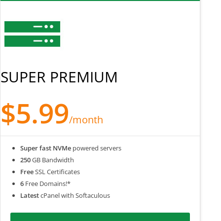
SUPER PREMIUM
$5.99
/month
Super fast NVMe
powered servers
250
GB Bandwidth
Free
SSL Certificates
6
Free Domains!*
Latest
cPanel with Softaculous