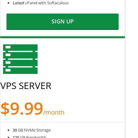
Latest
cPanel with Softaculous
SIGN UP
VPS SERVER
$9.99
/month
30
GB NVMe Storage
125
GB Bandwidth