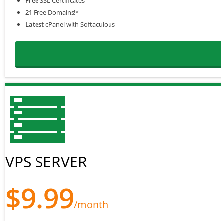
Free
SSL Certificates
21
Free Domains!*
Latest
cPanel with Softaculous
VPS SERVER
$9.99
/month