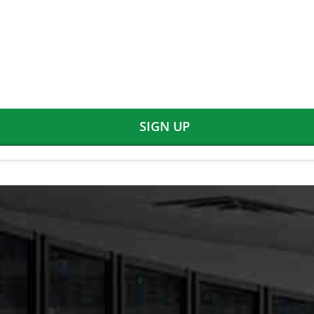
SIGN UP