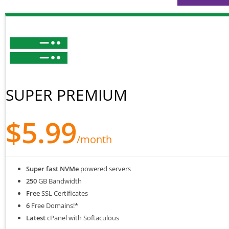
SUPER PREMIUM
$5.99
/month
Super fast NVMe
powered servers
250
GB Bandwidth
Free
SSL Certificates
6
Free Domains!*
Latest
cPanel with Softaculous