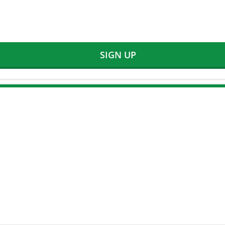
SIGN UP