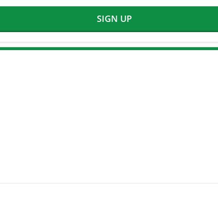
SIGN UP