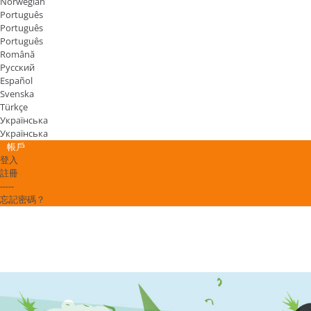
Norwegian
Português
Português
Português
Română
Русский
Español
Svenska
Türkçe
Українська
Українська
帳戶
登入
註冊
-----
忘記密碼？