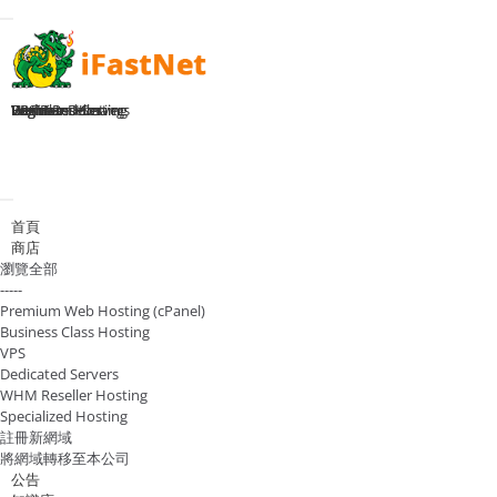
Toggle navigation
Home
Premium Hosting
Business Hosting
WHM Reseller
VPS Plans
Dedicated Servers
Register Domain
Login
切換導覽
首頁
商店
瀏覽全部
-----
Premium Web Hosting (cPanel)
Business Class Hosting
VPS
Dedicated Servers
WHM Reseller Hosting
Specialized Hosting
註冊新網域
將網域轉移至本公司
公告