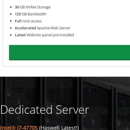
30
GB NVMe Storage
125
GB Bandwidth
Full
root access
Accelerated
Apache Web Server
Latest
Webmin panel pre-installed
Dedicated Server
Intel® i7-4770S
(Haswell Latest!)