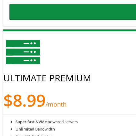
ULTIMATE PREMIUM
$8.99
/month
Super fast NVMe
powered servers
Unlimited
Bandwidth