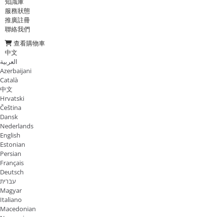
知識庫
服務狀態
推廣註冊
聯絡我們
查看購物車
中文
العربية
Azerbaijani
Català
中文
Hrvatski
Čeština
Dansk
Nederlands
English
Estonian
Persian
Français
Deutsch
עברית
Magyar
Italiano
Macedonian