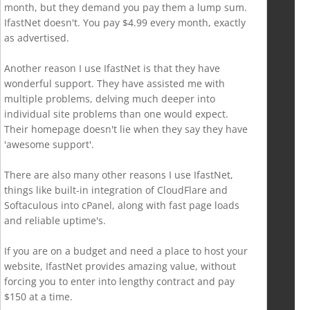
month, but they demand you pay them a lump sum.
IfastNet doesn't. You pay $4.99 every month, exactly
as advertised.
Another reason I use IfastNet is that they have
wonderful support. They have assisted me with
multiple problems, delving much deeper into
individual site problems than one would expect.
Their homepage doesn't lie when they say they have
'awesome support'.
There are also many other reasons I use IfastNet,
things like built-in integration of CloudFlare and
Softaculous into cPanel, along with fast page loads
and reliable uptime's.
If you are on a budget and need a place to host your
website, IfastNet provides amazing value, without
forcing you to enter into lengthy contract and pay
$150 at a time.