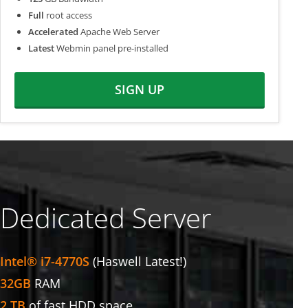
Full
root access
Accelerated
Apache Web Server
Latest
Webmin panel pre-installed
SIGN UP
Dedicated Server
Intel® i7-4770S
(Haswell Latest!)
32GB
RAM
2 TB
of fast HDD space