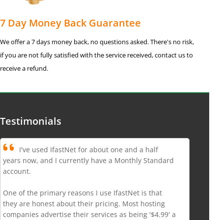
7 Day Money Back Guarantee
We offer a 7 days money back, no questions asked. There's no risk,
if you are not fully satisfied with the service received, contact us to
receive a refund.
Testimonials
I've used IfastNet for about one and a half
years now, and I currently have a Monthly Standard
account.
One of the primary reasons I use IfastNet is that
they are honest about their pricing. Most hosting
companies advertise their services as being '$4.99' a