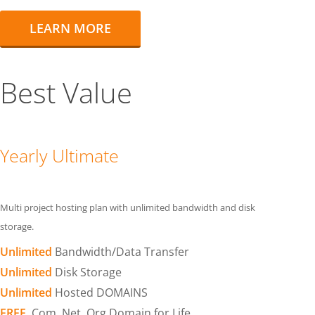
LEARN MORE
Best Value
Yearly Ultimate
Multi project hosting plan with unlimited bandwidth and disk
storage.
Unlimited
Bandwidth/Data Transfer
Unlimited
Disk Storage
Unlimited
Hosted DOMAINS
FREE
.Com .Net .Org Domain for Life