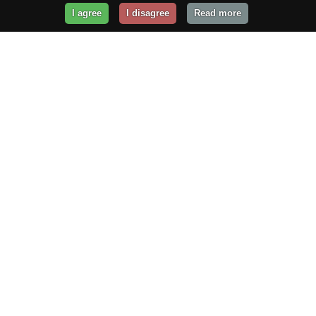
I agree
I disagree
Read more
Get Your Website Online
Today!
Prices from
$29.99
/year
GET STARTED!