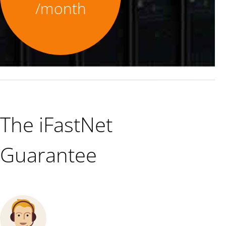
/month
The iFastNet
Guarantee