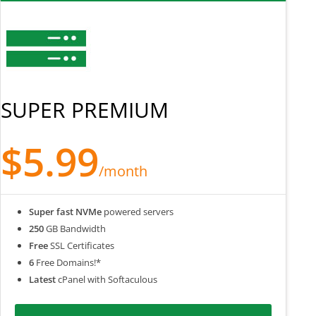
SUPER PREMIUM
$5.99
/month
Super fast NVMe
powered servers
250
GB Bandwidth
Free
SSL Certificates
6
Free Domains!*
Latest
cPanel with Softaculous