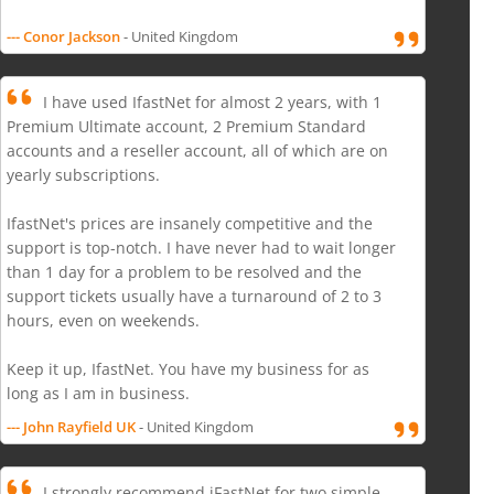
--- Conor Jackson
- United Kingdom
I have used IfastNet for almost 2 years, with 1
Premium Ultimate account, 2 Premium Standard
accounts and a reseller account, all of which are on
yearly subscriptions.
IfastNet's prices are insanely competitive and the
support is top-notch. I have never had to wait longer
than 1 day for a problem to be resolved and the
support tickets usually have a turnaround of 2 to 3
hours, even on weekends.
Keep it up, IfastNet. You have my business for as
long as I am in business.
--- John Rayfield UK
- United Kingdom
I strongly recommend iFastNet for two simple