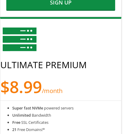
SIGN UP
ULTIMATE PREMIUM
$8.99
/month
Super fast NVMe
powered servers
Unlimited
Bandwidth
Free
SSL Certificates
21
Free Domains!*