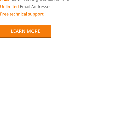
Unlimited
Email Addresses
Free technical support
LEARN MORE