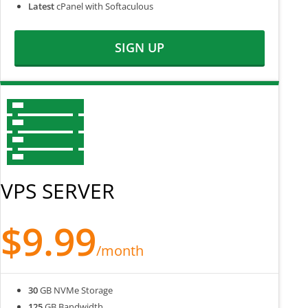
Latest
cPanel with Softaculous
SIGN UP
VPS SERVER
$9.99
/month
30
GB NVMe Storage
125
GB Bandwidth