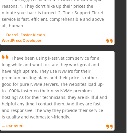
reasons. 1. They don't hike up their prices the
minute your back is turned. 2. Their Support Ticket
service is fast, efficient, comprehensible and above
all, human.
--- Darrell Foster Kirsop
WordPress Developer
I have been using iFastNet.com service for a
long while and want to state they work great and
have high uptime. They use NVMe's for their
premium hosting plans and their price is rather
good for pure NVMe servers. The websites load up-
to 1000% faster on their new NVMe premium
hosting! As for their technicians, they are skillful and
helpful any time I contact them. And they are fast
and responsive. The way they provide their service
is quality and webmaster-friendly.
--- Ratimutu