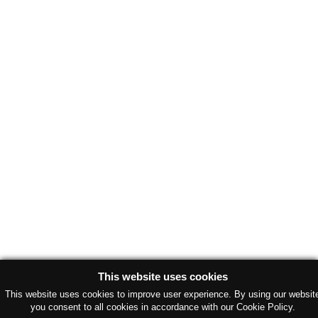
This website uses cookies
This website uses cookies to improve user experience. By using our websit
you consent to all cookies in accordance with our Cookie Policy.