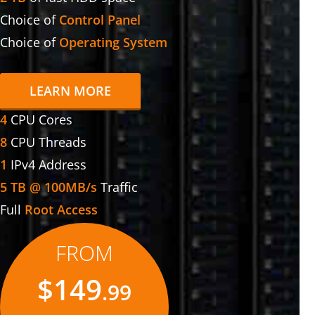
Choice of
Control Panel
Choice of
Operating System
LEARN MORE
4
CPU Cores
8
CPU Threads
1
IPv4 Address
5 TB @ 100MB/s
Traffic
Full
Root Access
FROM
$149
.99