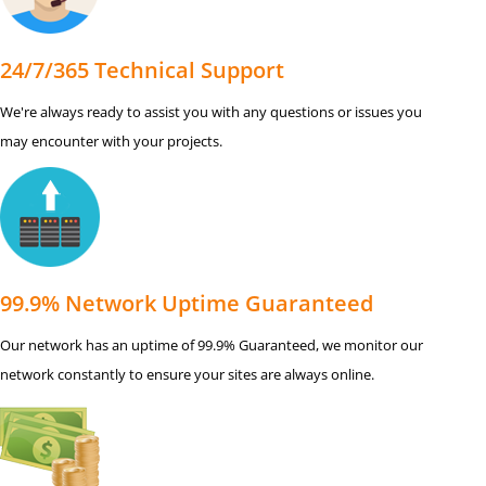
24/7/365 Technical Support
We're always ready to assist you with any questions or issues you
may encounter with your projects.
99.9% Network Uptime Guaranteed
Our network has an uptime of 99.9% Guaranteed, we monitor our
network constantly to ensure your sites are always online.