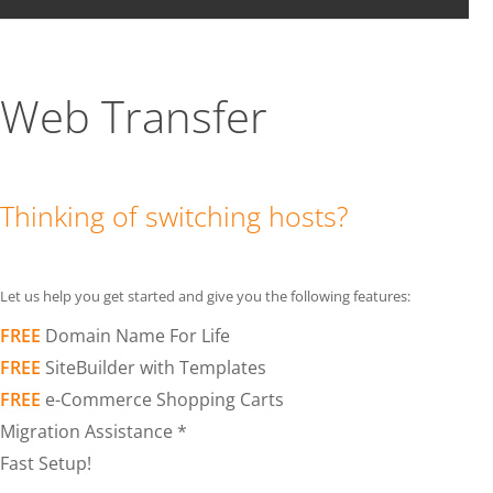
Web Transfer
Thinking of switching hosts?
Let us help you get started and give you the following features:
FREE
Domain Name For Life
FREE
SiteBuilder with Templates
FREE
e-Commerce Shopping Carts
Migration Assistance *
Fast Setup!