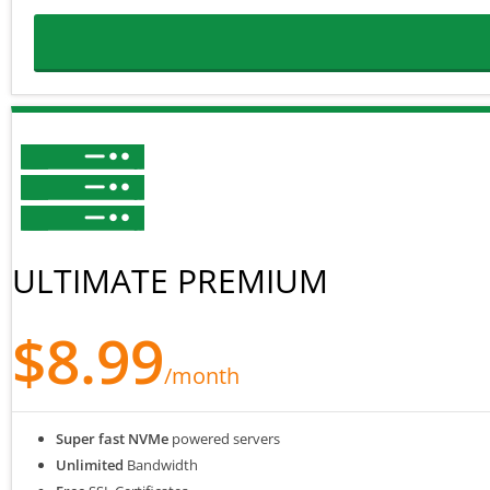
ULTIMATE PREMIUM
$8.99
/month
Super fast NVMe
powered servers
Unlimited
Bandwidth