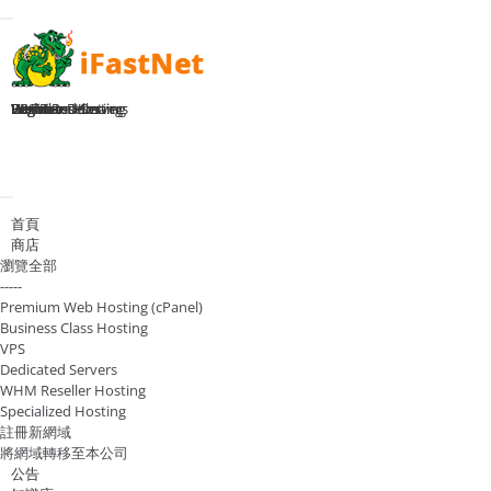
Toggle navigation
Home
Premium Hosting
Business Hosting
WHM Reseller
VPS Plans
Dedicated Servers
Register Domain
Login
切換導覽
首頁
商店
瀏覽全部
-----
Premium Web Hosting (cPanel)
Business Class Hosting
VPS
Dedicated Servers
WHM Reseller Hosting
Specialized Hosting
註冊新網域
將網域轉移至本公司
公告