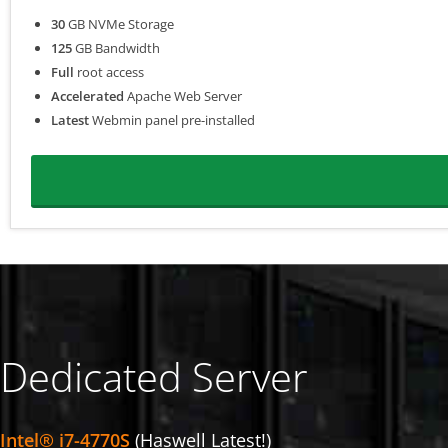
30
GB NVMe Storage
125
GB Bandwidth
Full
root access
Accelerated
Apache Web Server
Latest
Webmin panel pre-installed
Dedicated Server
Intel® i7-4770S
(Haswell Latest!)