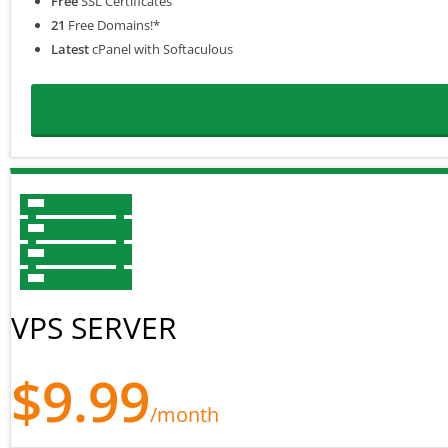
Free
SSL Certificates
21
Free Domains!*
Latest
cPanel with Softaculous
VPS SERVER
$9.99
/month