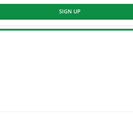
SIGN UP