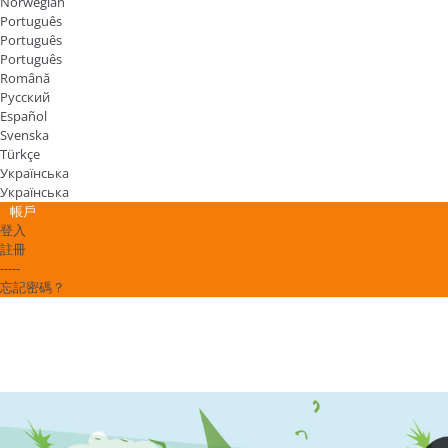
Norwegian
Português
Português
Português
Română
Русский
Español
Svenska
Türkçe
Українська
Українська
帳戶
登入
註冊
-----
忘記密碼？