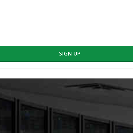
SIGN UP