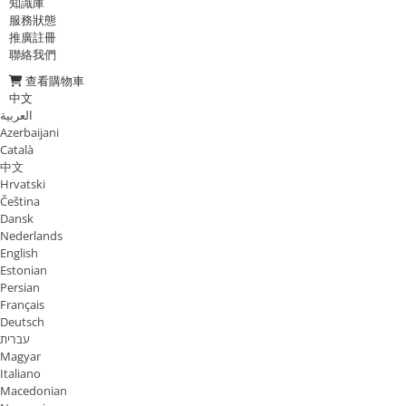
知識庫
服務狀態
推廣註冊
聯絡我們
查看購物車
中文
العربية
Azerbaijani
Català
中文
Hrvatski
Čeština
Dansk
Nederlands
English
Estonian
Persian
Français
Deutsch
עברית
Magyar
Italiano
Macedonian