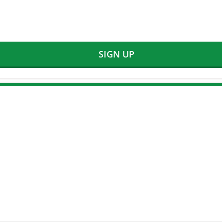
SIGN UP