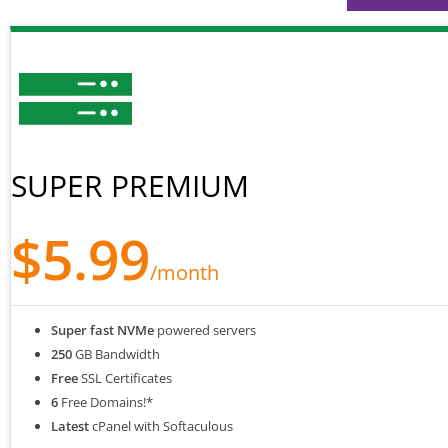
SUPER PREMIUM
$5.99
/month
Super fast NVMe
powered servers
250
GB Bandwidth
Free
SSL Certificates
6
Free Domains!*
Latest
cPanel with Softaculous