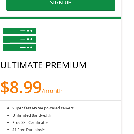
SIGN UP
ULTIMATE PREMIUM
$8.99
/month
Super fast NVMe
powered servers
Unlimited
Bandwidth
Free
SSL Certificates
21
Free Domains!*