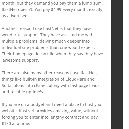
month, but they demand you pay them a lump sum.
IfastNet doesn't. You pay $4.99 every month, exactly
as advertised.
Another reason I use IfastNet is that they have
wonderful support. They have assisted me with
multiple problems, delving much deeper into
individual site problems than one would expect.
Their homepage doesn't lie when they say they have
'awesome support'.
There are also many other reasons I use IfastNet,
things like built-in integration of CloudFlare and
Softaculous into cPanel, along with fast page loads
and reliable uptime's.
If you are on a budget and need a place to host your
website, IfastNet provides amazing value, without
forcing you to enter into lengthy contract and pay
$150 at a time.