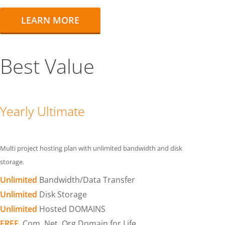
LEARN MORE
Best Value
Yearly Ultimate
Multi project hosting plan with unlimited bandwidth and disk
storage.
Unlimited
Bandwidth/Data Transfer
Unlimited
Disk Storage
Unlimited
Hosted DOMAINS
FREE
.Com .Net .Org Domain for Life