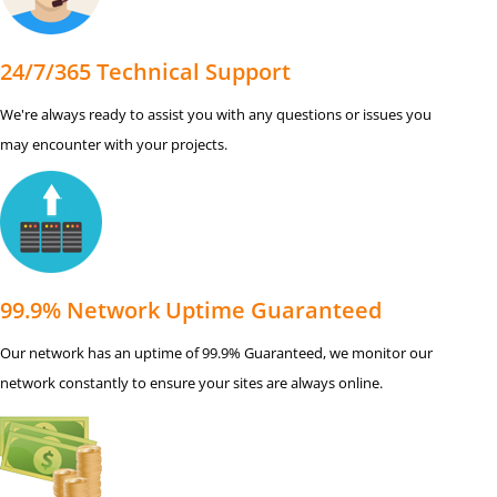
24/7/365 Technical Support
We're always ready to assist you with any questions or issues you
may encounter with your projects.
99.9% Network Uptime Guaranteed
Our network has an uptime of 99.9% Guaranteed, we monitor our
network constantly to ensure your sites are always online.