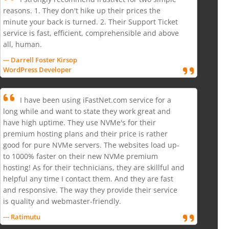
reasons. 1. They don't hike up their prices the
minute your back is turned. 2. Their Support Ticket
service is fast, efficient, comprehensible and above
all, human.
--- Darrell Foster Kirsop
WordPress Developer
I have been using iFastNet.com service for a
long while and want to state they work great and
have high uptime. They use NVMe's for their
premium hosting plans and their price is rather
good for pure NVMe servers. The websites load up-
to 1000% faster on their new NVMe premium
hosting! As for their technicians, they are skillful and
helpful any time I contact them. And they are fast
and responsive. The way they provide their service
is quality and webmaster-friendly.
--- Ratimutu