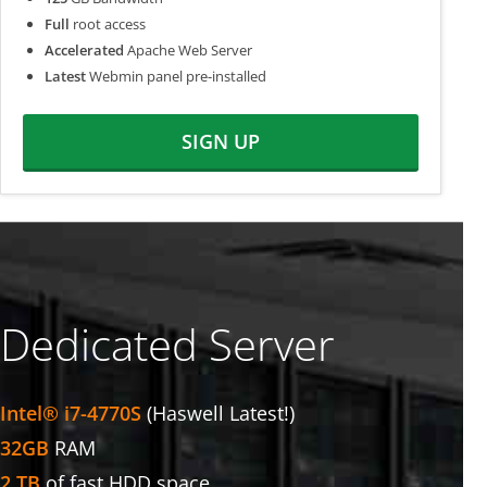
Full
root access
Accelerated
Apache Web Server
Latest
Webmin panel pre-installed
SIGN UP
Dedicated Server
Intel® i7-4770S
(Haswell Latest!)
32GB
RAM
2 TB
of fast HDD space