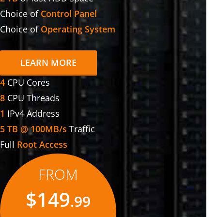
Choice of
Control Panel
Choice of
Operating System
LEARN MORE
4
CPU Cores
8
CPU Threads
1
IPv4 Address
5 TB @ 100MB/s
Traffic
Full
Root Access
FROM
$149
.99