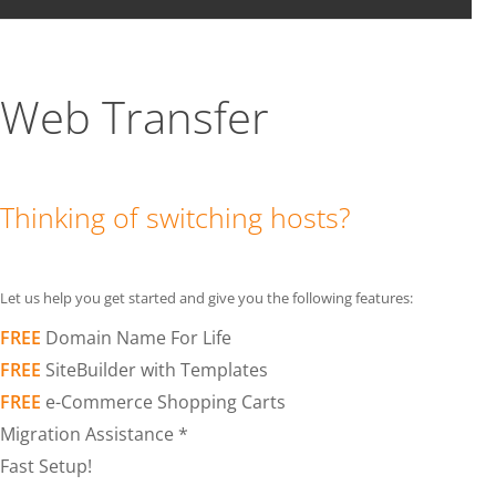
Web Transfer
Thinking of switching hosts?
Let us help you get started and give you the following features:
FREE
Domain Name For Life
FREE
SiteBuilder with Templates
FREE
e-Commerce Shopping Carts
Migration Assistance *
Fast Setup!