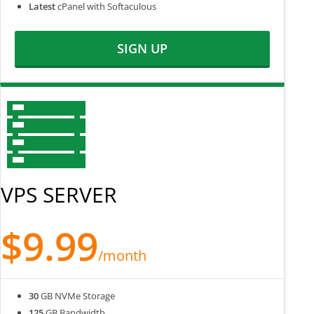
Latest
cPanel with Softaculous
SIGN UP
VPS SERVER
$9.99
/month
30
GB NVMe Storage
125
GB Bandwidth