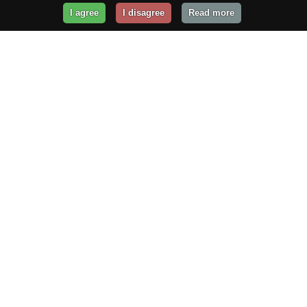
I agree
I disagree
Read more
Get Your Website Online
Today!
Prices from
$29.99
/year
GET STARTED!