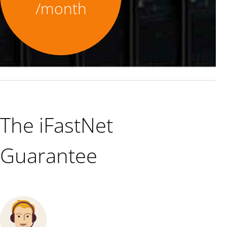
/month
The iFastNet
Guarantee