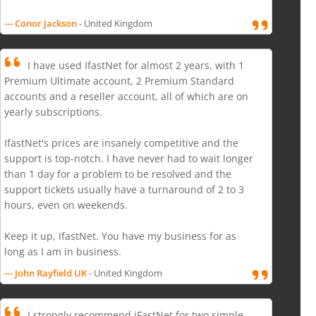
--- Conor Jackson
- United Kingdom
I have used IfastNet for almost 2 years, with 1
Premium Ultimate account, 2 Premium Standard
accounts and a reseller account, all of which are on
yearly subscriptions.
IfastNet's prices are insanely competitive and the
support is top-notch. I have never had to wait longer
than 1 day for a problem to be resolved and the
support tickets usually have a turnaround of 2 to 3
hours, even on weekends.
Keep it up, IfastNet. You have my business for as
long as I am in business.
--- John Rayfield UK
- United Kingdom
I strongly recommend iFastNet for two simple