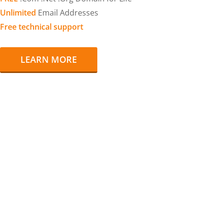
Unlimited
Email Addresses
Free technical support
LEARN MORE