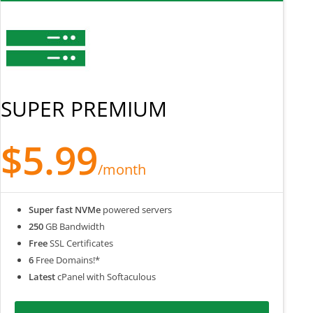
SUPER PREMIUM
$5.99
/month
Super fast NVMe
powered servers
250
GB Bandwidth
Free
SSL Certificates
6
Free Domains!*
Latest
cPanel with Softaculous