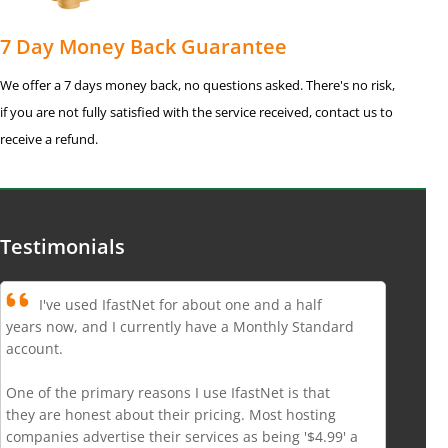
7 Day Money Back Guarantee
We offer a 7 days money back, no questions asked. There's no risk,
if you are not fully satisfied with the service received, contact us to
receive a refund.
Testimonials
I've used IfastNet for about one and a half
years now, and I currently have a Monthly Standard
account.
One of the primary reasons I use IfastNet is that
they are honest about their pricing. Most hosting
companies advertise their services as being '$4.99' a