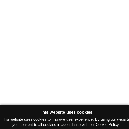
This website uses cookies
This website uses cookies to improve user experience. By using our websit
you consent to all cookies in accordance with our Cookie Policy.