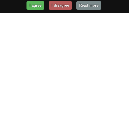
I agree
I disagree
Read more
Get Your Website Online
Today!
Prices from
$29.99
/year
GET STARTED!