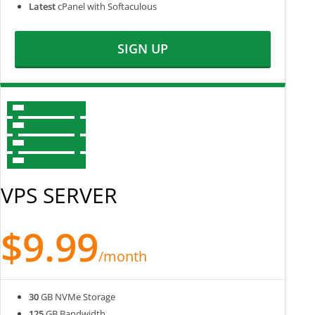
Latest
cPanel with Softaculous
SIGN UP
VPS SERVER
$9.99
/month
30
GB NVMe Storage
125
GB Bandwidth