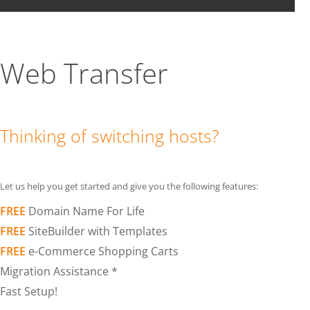
Web Transfer
Thinking of switching hosts?
Let us help you get started and give you the following features:
FREE
Domain Name For Life
FREE
SiteBuilder with Templates
FREE
e-Commerce Shopping Carts
Migration Assistance *
Fast Setup!