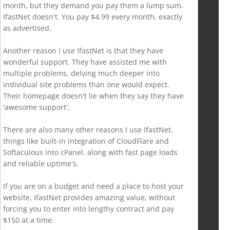
month, but they demand you pay them a lump sum.
IfastNet doesn't. You pay $4.99 every month, exactly
as advertised.
Another reason I use IfastNet is that they have
wonderful support. They have assisted me with
multiple problems, delving much deeper into
individual site problems than one would expect.
Their homepage doesn't lie when they say they have
'awesome support'.
There are also many other reasons I use IfastNet,
things like built-in integration of CloudFlare and
Softaculous into cPanel, along with fast page loads
and reliable uptime's.
If you are on a budget and need a place to host your
website, IfastNet provides amazing value, without
forcing you to enter into lengthy contract and pay
$150 at a time.