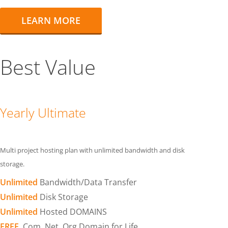
LEARN MORE
Best Value
Yearly Ultimate
Multi project hosting plan with unlimited bandwidth and disk
storage.
Unlimited
Bandwidth/Data Transfer
Unlimited
Disk Storage
Unlimited
Hosted DOMAINS
FREE
.Com .Net .Org Domain for Life