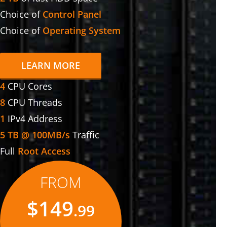
Choice of
Control Panel
Choice of
Operating System
LEARN MORE
4
CPU Cores
8
CPU Threads
1
IPv4 Address
5 TB @ 100MB/s
Traffic
Full
Root Access
FROM
$149
.99