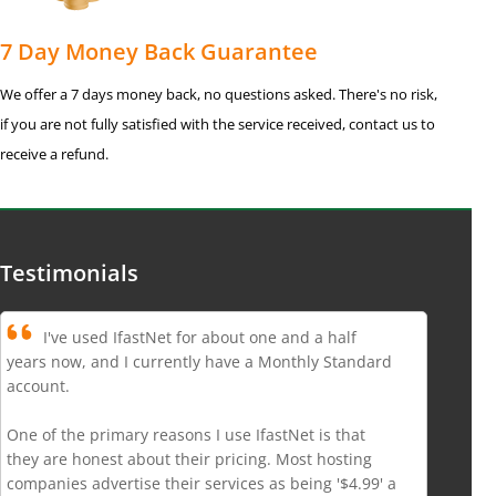
7 Day Money Back Guarantee
We offer a 7 days money back, no questions asked. There's no risk,
if you are not fully satisfied with the service received, contact us to
receive a refund.
Testimonials
I've used IfastNet for about one and a half
years now, and I currently have a Monthly Standard
account.
One of the primary reasons I use IfastNet is that
they are honest about their pricing. Most hosting
companies advertise their services as being '$4.99' a