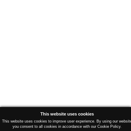
This website uses cookies
This website uses cookies to improve user experience. By using our websit
you consent to all cookies in accordance with our Cookie Policy.