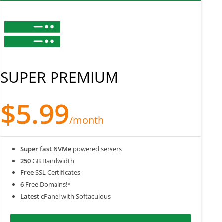
SUPER PREMIUM
$5.99
/month
Super fast NVMe
powered servers
250
GB Bandwidth
Free
SSL Certificates
6
Free Domains!*
Latest
cPanel with Softaculous