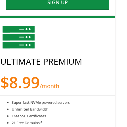
SIGN UP
ULTIMATE PREMIUM
$8.99
/month
Super fast NVMe
powered servers
Unlimited
Bandwidth
Free
SSL Certificates
21
Free Domains!*