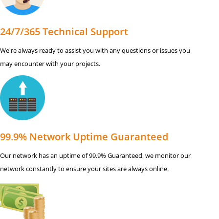
24/7/365 Technical Support
We're always ready to assist you with any questions or issues you
may encounter with your projects.
99.9% Network Uptime Guaranteed
Our network has an uptime of 99.9% Guaranteed, we monitor our
network constantly to ensure your sites are always online.