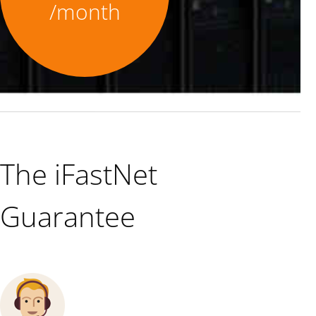
/month
The iFastNet
Guarantee