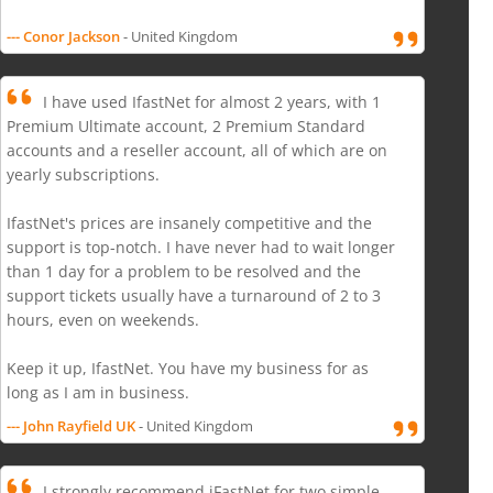
--- Conor Jackson
- United Kingdom
I have used IfastNet for almost 2 years, with 1
Premium Ultimate account, 2 Premium Standard
accounts and a reseller account, all of which are on
yearly subscriptions.
IfastNet's prices are insanely competitive and the
support is top-notch. I have never had to wait longer
than 1 day for a problem to be resolved and the
support tickets usually have a turnaround of 2 to 3
hours, even on weekends.
Keep it up, IfastNet. You have my business for as
long as I am in business.
--- John Rayfield UK
- United Kingdom
I strongly recommend iFastNet for two simple