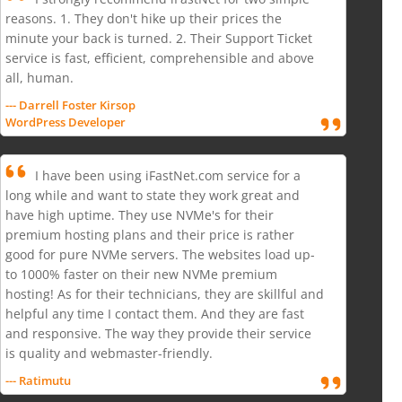
reasons. 1. They don't hike up their prices the
minute your back is turned. 2. Their Support Ticket
service is fast, efficient, comprehensible and above
all, human.
--- Darrell Foster Kirsop
WordPress Developer
I have been using iFastNet.com service for a
long while and want to state they work great and
have high uptime. They use NVMe's for their
premium hosting plans and their price is rather
good for pure NVMe servers. The websites load up-
to 1000% faster on their new NVMe premium
hosting! As for their technicians, they are skillful and
helpful any time I contact them. And they are fast
and responsive. The way they provide their service
is quality and webmaster-friendly.
--- Ratimutu