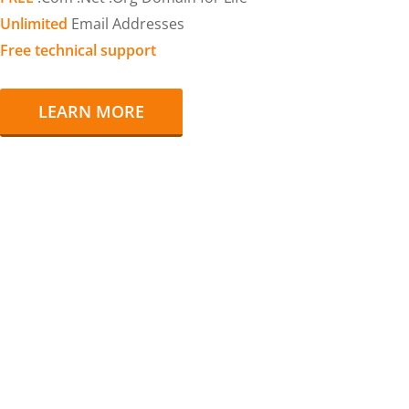
Unlimited
Email Addresses
Free technical support
LEARN MORE