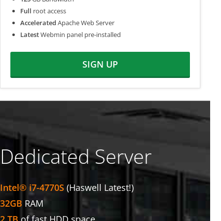
Full
root access
Accelerated
Apache Web Server
Latest
Webmin panel pre-installed
SIGN UP
Dedicated Server
Intel® i7-4770S
(Haswell Latest!)
32GB
RAM
2 TB
of fast HDD space