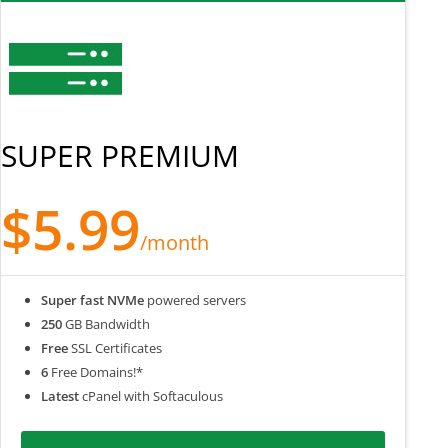
SUPER PREMIUM
$5.99
/month
Super fast NVMe
powered servers
250
GB Bandwidth
Free
SSL Certificates
6
Free Domains!*
Latest
cPanel with Softaculous