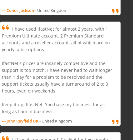
--- Conor Jackson
- United Kingdom
I have used IfastNet for almost 2 years, with 1
Premium Ultimate account, 2 Premium Standard
accounts and a reseller account, all of which are on
yearly subscriptions.
IfastNet's prices are insanely competitive and the
support is top-notch. I have never had to wait longer
than 1 day for a problem to be resolved and the
support tickets usually have a turnaround of 2 to 3
hours, even on weekends.
Keep it up, IfastNet. You have my business for as
long as I am in business.
--- John Rayfield UK
- United Kingdom
I strongly recommend iFastNet for two simple