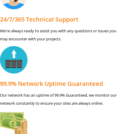
24/7/365 Technical Support
We're always ready to assist you with any questions or issues you
may encounter with your projects.
99.9% Network Uptime Guaranteed
Our network has an uptime of 99.9% Guaranteed, we monitor our
network constantly to ensure your sites are always online.