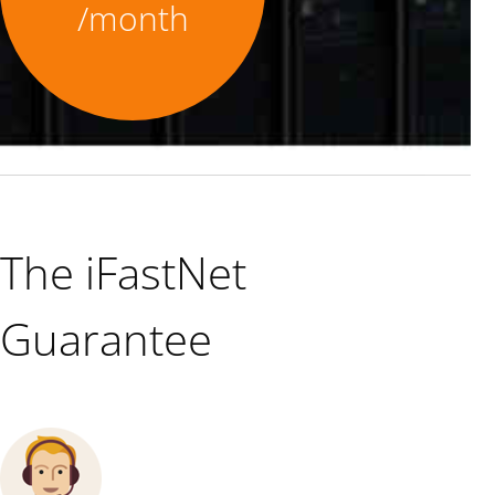
/month
The iFastNet
Guarantee