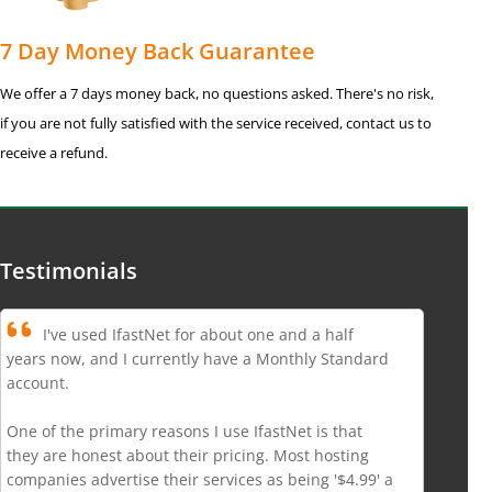
7 Day Money Back Guarantee
We offer a 7 days money back, no questions asked. There's no risk,
if you are not fully satisfied with the service received, contact us to
receive a refund.
Testimonials
I've used IfastNet for about one and a half
years now, and I currently have a Monthly Standard
account.
One of the primary reasons I use IfastNet is that
they are honest about their pricing. Most hosting
companies advertise their services as being '$4.99' a