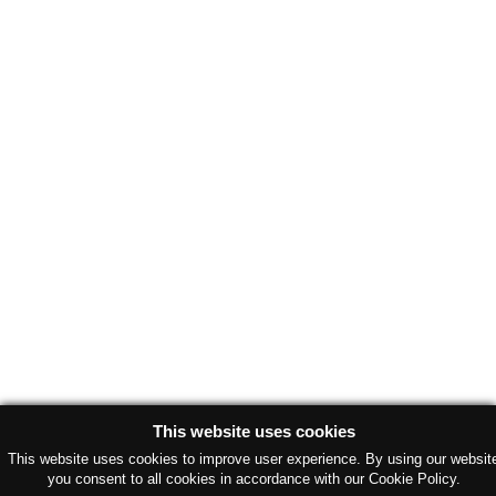
This website uses cookies
This website uses cookies to improve user experience. By using our websit
you consent to all cookies in accordance with our Cookie Policy.