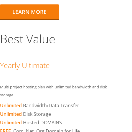
LEARN MORE
Best Value
Yearly Ultimate
Multi project hosting plan with unlimited bandwidth and disk
storage.
Unlimited
Bandwidth/Data Transfer
Unlimited
Disk Storage
Unlimited
Hosted DOMAINS
FREE
.Com .Net .Org Domain for Life