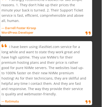
reasons. 1. They don't hike up their prices the
minute your back is turned. 2. Their Support Ticket
service is fast, efficient, comprehensible and above
all, human.
--- Darrell Foster Kirsop
WordPress Developer
I have been using iFastNet.com service for a
long while and want to state they work great and
have high uptime. They use NVMe's for their
premium hosting plans and their price is rather
good for pure NVMe servers. The websites load up-
to 1000% faster on their new NVMe premium
hosting! As for their technicians, they are skillful and
helpful any time I contact them. And they are fast
and responsive. The way they provide their service
is quality and webmaster-friendly.
--- Ratimutu