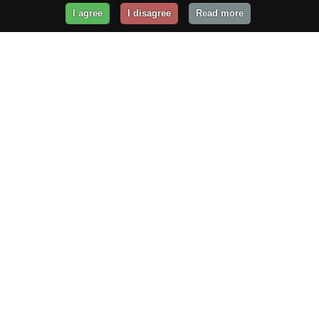
I agree
I disagree
Read more
Get Your Website Online
Today!
Prices from
$29.99
/year
GET STARTED!