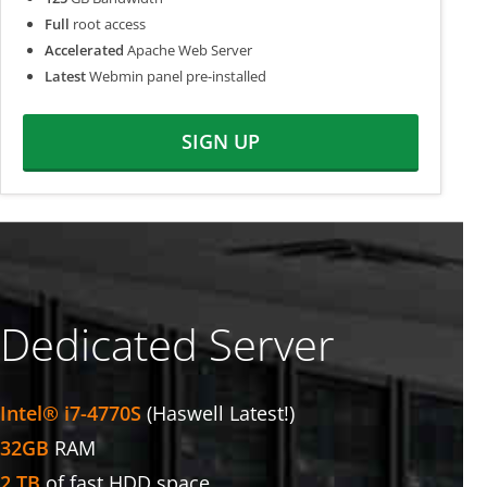
Full
root access
Accelerated
Apache Web Server
Latest
Webmin panel pre-installed
SIGN UP
Dedicated Server
Intel® i7-4770S
(Haswell Latest!)
32GB
RAM
2 TB
of fast HDD space