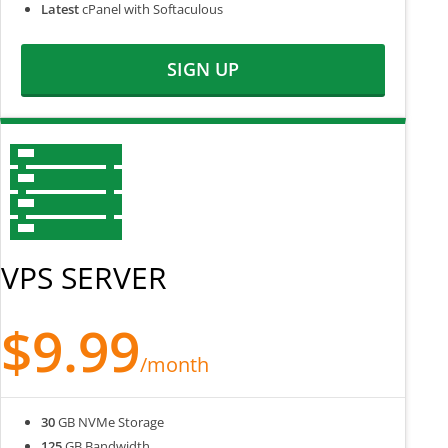
Latest
cPanel with Softaculous
SIGN UP
VPS SERVER
$9.99
/month
30
GB NVMe Storage
125
GB Bandwidth