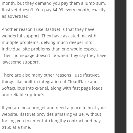
month, but they demand you pay them a lump sum.
IfastNet doesn't. You pay $4.99 every month, exactly
as advertised.
Another reason I use IfastNet is that they have
wonderful support. They have assisted me with
multiple problems, delving much deeper into
individual site problems than one would expect.
Their homepage doesn't lie when they say they have
'awesome support'.
There are also many other reasons I use IfastNet,
things like built-in integration of CloudFlare and
Softaculous into cPanel, along with fast page loads
and reliable uptime's.
If you are on a budget and need a place to host your
website, IfastNet provides amazing value, without
forcing you to enter into lengthy contract and pay
$150 at a time.