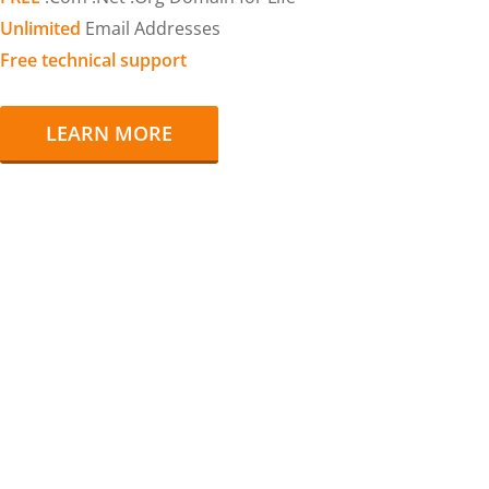
Unlimited
Email Addresses
Free technical support
LEARN MORE