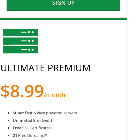
SIGN UP
ULTIMATE PREMIUM
$8.99
/month
Super fast NVMe
powered servers
Unlimited
Bandwidth
Free
SSL Certificates
21
Free Domains!*