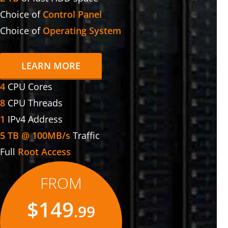
Choice of
Control Panel
Choice of
Operating System
LEARN MORE
4
CPU Cores
8
CPU Threads
1
IPv4 Address
5 TB @ 100MB/s
Traffic
Full
Root Access
FROM
$149
.99