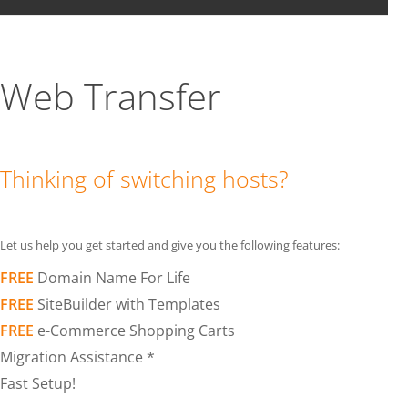
Web Transfer
Thinking of switching hosts?
Let us help you get started and give you the following features:
FREE
Domain Name For Life
FREE
SiteBuilder with Templates
FREE
e-Commerce Shopping Carts
Migration Assistance *
Fast Setup!