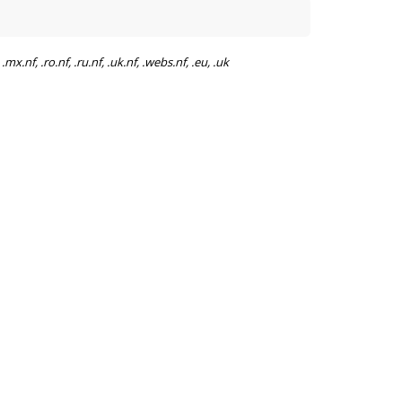
mx.nf, .ro.nf, .ru.nf, .uk.nf, .webs.nf, .eu, .uk