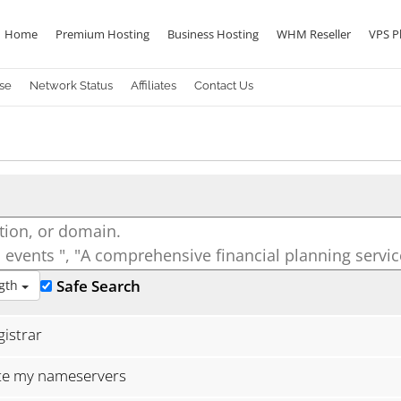
Home
Premium Hosting
Business Hosting
WHM Reseller
VPS P
se
Network Status
Affiliates
Contact Us
Safe Search
gth
istrar
ate my nameservers