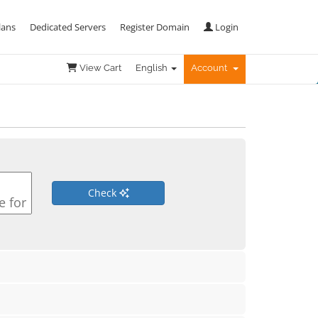
lans
Dedicated Servers
Register Domain
Login
View Cart
English
Account
Check