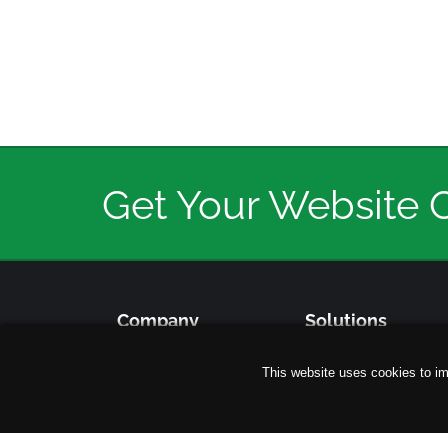
Get Your Website 
Company
Solutions
About Us
Shared Hosting
This website uses cookies to im
Contact Us
Business Hosting
Our Blog
WHM Reseller
Terms of Service
VPS Hosting