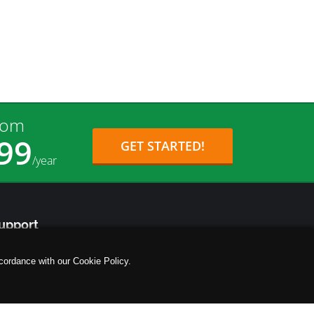
rom
99
GET STARTED!
/year
upport
tp://support.ifastnet.com
cordance with our Cookie Policy.