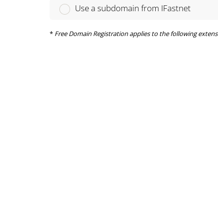
Use a subdomain from IFastnet
*
Free Domain Registration applies to the following extensions on