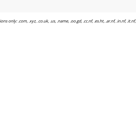
ly: .com, .xyz, .co.uk, .us, .name, .oo.gd, .cc.nf, .es.ht, .ar.nf, .in.nf, .it.nf, .