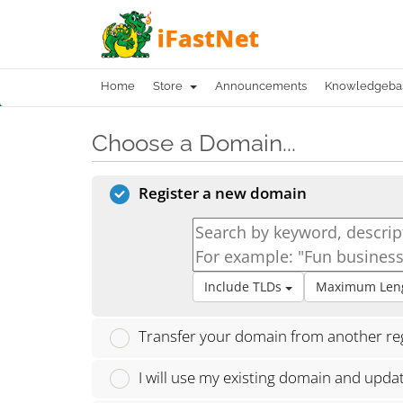
Home
Store
Announcements
Knowledgeba
Choose a Domain...
Register a new domain
Include TLDs
Maximum Len
Transfer your domain from another reg
I will use my existing domain and upd