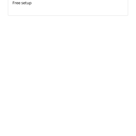
Free setup