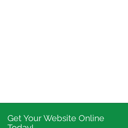
Get Your Website Online
Today!