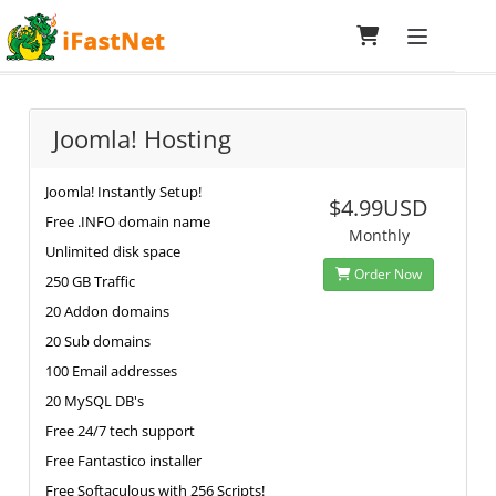
Toggle navi
Specialized Hosting
Joomla! Hosting
Joomla! Instantly Setup!
$4.99USD
Free .INFO domain name
Monthly
Unlimited disk space
Order Now
250 GB Traffic
20 Addon domains
20 Sub domains
100 Email addresses
20 MySQL DB's
Free 24/7 tech support
Free Fantastico installer
Free Softaculous with 256 Scripts!