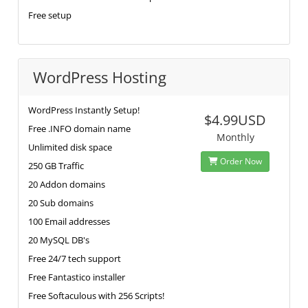
Free setup
WordPress Hosting
WordPress Instantly Setup!
$4.99USD
Free .INFO domain name
Monthly
Unlimited disk space
Order Now
250 GB Traffic
20 Addon domains
20 Sub domains
100 Email addresses
20 MySQL DB's
Free 24/7 tech support
Free Fantastico installer
Free Softaculous with 256 Scripts!