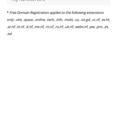
*
Free Domain Registration applies to the following extensions
only: .site, .space, .online, .tech, .info, .mobi, .us, .oo.gd, .cc.nf, .es.ht,
.ar.nf, .in.nf, .it.nf, .mx.nf, .ro.nf, .ru.nf, .uk.nf, .webs.nf, .pw, .pro, .es,
.tel