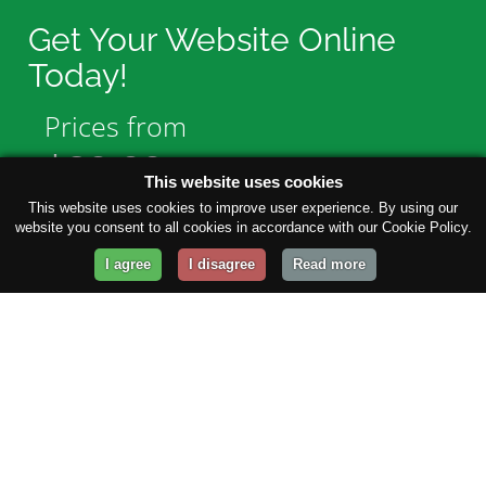
Get Your Website Online
Today!
Prices from
$29.99
/year
This website uses cookies
This website uses cookies to improve user experience. By using our
website you consent to all cookies in accordance with our Cookie Policy.
GET STARTED!
I agree
I disagree
Read more
Company
About Us
Contact Us
Our Blog