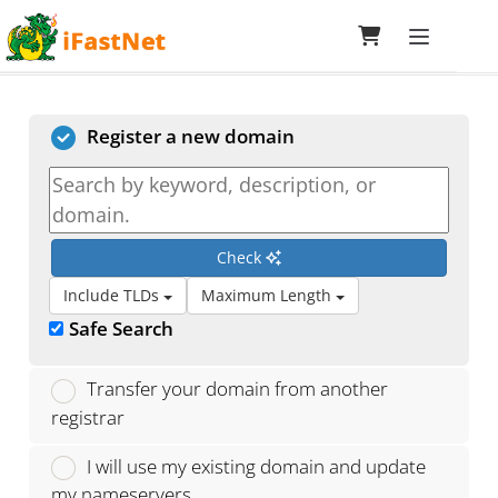
Toggle navi
Choose a Domain...
Register a new domain
Check
Include TLDs
Maximum Length
Safe Search
Transfer your domain from another
registrar
I will use my existing domain and update
my nameservers